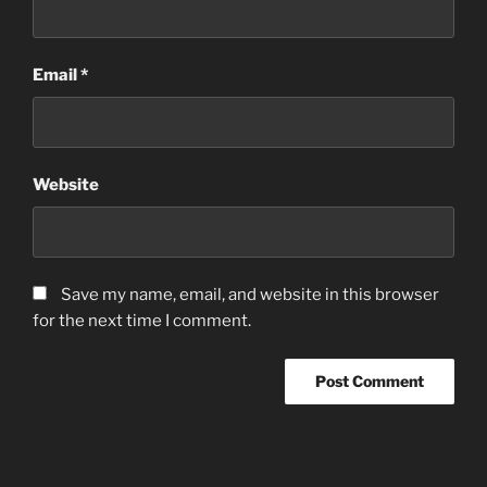
Email
*
Website
Save my name, email, and website in this browser
for the next time I comment.