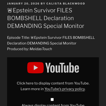
POSTED
JANUARY 20, 2026
BY
CALISTA BLACKWOOD
ON
🚨Epstein Survivor FILES
BOMBSHELL Declaration
DEMANDING Special Monitor
Episode Title: 🚨Epstein Survivor FILES BOMBSHELL
Declaration DEMANDING Special Monitor
Produced by:
MeidasTouch
Display
"🚨
Epstein
Survivor
FILES
BOMBSHELL
Declaration
DEMANDING
Click here to display content from YouTube.
Special
Monitor"
Learn more in
YouTube’s privacy policy
.
from
YouTube
Always display content from YouTube