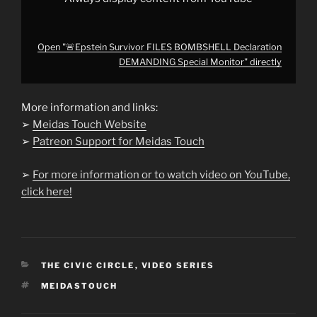
Open "🚨Epstein Survivor FILES BOMBSHELL Declaration
DEMANDING Special Monitor" directly
More information and links:
➢
Meidas Touch Website
➢
Patreon Support for Meidas Touch
➢
For more information or to watch video on YouTube,
click here!
CATEGORIES
THE CIVIC CIRCLE
,
VIDEO SERIES
TAGS
MEIDASTOUCH