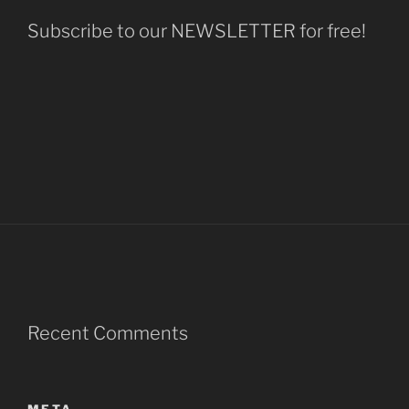
Subscribe to our NEWSLETTER for free!
Recent Comments
META