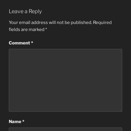
Leave a Reply
Your email address will not be published.
Required
fields are marked
*
Comment
*
Name
*