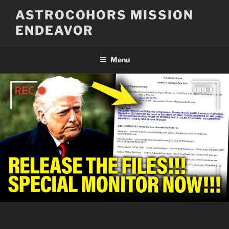
Skip
ASTROCOHORS MISSION
to
ENDEAVOR
content
Menu