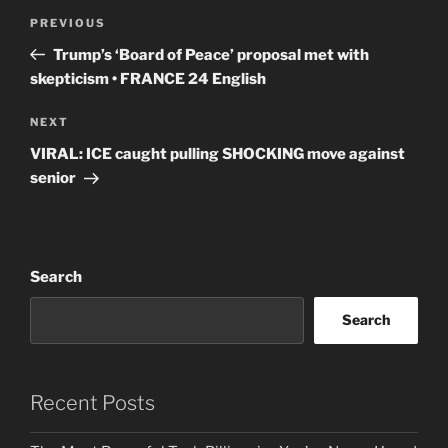
Post
Previous
PREVIOUS
navigation
Post
Trump’s ‘Board of Peace’ proposal met with
skepticism • FRANCE 24 English
Next
NEXT
Post
VIRAL: ICE caught pulling SHOCKING move against
senior
Search
Search
Recent Posts