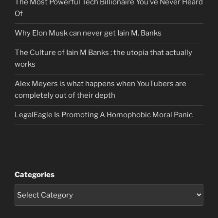
The Most Powerful Tech Billionaire You’ve Never Heard
Of
Why Elon Musk can never get Iain M. Banks
The Culture of Iain M Banks : the utopia that actually
works
Alex Meyers is what happens when YouTubers are
completely out of their depth
LegalEagle Is Promoting A Homophobic Moral Panic
Categories