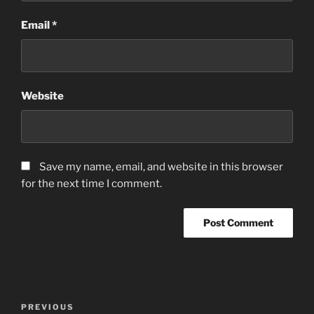
Email
*
Website
Save my name, email, and website in this browser
for the next time I comment.
Post
Previous
PREVIOUS