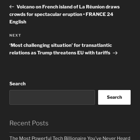
navigation
Post
Volcano on French island of La Réunion draws
crowds for spectacular eruption • FRANCE 24
English
Next
NEXT
Post
‘Most challenging situation’ for transatlantic
relations as Trump threatens EU with tariffs
Search
Search
Recent Posts
The Most Powerful Tech Billionaire You’ve Never Heard