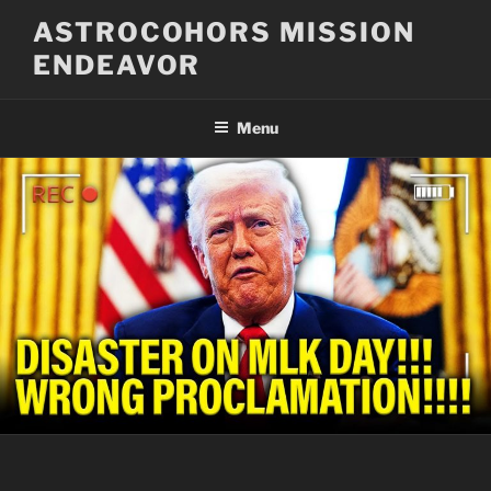
Skip
ASTROCOHORS MISSION
to
ENDEAVOR
content
Menu