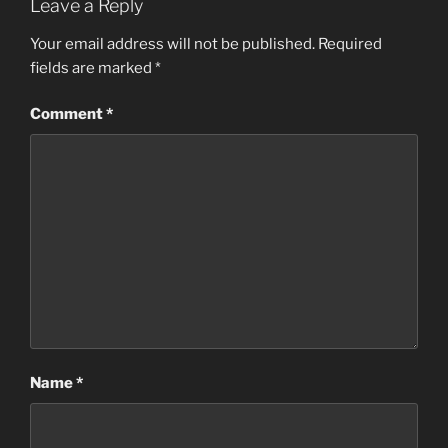
Leave a Reply
Your email address will not be published.
Required
fields are marked
*
Comment
*
Name
*