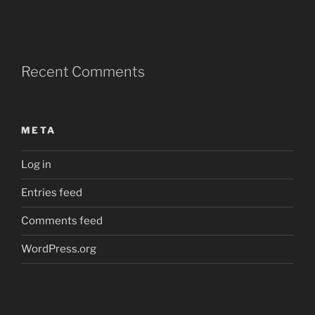
Recent Comments
META
Log in
Entries feed
Comments feed
WordPress.org