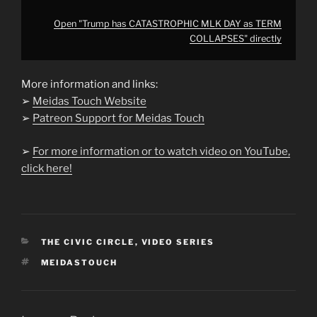
Open "Trump has CATASTROPHIC MLK DAY as TERM
COLLAPSES" directly
More information and links:
➢
Meidas Touch Website
➢
Patreon Support for Meidas Touch
➢
For more information or to watch video on YouTube,
click here!
CATEGORIES
THE CIVIC CIRCLE
,
VIDEO SERIES
TAGS
MEIDASTOUCH