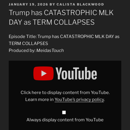
POSTED
JANUARY 19, 2026
BY
CALISTA BLACKWOOD
ON
Trump has CATASTROPHIC MLK
DAY as TERM COLLAPSES
Episode Title: Trump has CATASTROPHIC MLK DAY as
TERM COLLAPSES
Produced by:
MeidasTouch
Display
"Trump
has
CATASTROPHIC
MLK
DAY
as
TERM
Click here to display content from YouTube.
COLLAPSES"
from
Learn more in
YouTube’s privacy policy
.
YouTube
Always display content from YouTube