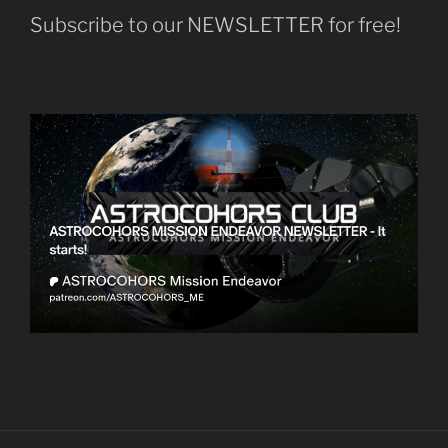
Subscribe to our NEWSLETTER for free!