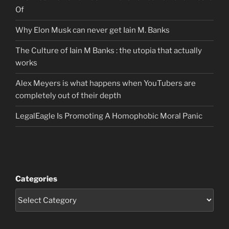
Of
Why Elon Musk can never get Iain M. Banks
The Culture of Iain M Banks : the utopia that actually
works
Alex Meyers is what happens when YouTubers are
completely out of their depth
LegalEagle Is Promoting A Homophobic Moral Panic
Categories