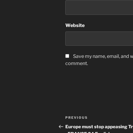
Website
Save my name, email, and we
comment.
Post
Previous
PREVIOUS
navigation
Post
Europe must stop appeasing T