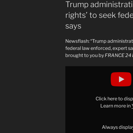
ON
Trump administratio
rights’ to seek fed
says
Newsflash: “Trump administration
federal law enforced, expert sa
brought to you by
FRANCE 24 E
Display
"Trump
administration
&apos;clearly
within
Click here to di
its
Learn more in
rights&apos;
to
seek
Always displa