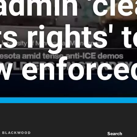
A BLACKWOOD
Search