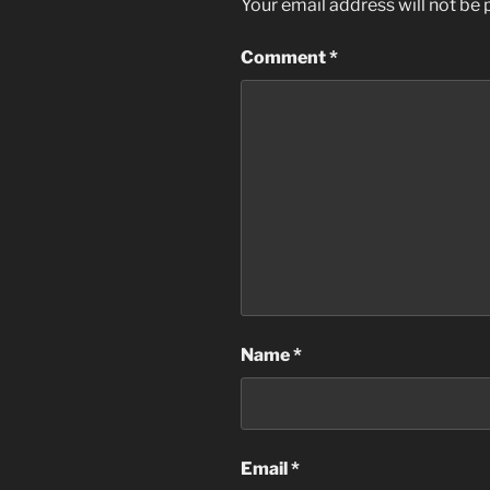
Your email address will not be 
Comment
*
Name
*
Email
*