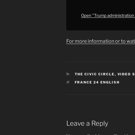
federal
law
enforced,
Open "Trump administration &
expert
says"
from
For more information or to wat
YouTube
CATEGORIES
THE CIVIC CIRCLE
,
VIDEO 
TAGS
FRANCE 24 ENGLISH
Leave a Reply