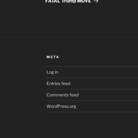
FATAL Trump MOVE
META
Log in
Entries feed
Comments feed
WordPress.org