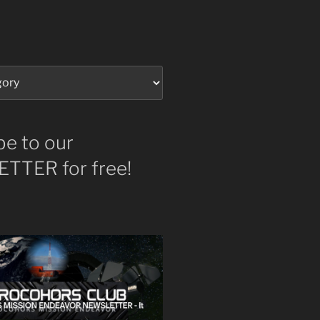
be to our
TTER for free!