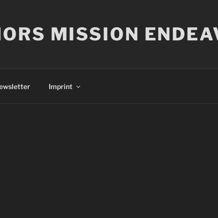
ORS MISSION ENDEA
ewsletter
Imprint