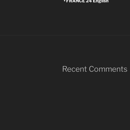
• FRANCE 24 English
Recent Comments