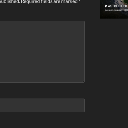
published.
Required fields are marked
*