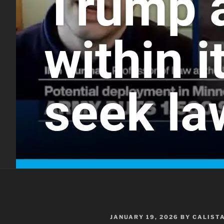
POSTED
JANUARY 19, 2026
BY
CALIST