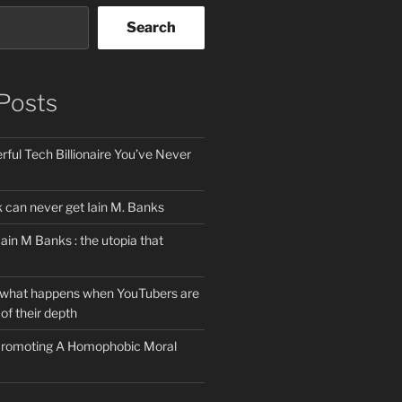
Search
Posts
ful Tech Billionaire You’ve Never
can never get Iain M. Banks
Iain M Banks : the utopia that
 what happens when YouTubers are
of their depth
 Promoting A Homophobic Moral