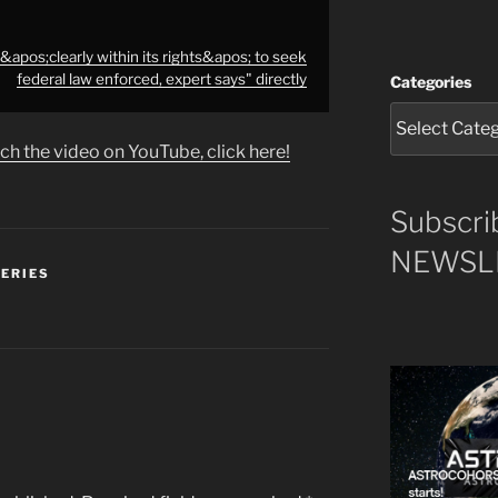
apos;clearly within its rights&apos; to seek
federal law enforced, expert says" directly
Categories
ch the video on YouTube, click here!
Subscri
NEWSLE
SERIES