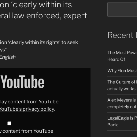
n ‘clearly within its
eral law enforced, expert
Recent 
 ‘clearly within its rights’ to seek
ys”
The Most Power
nglish
Heard Of
Why Elon Musk 
The Culture of 
actually works
Alex Meyers is
splay content from YouTube.
completely out 
YouTube’s privacy policy
.
LegalEagle Is
Panic
y content from YouTube