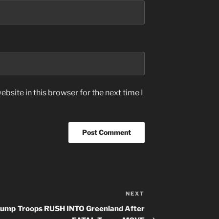
bsite in this browser for the next time I
NEXT
Next
Post
rump
Troops RUSH INTO Greenland After