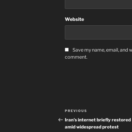
Website
Save my name, email, and we
comment.
Post
Previous
PREVIOUS
navigation
Post
Iran’s internet briefly restored
amid widespread protest