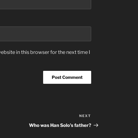
bsite in this browser for the next time I
NEXT
Next
Post
Who was Han Solo’s father?