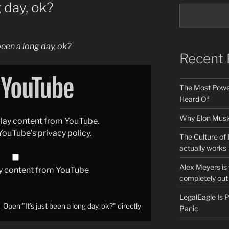
g day, ok?
 been a long day, ok?
Recent 
The Most Power
Heard Of
Why Elon Musk 
splay content from YouTube.
YouTube’s privacy policy
.
The Culture of 
actually works
Alex Meyers is
y content from YouTube
completely out 
LegalEagle Is
Open "It’s just been a long day, ok?" directly
Panic