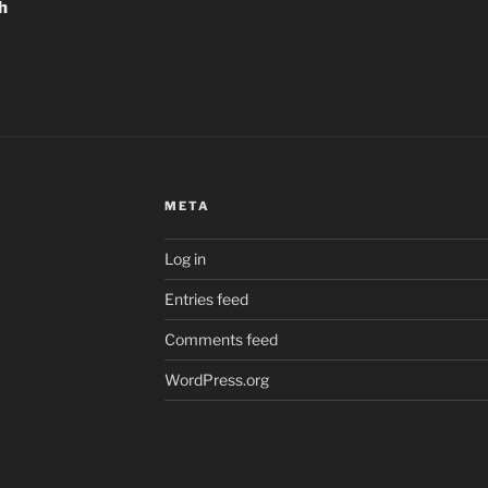
h
META
Log in
Entries feed
Comments feed
WordPress.org