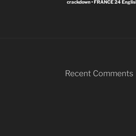
crackdown • FRANCE 24 Englis
Recent Comments