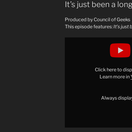
ON
It’s just been a lon
Produced by Council of Geeks
This episode features:
It’s just
Display
"It’s
just
been
a
Click here to di
long
Learn more in
day,
ok?"
from
Always displa
YouTube