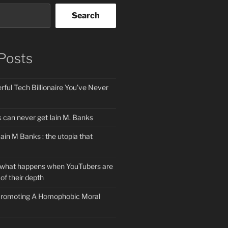
Search
Posts
ful Tech Billionaire You’ve Never
can never get Iain M. Banks
Iain M Banks : the utopia that
 what happens when YouTubers are
of their depth
 Promoting A Homophobic Moral