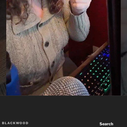
A BLACKWOOD
Search