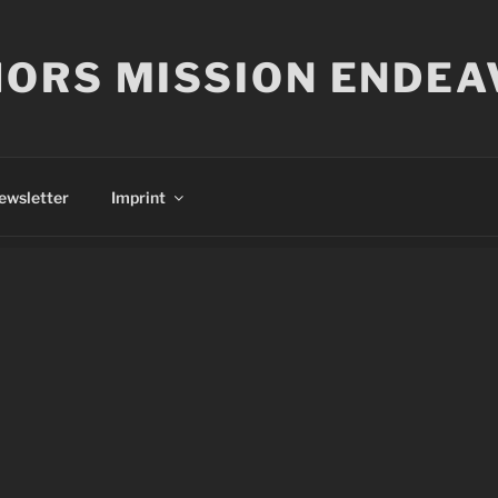
ORS MISSION ENDEA
ewsletter
Imprint