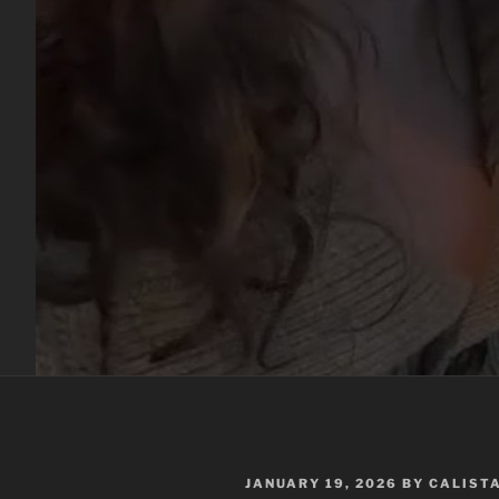
POSTED
JANUARY 19, 2026
BY
CALIST