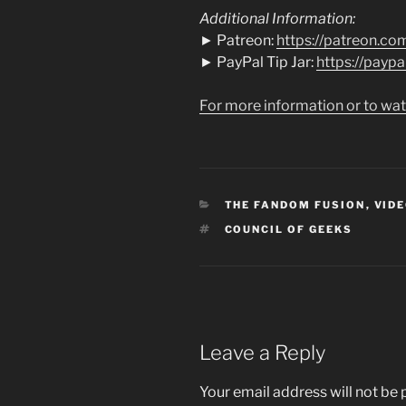
Additional Information:
► Patreon:
https://patreon.co
► PayPal Tip Jar:
https://payp
For more information or to wat
CATEGORIES
THE FANDOM FUSION
,
VIDE
TAGS
COUNCIL OF GEEKS
Leave a Reply
Your email address will not be 