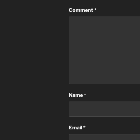
Comment
*
Name
*
Email
*