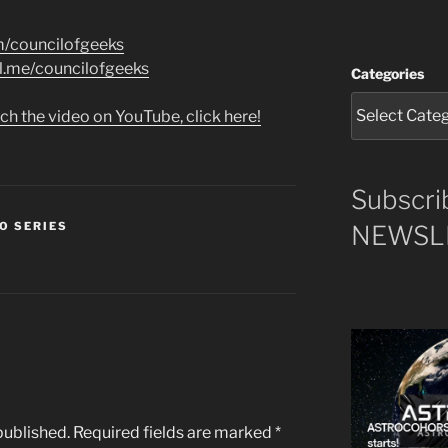
m/councilofgeeks
al.me/councilofgeeks
Categories
ch the video on YouTube, click here!
Subscri
O SERIES
NEWSLE
published.
Required fields are marked
*