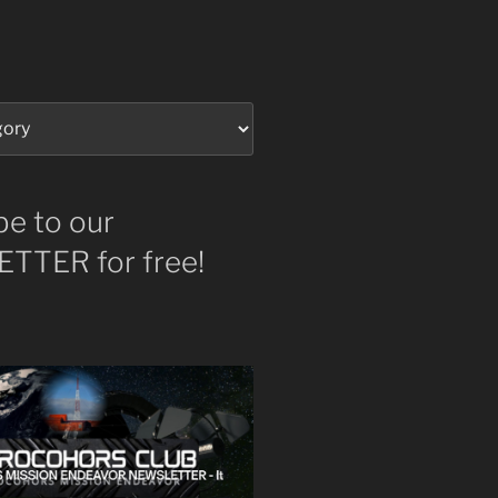
be to our
TTER for free!