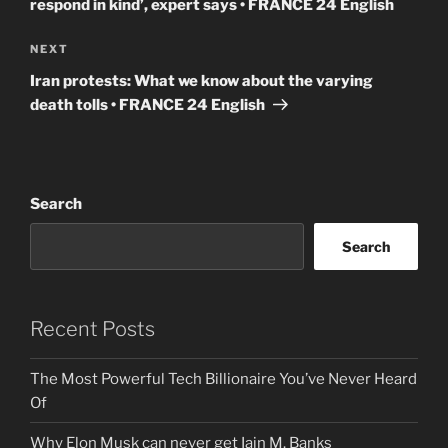
respond in kind’, expert says • FRANCE 24 English
Next
NEXT
Post
Iran protests: What we know about the varying
death tolls • FRANCE 24 English
Search
Search
Recent Posts
The Most Powerful Tech Billionaire You’ve Never Heard
Of
Why Elon Musk can never get Iain M. Banks