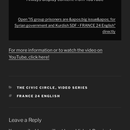
24
English"
from
YouTube
Open "IS group prisoners are &apos;big issue&apos; for
Syrian government and Kurdish SDF • FRANCE 24 English"
directly
For more information or to watch the video on
YouTube, click here!
CATEGORIES
THE CIVIC CIRCLE
,
VIDEO SERIES
TAGS
FRANCE 24 ENGLISH
Leave a Reply