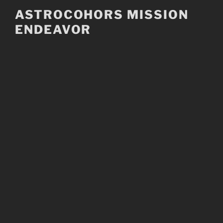
Skip
ASTROCOHORS MISSION
to
ENDEAVOR
content