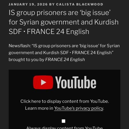
POSTED
JANUARY 19, 2026
BY
CALISTA BLACKWOOD
ON
IS group prisoners are ‘big issue’
for Syrian government and Kurdish
SDF • FRANCE 24 English
Newsflash: “IS group prisoners are ‘big issue’ for Syrian
government and Kurdish SDF • FRANCE 24 English”
brought to you by
FRANCE 24 English
Display
"IS
group
prisoners
are
&apos;big
issue&apos;
for
Click here to display content from YouTube.
Syrian
government
Learn more in
YouTube’s privacy policy
.
and
Kurdish
SDF
•
FRANCE
Always display content from YouTube