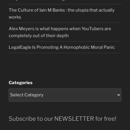
The Culture of Iain M Banks : the utopia that actually
works
Alex Meyers is what happens when YouTubers are
completely out of their depth
LegalEagle Is Promoting A Homophobic Moral Panic
Categories
Subscribe to our NEWSLETTER for free!