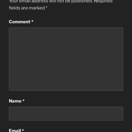
Your email address will not be published.
Required
fields are marked
*
Comment
*
Name
*
Email
*