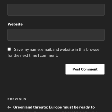
Website
Save my name, email, and website in this browser
for the next time I comment.
Post
Previous
PREVIOUS
navigation
Post
Greenland threats: Europe ‘must be ready to