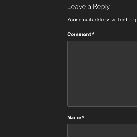
Leave a Reply
Your email address will not be 
Comment
*
Name
*