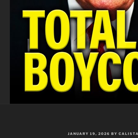
POSTED
JANUARY 19, 2026
BY
CALIST