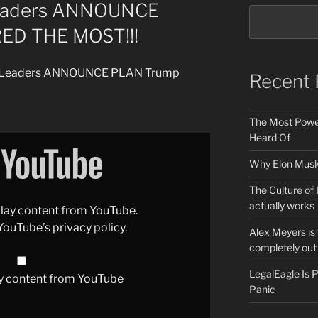
eaders ANNOUNCE
ED THE MOST!!!
ld Leaders ANNOUNCE PLAN Trump
Recent 
The Most Power
Heard Of
Why Elon Musk 
The Culture of 
actually works
splay content from YouTube.
YouTube’s privacy policy
.
Alex Meyers is
completely out 
LegalEagle Is
y content from YouTube
Panic