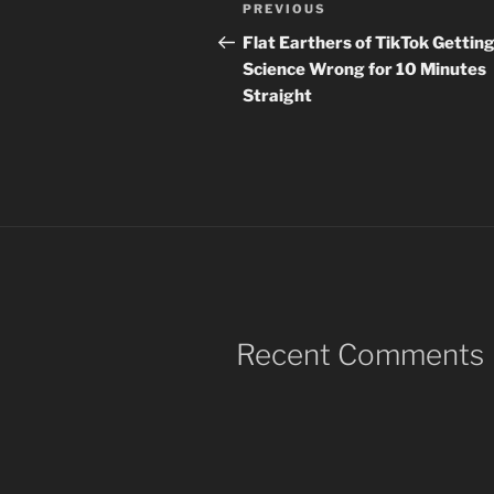
Post
Previous
PREVIOUS
navigation
Post
Flat Earthers of TikTok Gettin
Science Wrong for 10 Minutes
Straight
Recent Comments