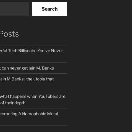
Search
Posts
ful Tech Billionaire You’ve Never
can never get Iain M. Banks
Iain M Banks : the utopia that
 what happens when YouTubers are
of their depth
 Promoting A Homophobic Moral