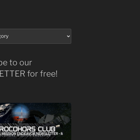
be to our
TTER for free!