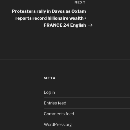
NEXT
Next
Post
g
Protesters rally in Davos as Oxfam
reports record billionaire wealth •
FRANCE 24 English
META
Log in
Entries feed
Comments feed
WordPress.org