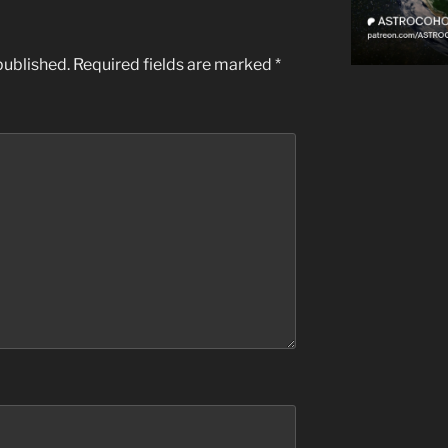
published.
Required fields are marked
*