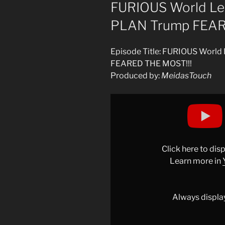
ON
FURIOUS World L
PLAN Trump FEAR
Episode Title: FURIOUS Wor
FEARED THE MOST!!!
Produced by:
MeidasTouch
Display
"FURIOUS
World
Leaders
ANNOUNCE
Click here to di
PLAN
Learn more in
Trump
FEARED
THE
Always displa
MOST!!!"
from