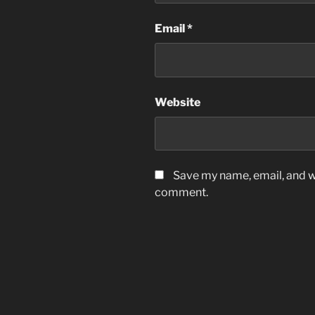
Email
*
Website
Save my name, email, and we
comment.