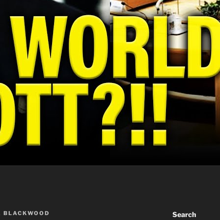
A BLACKWOOD
Search