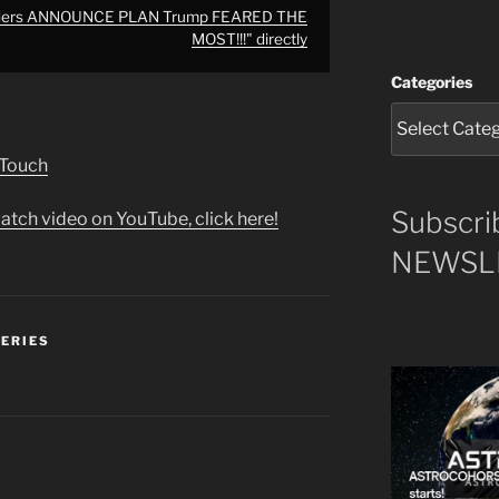
aders ANNOUNCE PLAN Trump FEARED THE
MOST!!!" directly
Categories
 Touch
Subscri
atch video on YouTube, click here!
NEWSLE
SERIES