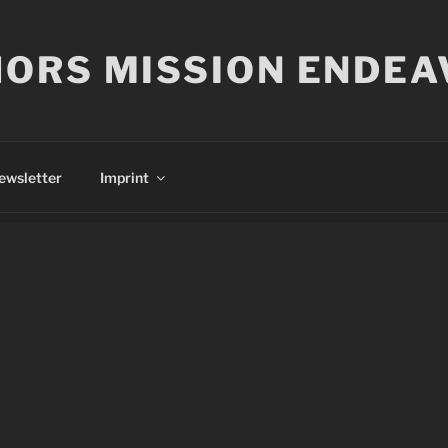
ORS MISSION ENDEA
ewsletter
Imprint