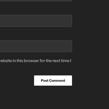
bsite in this browser for the next time I