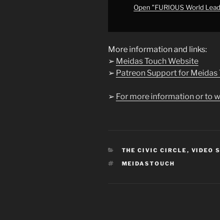
YouTube
Open "FURIOUS World Le
More information and links:
➢
Meidas Touch Website
➢
Patreon Support for Meidas
➢
For more information or to w
CATEGORIES
THE CIVIC CIRCLE
,
VIDEO 
TAGS
MEIDASTOUCH