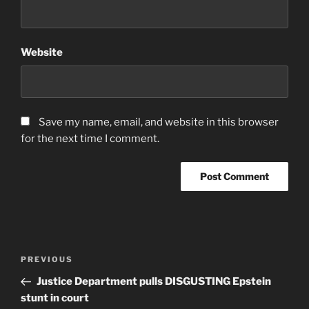
Website
Save my name, email, and website in this browser
for the next time I comment.
Post
Previous
PREVIOUS
navigation
Post
Justice Department pulls DISGUSTING Epstein
stunt in court