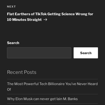
Next
NEXT
Post
Flat Earthers of TikTok Getting Science Wrong for
10 Minutes Straight
Search
Search
Recent Posts
The Most Powerful Tech Billionaire You’ve Never Heard
Of
Why Elon Musk can never get Iain M. Banks