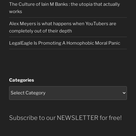
The Culture of Iain M Banks : the utopia that actually
works
Alex Meyers is what happens when YouTubers are
completely out of their depth
LegalEagle Is Promoting A Homophobic Moral Panic
Categories
Subscribe to our NEWSLETTER for free!