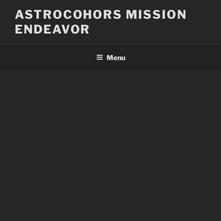
Skip
ASTROCOHORS MISSION
to
ENDEAVOR
content
Menu