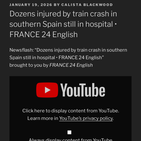
POSTED
JANUARY 19, 2026
BY
CALISTA BLACKWOOD
ON
Dozens injured by train crash in
southern Spain still in hospital •
FRANCE 24 English
Newsflash: “Dozens injured by train crash in southern
Spain still in hospital • FRANCE 24 English”
brought to you by
FRANCE 24 English
Display
"Dozens
injured
by
train
crash
in
southern
Click here to display content from YouTube.
Spain
still
Learn more in
YouTube’s privacy policy
.
in
hospital
•
FRANCE
24
Always display content from YouTube