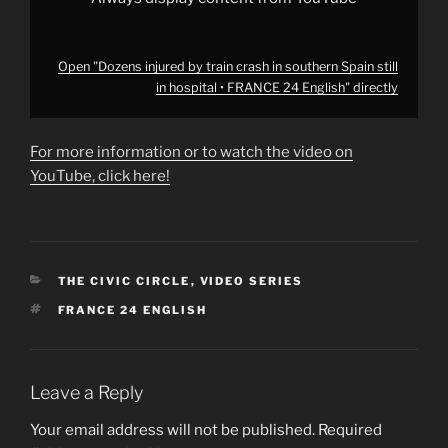
English"
from
YouTube
Open "Dozens injured by train crash in southern Spain still
in hospital • FRANCE 24 English" directly
For more information or to watch the video on
YouTube, click here!
CATEGORIES
THE CIVIC CIRCLE
,
VIDEO SERIES
TAGS
FRANCE 24 ENGLISH
Leave a Reply
Your email address will not be published.
Required