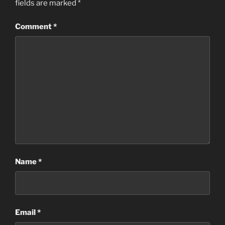
fields are marked
*
Comment
*
Name
*
Email
*