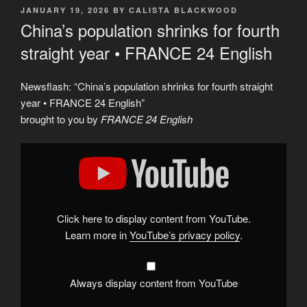
POSTED
JANUARY 19, 2026
BY
CALISTA BLACKWOOD
ON
China’s population shrinks for fourth
straight year • FRANCE 24 English
Newsflash: “China’s population shrinks for fourth straight
year • FRANCE 24 English”
brought to you by
FRANCE 24 English
Display
"China’s
population
shrinks
for
fourth
straight
year
Click here to display content from YouTube.
•
FRANCE
Learn more in
YouTube’s privacy policy
.
24
English"
from
YouTube
Always display content from YouTube