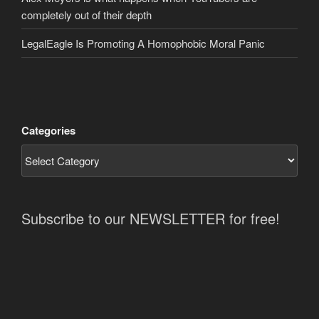
completely out of their depth
LegalEagle Is Promoting A Homophobic Moral Panic
Categories
Subscribe to our NEWSLETTER for free!