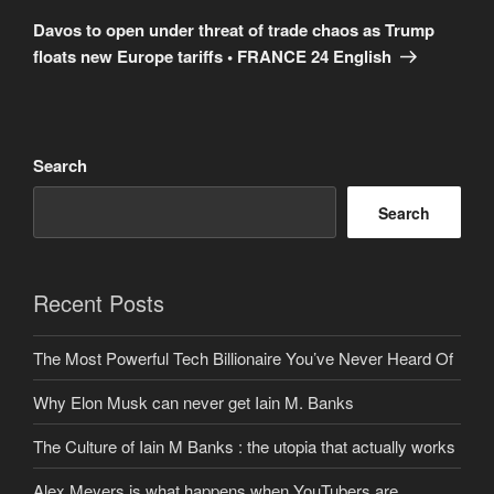
Post
Davos to open under threat of trade chaos as Trump
floats new Europe tariffs • FRANCE 24 English
Search
Search
Recent Posts
The Most Powerful Tech Billionaire You’ve Never Heard Of
Why Elon Musk can never get Iain M. Banks
The Culture of Iain M Banks : the utopia that actually works
Alex Meyers is what happens when YouTubers are