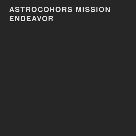
Skip
ASTROCOHORS MISSION
to
ENDEAVOR
content