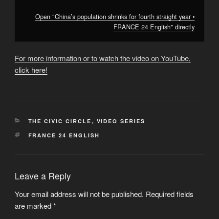
Open "China’s population shrinks for fourth straight year •
FRANCE 24 English" directly
For more information or to watch the video on YouTube,
click here!
CATEGORIES
THE CIVIC CIRCLE
,
VIDEO SERIES
TAGS
FRANCE 24 ENGLISH
Leave a Reply
Your email address will not be published.
Required fields
are marked
*