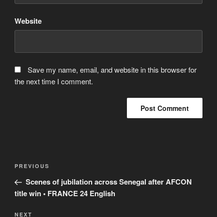
Website
Save my name, email, and website in this browser for
the next time I comment.
Post
Previous
PREVIOUS
navigation
Post
Scenes of jubilation across Senegal after AFCON
title win • FRANCE 24 English
Next
NEXT