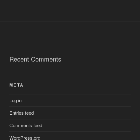
Recent Comments
META
Log in
Entries feed
Comments feed
WordPress.org