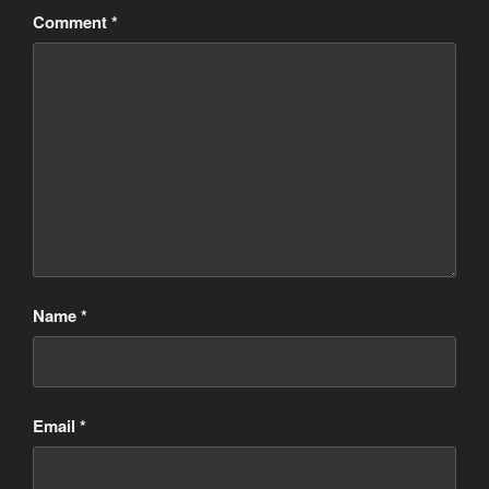
Comment
*
Name
*
Email
*