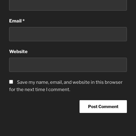
Email
*
Website
Save my name, email, and website in this browser
for the next time I comment.