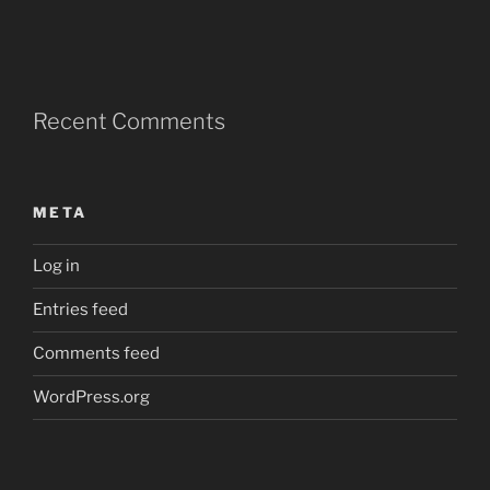
Recent Comments
META
Log in
Entries feed
Comments feed
WordPress.org