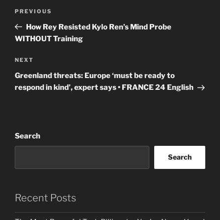
Post
Previous
PREVIOUS
navigation
Post
How Rey Resisted Kylo Ren’s Mind Probe
WITHOUT Training
Next
NEXT
Post
Greenland threats: Europe ‘must be ready to
respond in kind’, expert says • FRANCE 24 English
Search
Search
Recent Posts