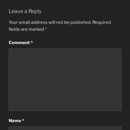
Leave a Reply
Your email address will not be published.
Required
fields are marked
*
Comment
*
Name
*