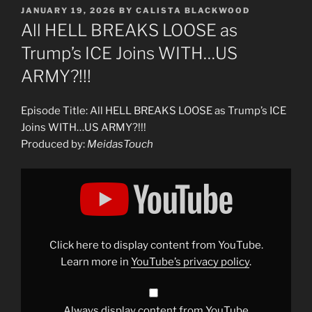
POSTED
JANUARY 19, 2026
BY
CALISTA BLACKWOOD
ON
All HELL BREAKS LOOSE as
Trump’s ICE Joins WITH…US
ARMY?!!!
Episode Title: All HELL BREAKS LOOSE as Trump’s ICE
Joins WITH…US ARMY?!!!
Produced by:
MeidasTouch
Display
"All
HELL
BREAKS
LOOSE
as
Trump’s
ICE
Click here to display content from YouTube.
Joins
WITH…
Learn more in
YouTube’s privacy policy
.
US
ARMY?!!!"
from
YouTube
Always display content from YouTube