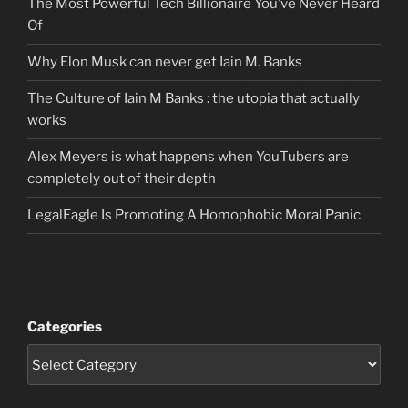
The Most Powerful Tech Billionaire You’ve Never Heard
Of
Why Elon Musk can never get Iain M. Banks
The Culture of Iain M Banks : the utopia that actually
works
Alex Meyers is what happens when YouTubers are
completely out of their depth
LegalEagle Is Promoting A Homophobic Moral Panic
Categories