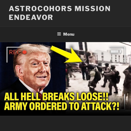
Skip
ASTROCOHORS MISSION
to
ENDEAVOR
content
Menu