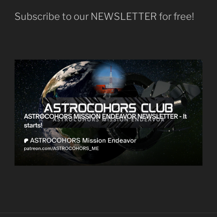
Subscribe to our NEWSLETTER for free!