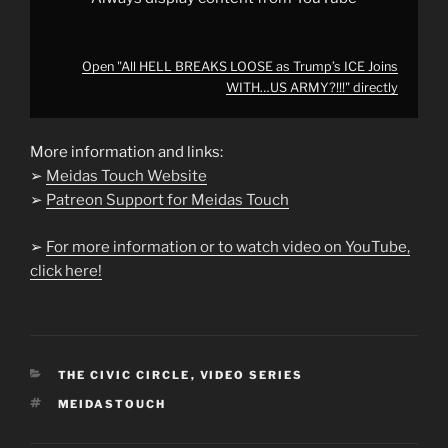
Open "All HELL BREAKS LOOSE as Trump’s ICE Joins
WITH…US ARMY?!!!" directly
More information and links:
➢
Meidas Touch Website
➢
Patreon Support for Meidas Touch
➢
For more information or to watch video on YouTube,
click here!
CATEGORIES
THE CIVIC CIRCLE
,
VIDEO SERIES
TAGS
MEIDASTOUCH