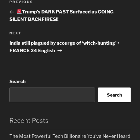
Previous
PREVIOUS
navigation
Post
Trump’s DARK PAST Surfaced as GOING
SILENT BACKFIRES!!
Next
NEXT
Post
India still plagued by scourge of ‘witch-hunting’ •
FRANCE 24 English
Search
Search
Recent Posts
The Most Powerful Tech Billionaire You’ve Never Heard