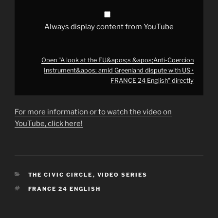
dispute
with
US
•
Always display content from YouTube
FRANCE
24
English"
from
YouTube
Open "A look at the EU&apos;s &apos;Anti-Coercion
Instrument&apos; amid Greenland dispute with US •
FRANCE 24 English" directly
For more information or to watch the video on
YouTube, click here!
CATEGORIES
THE CIVIC CIRCLE
,
VIDEO SERIES
TAGS
FRANCE 24 ENGLISH