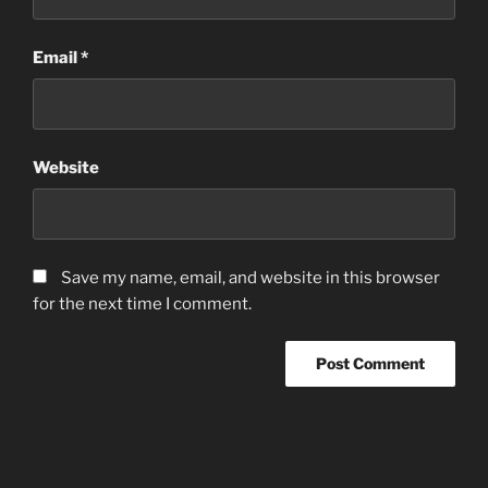
Email
*
Website
Save my name, email, and website in this browser
for the next time I comment.
Post