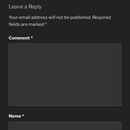
Leave a Reply
Your email address will not be published.
Required
fields are marked
*
Comment
*
Name
*