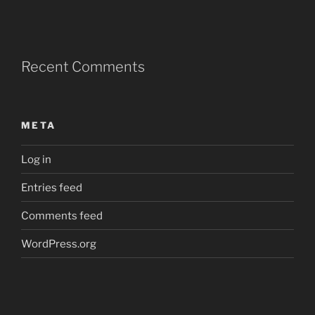
Recent Comments
META
Log in
Entries feed
Comments feed
WordPress.org