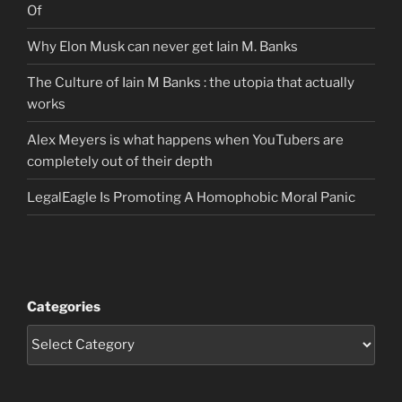
Of
Why Elon Musk can never get Iain M. Banks
The Culture of Iain M Banks : the utopia that actually
works
Alex Meyers is what happens when YouTubers are
completely out of their depth
LegalEagle Is Promoting A Homophobic Moral Panic
Categories