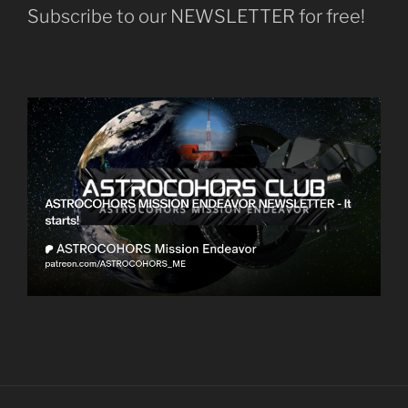
Subscribe to our NEWSLETTER for free!