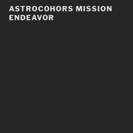
Skip
ASTROCOHORS MISSION
to
ENDEAVOR
content