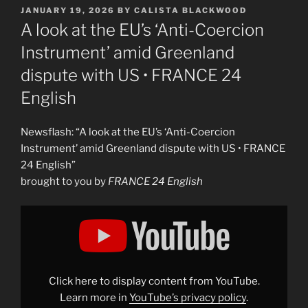
POSTED
JANUARY 19, 2026
BY
CALISTA BLACKWOOD
ON
A look at the EU’s ‘Anti-Coercion
Instrument’ amid Greenland
dispute with US • FRANCE 24
English
Newsflash: “A look at the EU’s ‘Anti-Coercion
Instrument’ amid Greenland dispute with US • FRANCE
24 English”
brought to you by
FRANCE 24 English
Display
"A
look
at
the
EU&apos;s
&apos;Anti-
Coercion
Click here to display content from YouTube.
Instrument&apos;
amid
Learn more in
YouTube’s privacy policy
.
Greenland