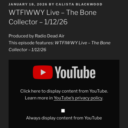
POSTED
JANUARY 18, 2026
BY
CALISTA BLACKWOOD
ON
WTFIWWY Live – The Bone
Collector – 1/12/26
Produced by Radio Dead Air
This episode features:
WTFIWWY Live – The Bone
Collector – 1/12/26
Display
"WTFIWWY
Live
–
The
Bone
Collector
–
Click here to display content from YouTube.
1/12/26"
from
Learn more in
YouTube’s privacy policy
.
YouTube
Always display content from YouTube