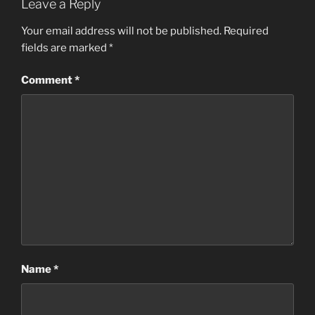
Leave a Reply
Your email address will not be published.
Required
fields are marked
*
Comment
*
Name
*