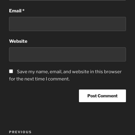
Email
*
Website
Save my name, email, and website in this browser
for the next time I comment.
Post
Previous
PREVIOUS