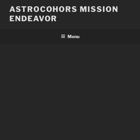
Skip
ASTROCOHORS MISSION
to
ENDEAVOR
content
Menu