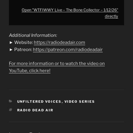
Open "WTFIWWY Live – The Bone Collector – 1/12/26"
directly
Additional Information:
► Website:
https://radiodeadair.com
► Patreon:
https://patreon.com/radiodeadair
For more information or to watch the video on
YouTube, click here!
CATEGORIES
UNFILTERED VOICES
,
VIDEO SERIES
TAGS
RADIO DEAD AIR