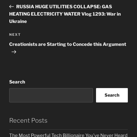
navigation
Post
RUSSIA HUGE UTILITIES COLLAPSE: GAS
HEATING ELECTRICITY WATER Vlog 1293: War in
Ukraine
Next
NEXT
Post
Creationists are Starting to Concede this Argument
Search
Search
Recent Posts
The Most Powerful Tech Billionaire You’ve Never Heard