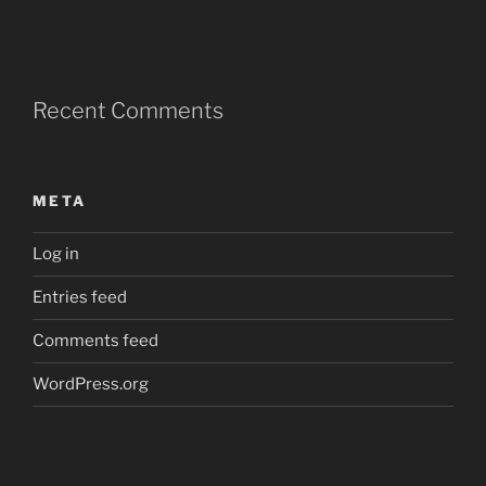
Recent Comments
META
Log in
Entries feed
Comments feed
WordPress.org