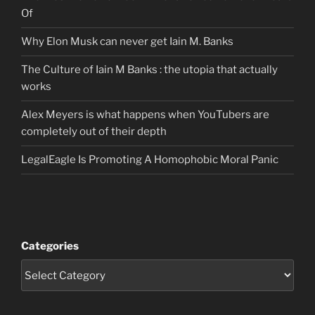
Of
Why Elon Musk can never get Iain M. Banks
The Culture of Iain M Banks : the utopia that actually
works
Alex Meyers is what happens when YouTubers are
completely out of their depth
LegalEagle Is Promoting A Homophobic Moral Panic
Categories