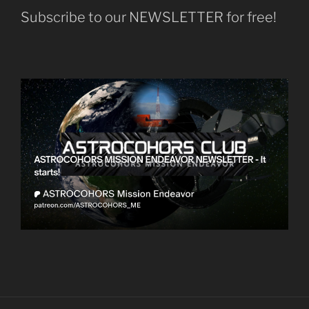
Subscribe to our NEWSLETTER for free!