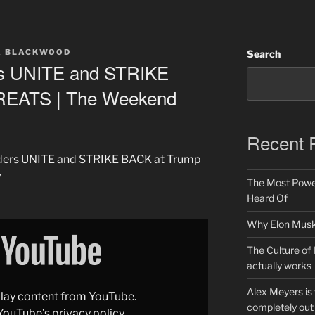
A BLACKWOOD
Search
rs UNITE and STRIKE
REATS | The Weekend
Recent 
eaders UNITE and STRIKE BACK at Trump
w
The Most Power
Heard Of
Why Elon Musk 
The Culture of 
actually works
Alex Meyers is
splay content from YouTube.
completely out 
YouTube’s privacy policy
.