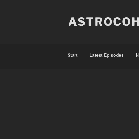
Skip
to
ASTROCOH
content
Start
Latest Episodes
N