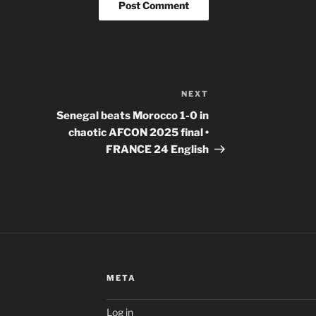
NEXT
Next
Post
Senegal beats Morocco 1-0 in
chaotic AFCON 2025 final •
FRANCE 24 English
META
Log in