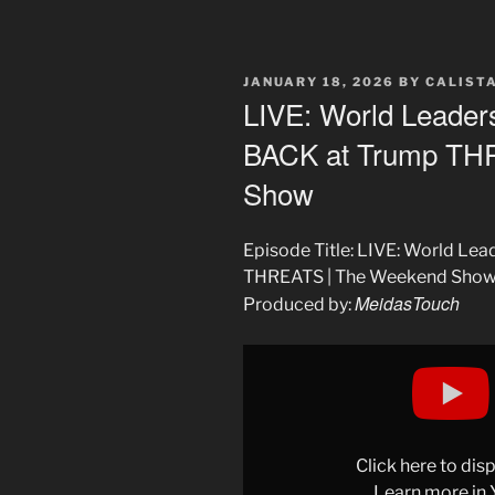
POSTED
JANUARY 18, 2026
BY
CALIST
ON
LIVE: World Leade
BACK at Trump TH
Show
Episode Title: LIVE: World L
THREATS | The Weekend Sho
MeidasTouch
Produced by:
Display
"LIVE:
World
Leaders
UNITE
Click here to di
and
Learn more in