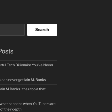
Search
Posts
ful Tech Billionaire You’ve Never
can never get Iain M. Banks
Iain M Banks : the utopia that
 what happens when YouTubers are
of their depth