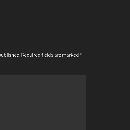
published.
Required fields are marked
*