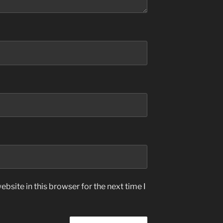
bsite in this browser for the next time I