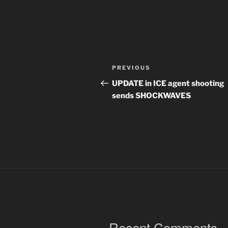
Post
Previous
PREVIOUS
navigation
Post
UPDATE in ICE agent shooting
sends SHOCKWAVES
Recent Comments