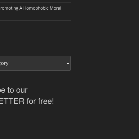
 Promoting A Homophobic Moral
e to our
TER for free!