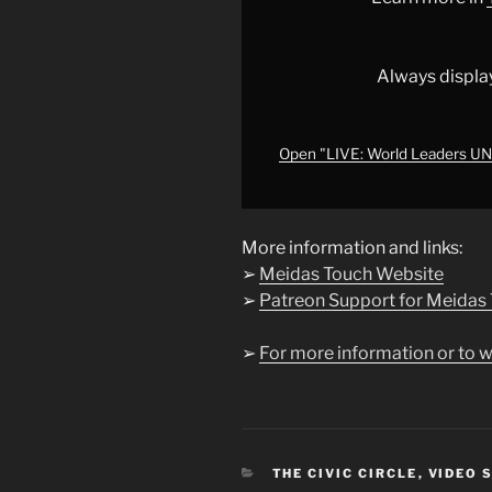
STRIKE
BACK
at
Always displa
Trump
THREATS
|
Open "LIVE: World Leaders U
The
Weekend
Show"
More information and links:
from
➢
Meidas Touch Website
YouTube
➢
Patreon Support for Meidas
➢
For more information or to w
CATEGORIES
THE CIVIC CIRCLE
,
VIDEO 