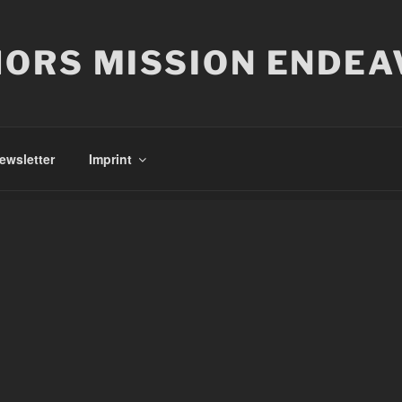
ORS MISSION ENDEA
ewsletter
Imprint