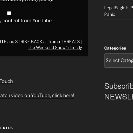
LegalEagle Is
Panic
y content from YouTube
NITE and STRIKE BACK at Trump THREATS |
The Weekend Show" directly
Categories
 Touch
Subscrib
NEWSLET
atch video on YouTube, click here!
SERIES