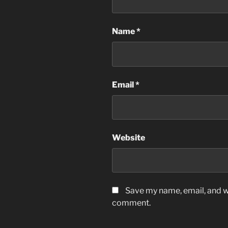
Name
*
Email
*
Website
Save my name, email, and we
comment.