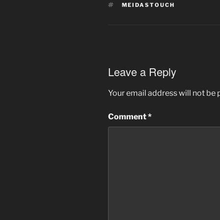
TAGS
MEIDASTOUCH
Leave a Reply
Your email address will not be 
Comment
*