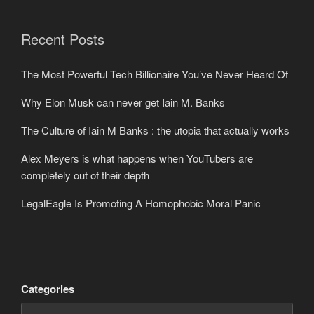
Recent Posts
The Most Powerful Tech Billionaire You’ve Never Heard Of
Why Elon Musk can never get Iain M. Banks
The Culture of Iain M Banks : the utopia that actually works
Alex Meyers is what happens when YouTubers are
completely out of their depth
LegalEagle Is Promoting A Homophobic Moral Panic
Categories