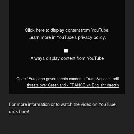
"European
governments
condemn
Trump&apos;s
tariff
threats
over
Click here to display content from YouTube.
Greenland
•
Learn more in
YouTube’s privacy policy
.
FRANCE
24
English"
from
YouTube
Always display content from YouTube
Open "European governments condemn Trump&apos;s tariff
threats over Greenland • FRANCE 24 English" directly
For more information or to watch the video on YouTube,
click here!