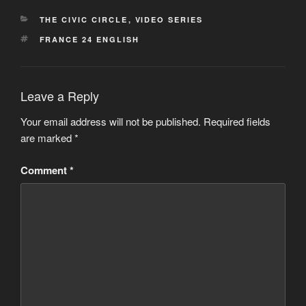
CATEGORIES
THE CIVIC CIRCLE
,
VIDEO SERIES
TAGS
FRANCE 24 ENGLISH
Leave a Reply
Your email address will not be published.
Required fields
are marked
*
Comment
*