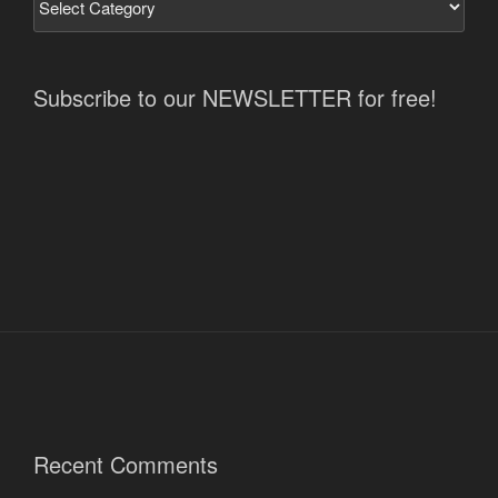
Subscribe to our NEWSLETTER for free!
Recent Comments