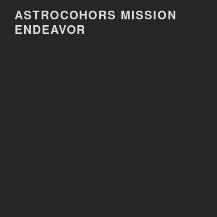
Skip
ASTROCOHORS MISSION
to
ENDEAVOR
content