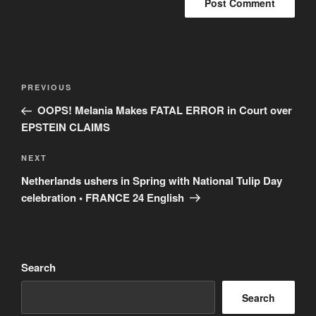
Post
Previous
PREVIOUS
navigation
Post
OOPS! Melania Makes FATAL ERROR in Court over
EPSTEIN CLAIMS
Next
NEXT
Post
Netherlands ushers in Spring with National Tulip Day
celebration • FRANCE 24 English
Search
Search