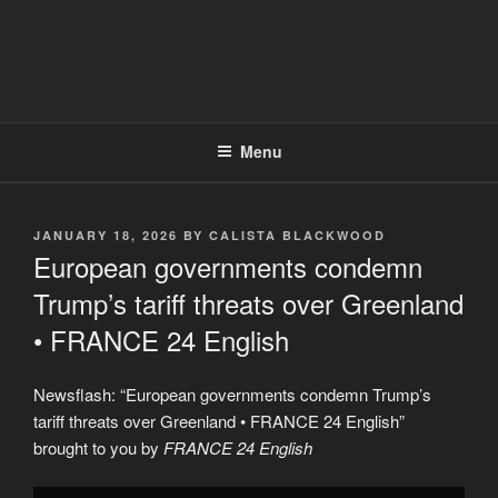
Menu
POSTED
JANUARY 18, 2026
BY
CALISTA BLACKWOOD
ON
European governments condemn
Trump’s tariff threats over Greenland
• FRANCE 24 English
Newsflash: “European governments condemn Trump’s
tariff threats over Greenland • FRANCE 24 English”
brought to you by
FRANCE 24 English
Display