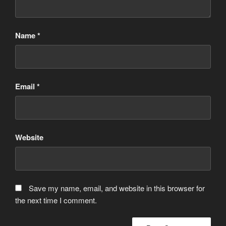
Name
*
Email
*
Website
Save my name, email, and website in this browser for
the next time I comment.