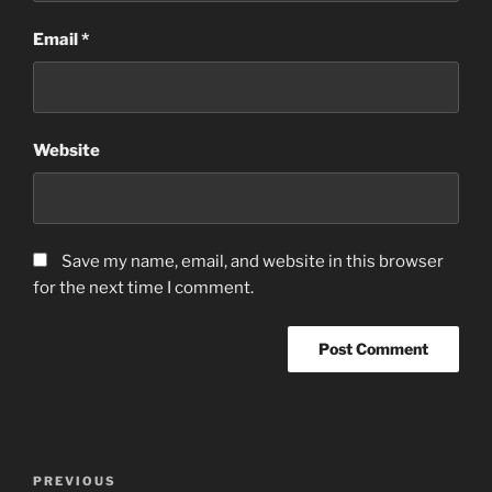
Email
*
Website
Save my name, email, and website in this browser
for the next time I comment.
Post
Previous
PREVIOUS