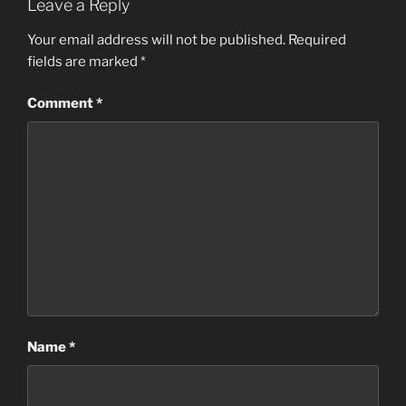
Leave a Reply
Your email address will not be published.
Required
fields are marked
*
Comment
*
Name
*