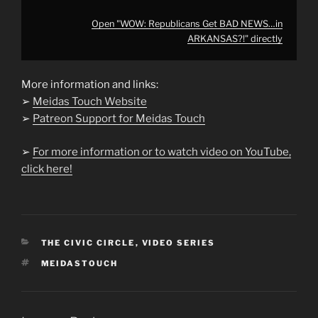
Open "WOW: Republicans Get BAD NEWS…in
ARKANSAS?!" directly
More information and links:
➢
Meidas Touch Website
➢
Patreon Support for Meidas Touch
➢
For more information or to watch video on YouTube,
click here!
CATEGORIES
THE CIVIC CIRCLE
,
VIDEO SERIES
TAGS
MEIDASTOUCH