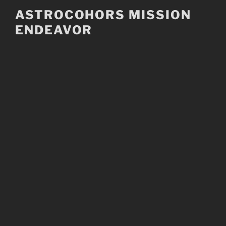
Skip
ASTROCOHORS MISSION
to
ENDEAVOR
content