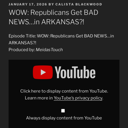
POSTED
JANUARY 17, 2026
BY
CALISTA BLACKWOOD
ON
WOW: Republicans Get BAD
NEWS…in ARKANSAS?!
Episode Title: WOW: Republicans Get BAD NEWS…in
ARKANSAS?!
Produced by:
MeidasTouch
Display
"WOW:
Republicans
Get
BAD
NEWS…
in
ARKANSAS?!"
Click here to display content from YouTube.
from
YouTube
Learn more in
YouTube’s privacy policy
.
Always display content from YouTube