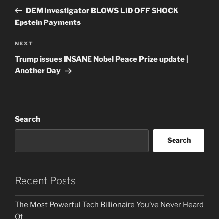
navigation
Post
DEM Investigator BLOWS LID OFF SHOCK
Epstein Payments
Next
NEXT
Post
Trump issues INSANE Nobel Peace Prize update |
Another Day
Search
Search
Recent Posts
The Most Powerful Tech Billionaire You’ve Never Heard
Of