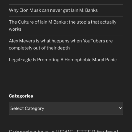
Why Elon Musk can never get Iain M. Banks
The Culture of Iain M Banks : the utopia that actually
works
Alex Meyers is what happens when YouTubers are
completely out of their depth
LegalEagle Is Promoting A Homophobic Moral Panic
Categories