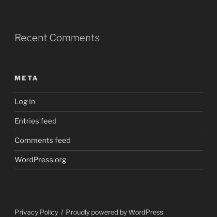
Recent Comments
META
Log in
Entries feed
Comments feed
WordPress.org
Privacy Policy
Proudly powered by WordPress