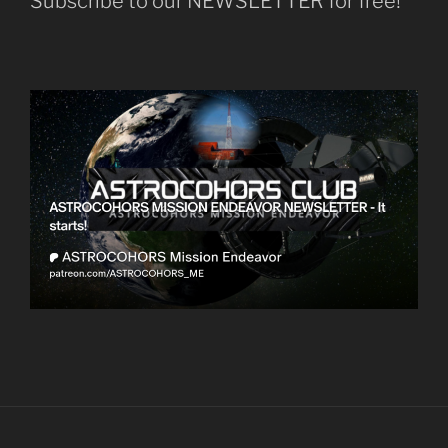
Subscribe to our NEWSLETTER for free!