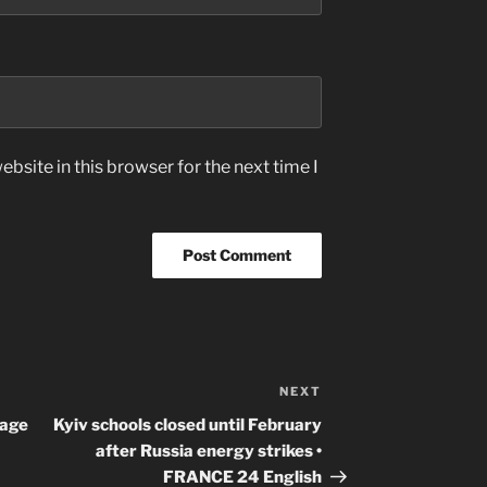
bsite in this browser for the next time I
NEXT
Next
Post
uage
Kyiv schools closed until February
after Russia energy strikes •
FRANCE 24 English