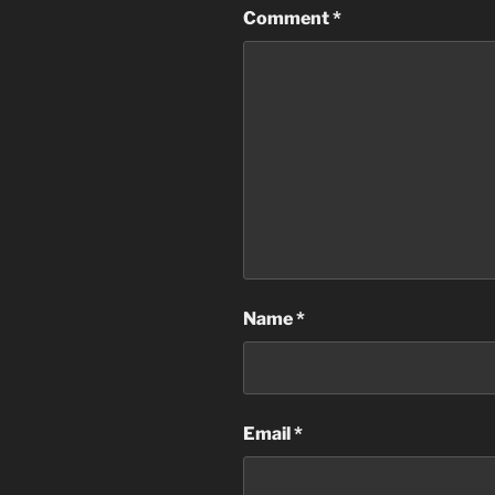
Comment
*
Name
*
Email
*