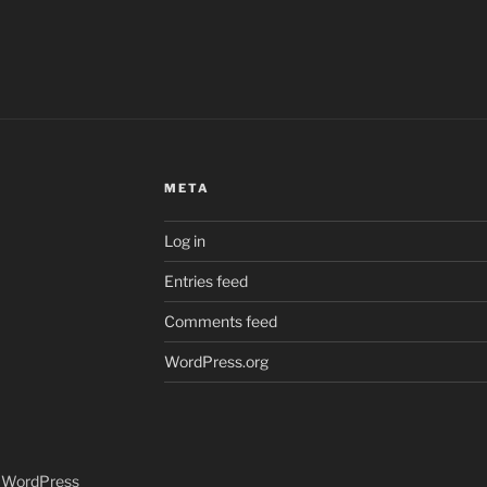
META
Log in
Entries feed
Comments feed
WordPress.org
y WordPress