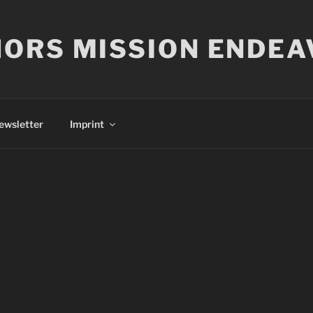
ORS MISSION ENDEA
ewsletter
Imprint