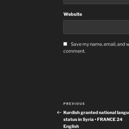
Website
Save my name, email, and we
comment.
Post
Previous
PREVIOUS
navigation
Post
Kurdish granted national lang
status in Syria • FRANCE 24
English