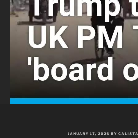
POSTED
JANUARY 17, 2026
BY
CALIST