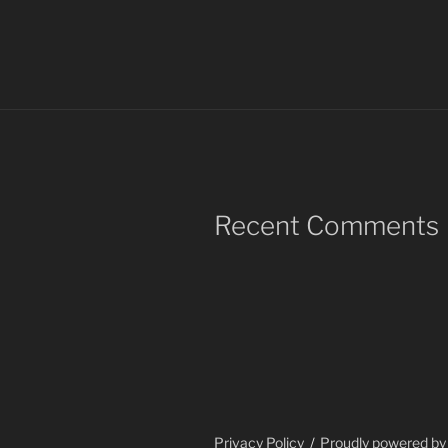
Recent Comments
Privacy Policy
Proudly powered b