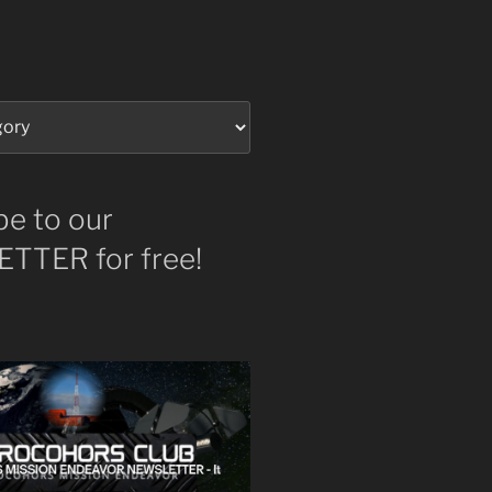
be to our
TTER for free!