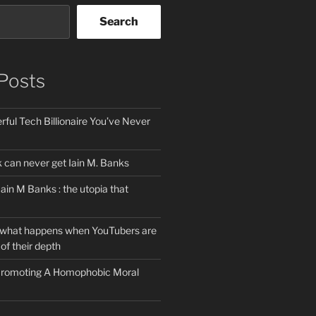
Search
Posts
ful Tech Billionaire You’ve Never
can never get Iain M. Banks
Iain M Banks : the utopia that
 what happens when YouTubers are
of their depth
 Promoting A Homophobic Moral