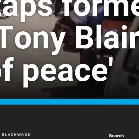
A BLACKWOOD
Search