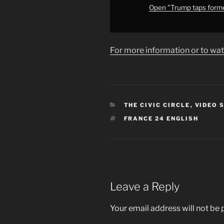
of
Open "Trump taps forme
peace&apos;
•
FRANCE
For more information or to wat
24
English"
from
YouTube
CATEGORIES
THE CIVIC CIRCLE
,
VIDEO 
TAGS
FRANCE 24 ENGLISH
Leave a Reply
Your email address will not be 