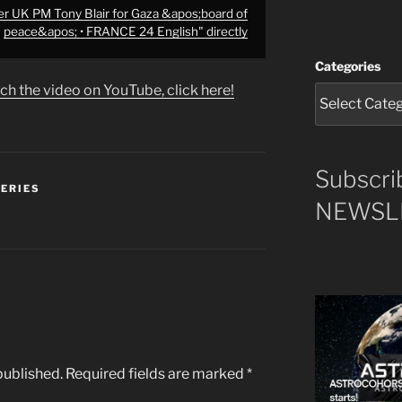
r UK PM Tony Blair for Gaza &apos;board of
peace&apos; • FRANCE 24 English" directly
Categories
ch the video on YouTube, click here!
Subscri
SERIES
NEWSLE
published.
Required fields are marked
*