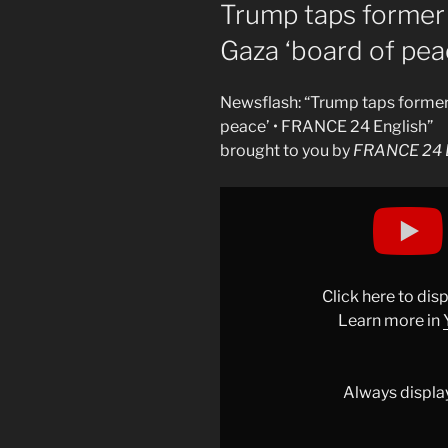
ON
Trump taps former 
Gaza ‘board of pea
Newsflash: “Trump taps former
peace’ • FRANCE 24 English”
brought to you by
FRANCE 24 E
Display
"Trump
taps
former
UK
Click here to di
PM
Learn more in
Tony
Blair
for
Always displa
Gaza
&apos;board