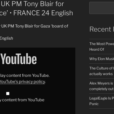
UK PM Tony Blair for
ce’ • FRANCE 24 English
 UK PM Tony Blair for Gaza ‘board of
Recent 
nglish
The Most Power
Heard Of
Why Elon Musk 
The Culture of 
actually works
splay content from YouTube.
YouTube’s privacy policy
.
Alex Meyers is
completely out 
LegalEagle Is
y content from YouTube
Panic