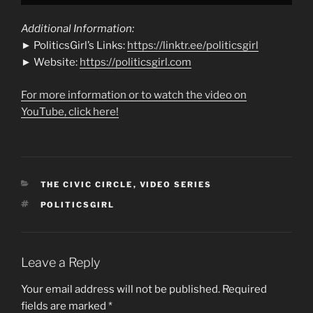
Additional Information:
► PoliticsGirl’s Links:
https://linktr.ee/politicsgirl
► Website:
https://politicsgirl.com
For more information or to watch the video on
YouTube, click here!
CATEGORIES
THE CIVIC CIRCLE
,
VIDEO SERIES
TAGS
POLITICSGIRL
Leave a Reply
Your email address will not be published.
Required
fields are marked
*