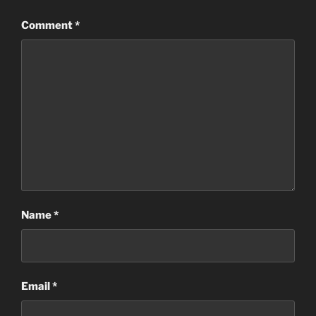
Comment
*
Name
*
Email
*