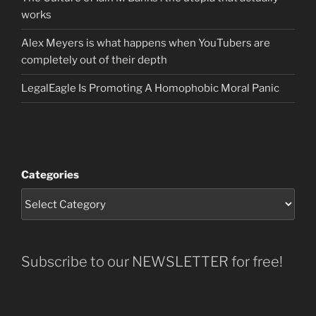
works
Alex Meyers is what happens when YouTubers are
completely out of their depth
LegalEagle Is Promoting A Homophobic Moral Panic
Categories
Subscribe to our NEWSLETTER for free!