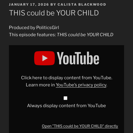
POSTED
JANUARY 17, 2026
BY
CALISTA BLACKWOOD
ON
THIS could be YOUR CHILD
Produced by PoliticsGirl
This episode features:
THIS could be YOUR CHILD
Display
"THIS
could
be
YOUR
CHILD"
from
YouTube
Click here to display content from YouTube.
Learn more in
YouTube’s privacy policy
.
Always display content from YouTube
Open "THIS could be YOUR CHILD" directly