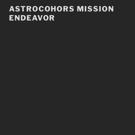
Skip
ASTROCOHORS MISSION
to
ENDEAVOR
content