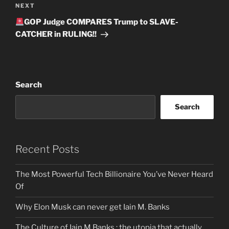
Next
NEXT
Post
GOP Judge COMPARES Trump to SLAVE-
CATCHER in RULING!!
Search
Search
Recent Posts
The Most Powerful Tech Billionaire You’ve Never Heard
Of
Why Elon Musk can never get Iain M. Banks
The Culture of Iain M Banks : the utopia that actually