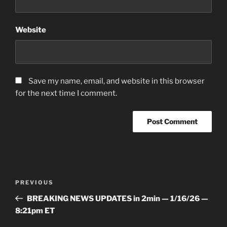
Website
Save my name, email, and website in this browser
for the next time I comment.
Post
Previous
PREVIOUS
navigation
Post
BREAKING NEWS UPDATES in 2min — 1/16/26 —
8:21pm ET