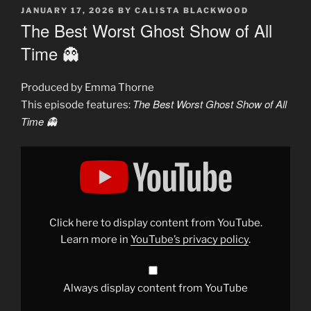
POSTED
JANUARY 17, 2026
BY
CALISTA BLACKWOOD
ON
The Best Worst Ghost Show of All
Time 👻
Produced by Emma Thorne
The Best Worst Ghost Show of All
This episode features:
Time 👻
Display
"The
Most
Hilarious
Ghost
Hunting
Show
of
Click here to display content from YouTube.
All
Time"
Learn more in
YouTube’s privacy policy
.
from
YouTube
Always display content from YouTube