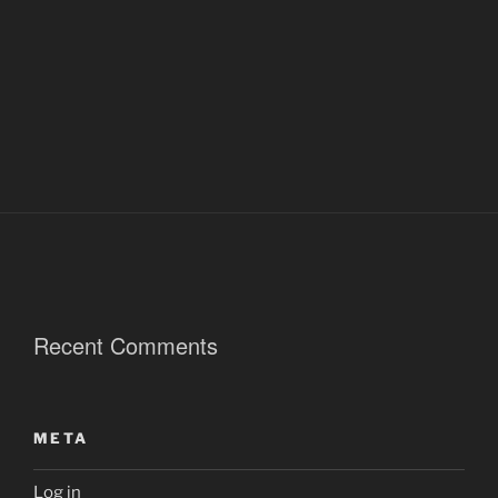
Recent Comments
META
Log in