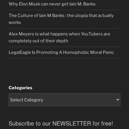
Why Elon Musk can never get Iain M. Banks
The Culture of Iain M Banks : the utopia that actually
works
Alex Meyers is what happens when YouTubers are
completely out of their depth
LegalEagle Is Promoting A Homophobic Moral Panic
Categories
Subscribe to our NEWSLETTER for free!