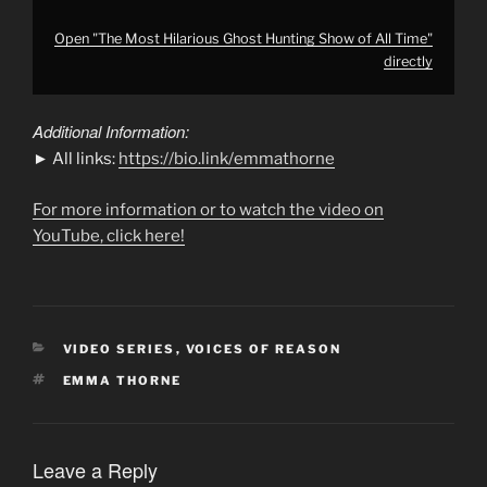
Open "The Most Hilarious Ghost Hunting Show of All Time"
directly
Additional Information:
► All links:
https://bio.link/emmathorne
For more information or to watch the video on
YouTube, click here!
CATEGORIES
VIDEO SERIES
,
VOICES OF REASON
TAGS
EMMA THORNE
Leave a Reply