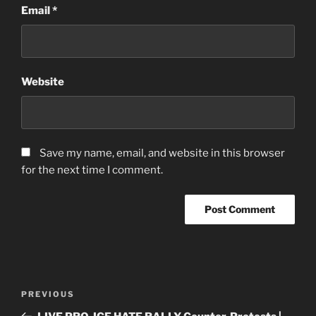
Email
*
Website
Save my name, email, and website in this browser
for the next time I comment.
Post
Previous
PREVIOUS
navigation
Post