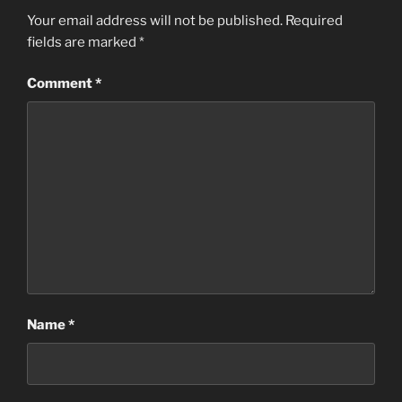
Your email address will not be published.
Required
fields are marked
*
Comment
*
Name
*