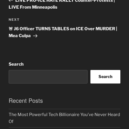
LIVE PRO-ICE HATE RALLY Counter-Protests |
LIVE From Minneapolis
Next
NEXT
Post
🚨 J6 Officer TURNS TABLES on ICE Over MURDER |
Mea Culpa
Search
Search
Recent Posts
The Most Powerful Tech Billionaire You’ve Never Heard
Of