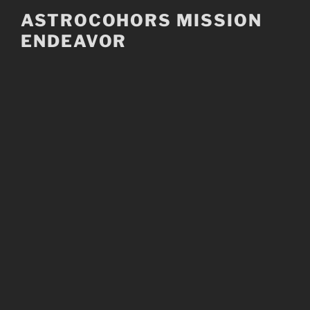
Skip
ASTROCOHORS MISSION
to
ENDEAVOR
content