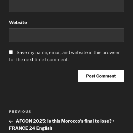
Website
Save my name, email, and website in this browser
for the next time I comment.
Post
Previous
PREVIOUS
navigation
Post
AFCON 2025: Is this Morocco’s final to lose? •
FRANCE 24 English