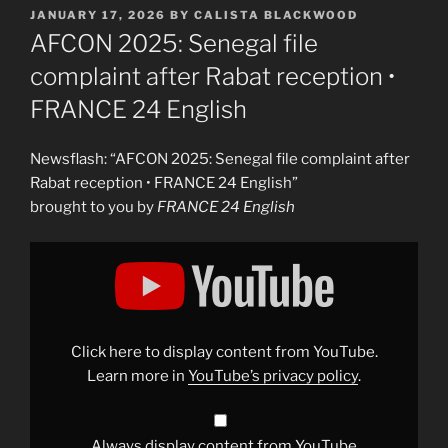
POSTED
JANUARY 17, 2026
BY
CALISTA BLACKWOOD
ON
AFCON 2025: Senegal file
complaint after Rabat reception •
FRANCE 24 English
Newsflash: “AFCON 2025: Senegal file complaint after
Rabat reception • FRANCE 24 English”
brought to you by
FRANCE 24 English
Display
"AFCON
2025:
Senegal
file
complaint
after
Rabat
Click here to display content from YouTube.
reception
•
Learn more in
YouTube’s privacy policy
.
FRANCE
24
English"
from
YouTube
Always display content from YouTube