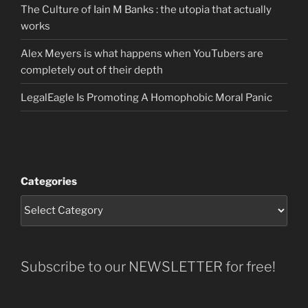
The Culture of Iain M Banks : the utopia that actually
works
Alex Meyers is what happens when YouTubers are
completely out of their depth
LegalEagle Is Promoting A Homophobic Moral Panic
Categories
Subscribe to our NEWSLETTER for free!