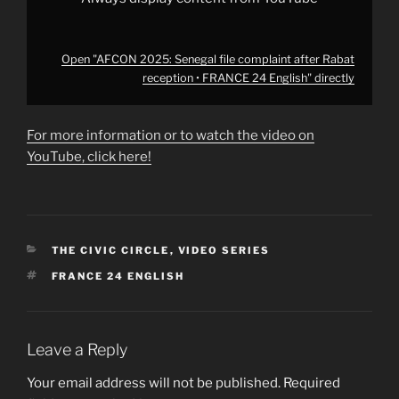
Open "AFCON 2025: Senegal file complaint after Rabat
reception • FRANCE 24 English" directly
For more information or to watch the video on
YouTube, click here!
CATEGORIES
THE CIVIC CIRCLE
,
VIDEO SERIES
TAGS
FRANCE 24 ENGLISH
Leave a Reply
Your email address will not be published.
Required