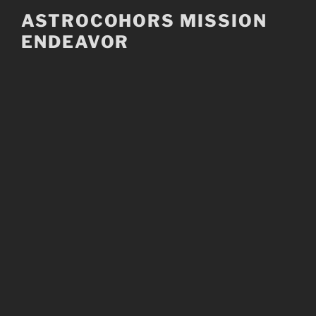
Skip
ASTROCOHORS MISSION
to
ENDEAVOR
content