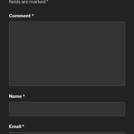
fields are marked
*
Comment
*
Name
*
Email
*