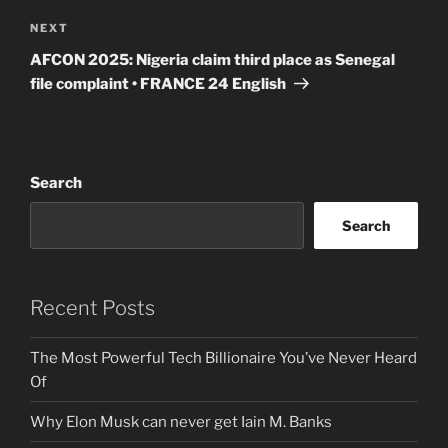
Next
NEXT
Post
AFCON 2025: Nigeria claim third place as Senegal
file complaint • FRANCE 24 English
Search
Search
Recent Posts
The Most Powerful Tech Billionaire You’ve Never Heard
Of
Why Elon Musk can never get Iain M. Banks