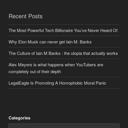
Recent Posts
The Most Powerful Tech Billionaire You’ve Never Heard Of
Why Elon Musk can never get Iain M. Banks
The Culture of Iain M Banks : the utopia that actually works
Alex Meyers is what happens when YouTubers are
completely out of their depth
LegalEagle Is Promoting A Homophobic Moral Panic
Categories