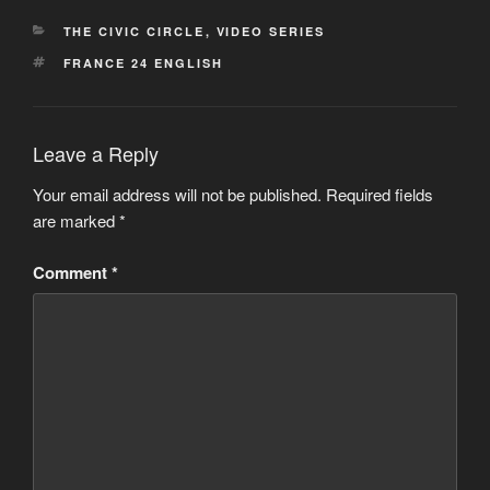
CATEGORIES
THE CIVIC CIRCLE
,
VIDEO SERIES
TAGS
FRANCE 24 ENGLISH
Leave a Reply
Your email address will not be published.
Required fields
are marked
*
Comment
*