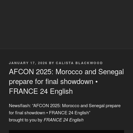
POSTED
JANUARY 17, 2026
BY
CALISTA BLACKWOOD
ON
AFCON 2025: Morocco and Senegal
prepare for final showdown •
FRANCE 24 English
Newsflash: “AFCON 2025: Morocco and Senegal prepare
for final showdown • FRANCE 24 English”
brought to you by
FRANCE 24 English
Display