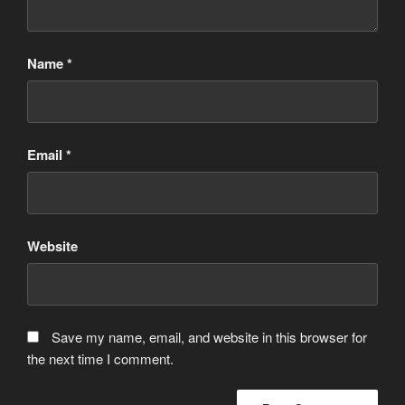
Name
*
Email
*
Website
Save my name, email, and website in this browser for
the next time I comment.