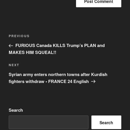
Post
Previous
PREVIOUS
navigation
Post
FURIOUS Canada KILLS Trump’s PLAN and
MAKES HIM SQUEAL!!
Next
NEXT
Post
Syrian army enters northern towns after Kurdish
fighters withdraw • FRANCE 24 English
Search
Search