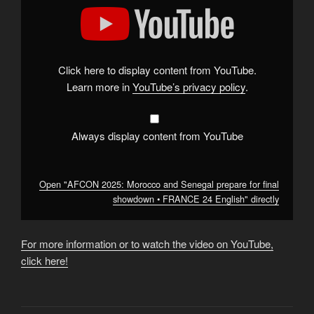
"AFCON
2025:
Morocco
and
Senegal
prepare
for
Click here to display content from YouTube.
final
showdown
Learn more in
YouTube’s privacy policy
.
•
FRANCE
24
English"
from
Always display content from YouTube
YouTube
Open "AFCON 2025: Morocco and Senegal prepare for final
showdown • FRANCE 24 English" directly
For more information or to watch the video on YouTube,
click here!