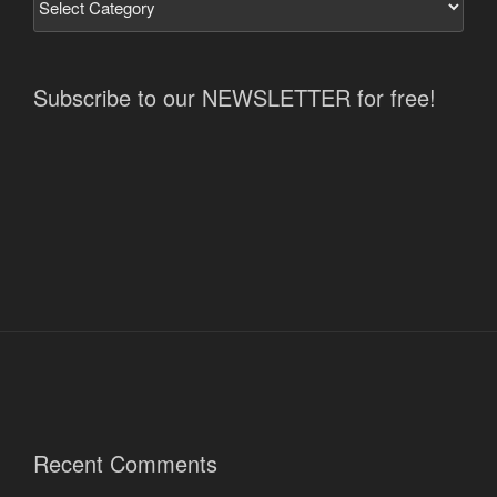
Subscribe to our NEWSLETTER for free!
Recent Comments