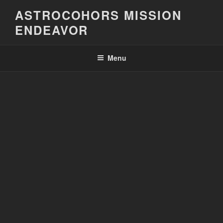
Skip
ASTROCOHORS MISSION
to
ENDEAVOR
content
Menu