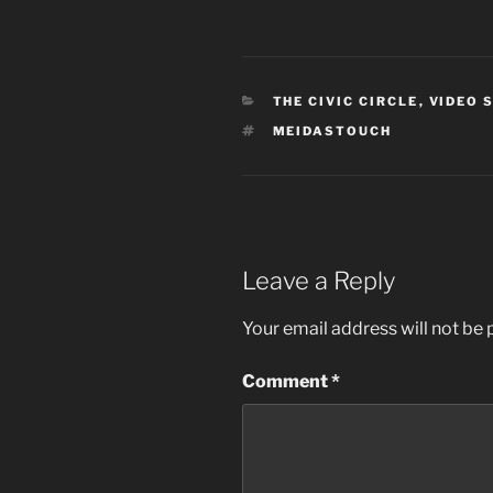
CATEGORIES
THE CIVIC CIRCLE
,
VIDEO 
TAGS
MEIDASTOUCH
Leave a Reply
Your email address will not be 
Comment
*