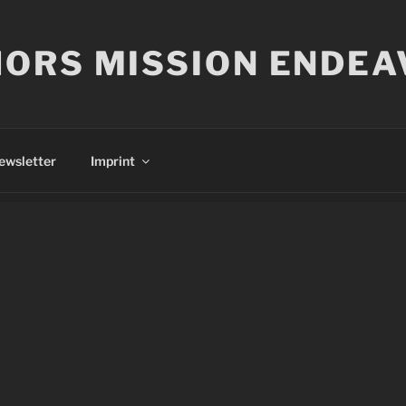
ORS MISSION ENDEA
ewsletter
Imprint