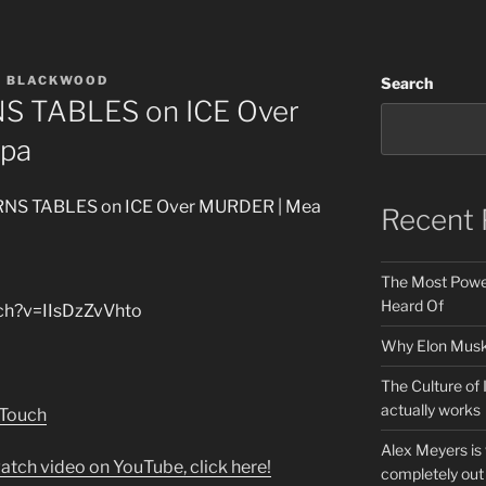
A BLACKWOOD
Search
NS TABLES on ICE Over
lpa
URNS TABLES on ICE Over MURDER | Mea
Recent 
The Most Power
Heard Of
ch?v=IIsDzZvVhto
Why Elon Musk 
The Culture of 
actually works
 Touch
Alex Meyers is
atch video on YouTube, click here!
completely out 