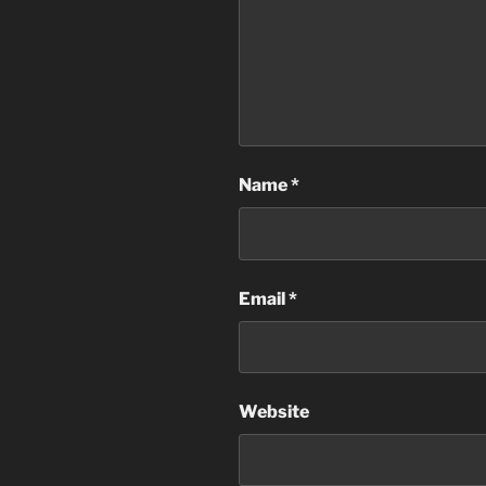
Name
*
Email
*
Website