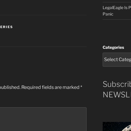
LegalEagle Is
Panic
SERIES
Categories
Subscri
published.
Required fields are marked
*
NEWSLE