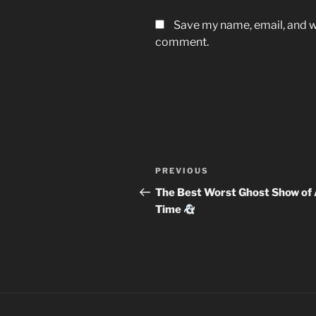
Save my name, email, and we
comment.
Post
Previous
PREVIOUS
navigation
Post
The Best Worst Ghost Show of 
Time