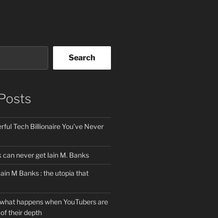
Search
Posts
ful Tech Billionaire You’ve Never
can never get Iain M. Banks
Iain M Banks : the utopia that
 what happens when YouTubers are
of their depth