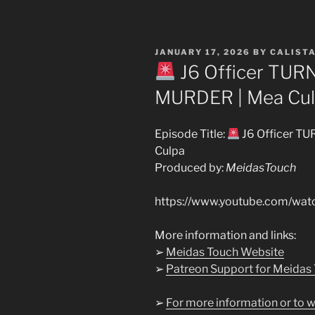
POSTED
JANUARY 17, 2026
BY
CALIST
ON
J6 Officer TUR
MURDER | Mea Cu
Episode Title:
J6 Officer T
Culpa
Produced by:
MeidasTouch
https://www.youtube.com/wat
More information and links:
➢
Meidas Touch Website
➢
Patreon Support for Meidas
➢
For more information or to w