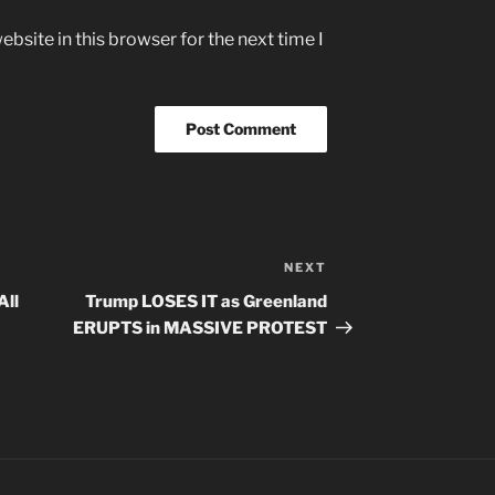
bsite in this browser for the next time I
NEXT
Next
Post
All
Trump LOSES IT as Greenland
ERUPTS in MASSIVE PROTEST