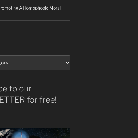
 Promoting A Homophobic Moral
be to our
TTER for free!