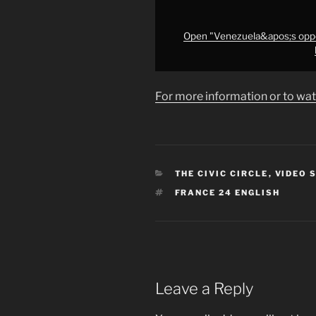
Nobel
Peace
Prize
Open "Venezuela&apos;s oppo
•
FRANCE
24"
For more information or to wat
from
YouTube
CATEGORIES
THE CIVIC CIRCLE
,
VIDEO 
TAGS
FRANCE 24 ENGLISH
Leave a Reply