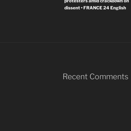
protesters amid crackdown on
dissent • FRANCE 24 English
Recent Comments