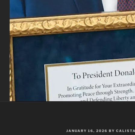
POSTED
JANUARY 16, 2026
BY
CALIST