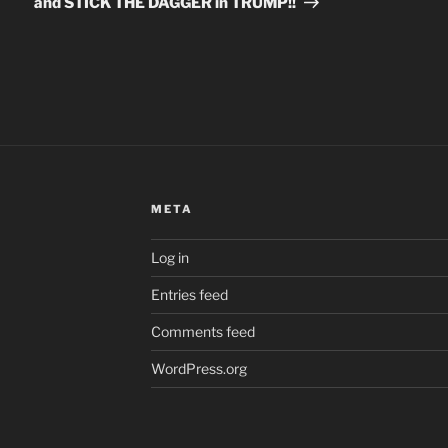
and STICK THE DAGGER in TRUMP!!
META
Log in
Entries feed
Comments feed
WordPress.org