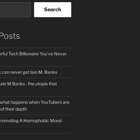
Search
Posts
ful Tech Billionaire You’ve Never
can never get Iain M. Banks
Iain M Banks : the utopia that
 what happens when YouTubers are
of their depth
 Promoting A Homophobic Moral