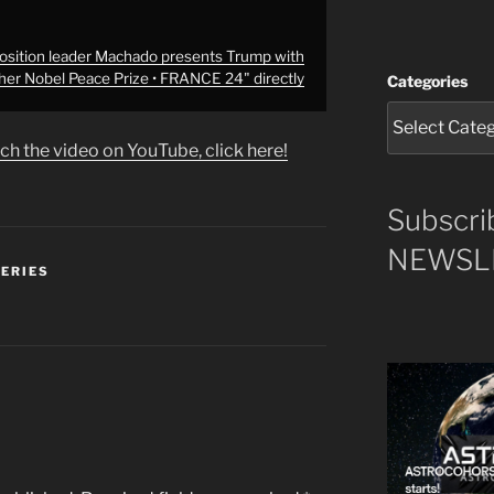
sition leader Machado presents Trump with
her Nobel Peace Prize • FRANCE 24" directly
Categories
ch the video on YouTube, click here!
Subscri
NEWSLE
SERIES