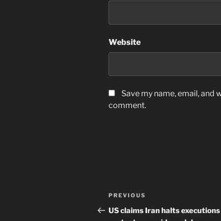
Website
Save my name, email, and we
comment.
Post
Previous
PREVIOUS
navigation
Post
US claims Iran halts executions