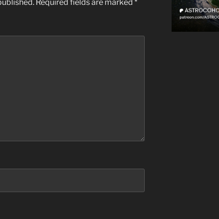
published.
Required fields are marked
*