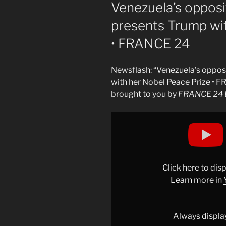
ON
Venezuela’s oppos
presents Trump wi
• FRANCE 24
Newsflash: “Venezuela’s oppo
with her Nobel Peace Prize • 
brought to you by
FRANCE 24 E
Display
"Venezuela&apos;s
opposition
leader
Machado
Click here to di
presents
Learn more in
Trump
with
her
Always displa