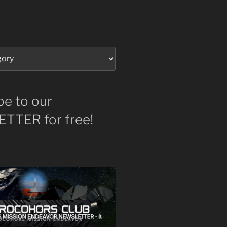
be to our
TTER for free!