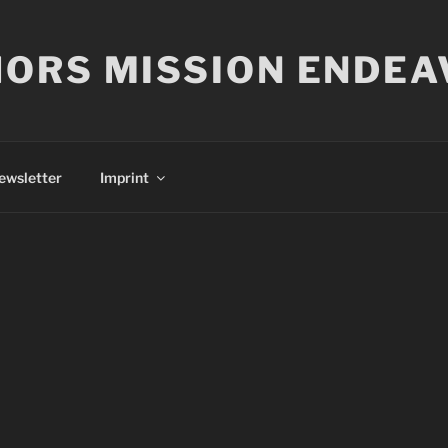
ORS MISSION ENDEA
ewsletter
Imprint