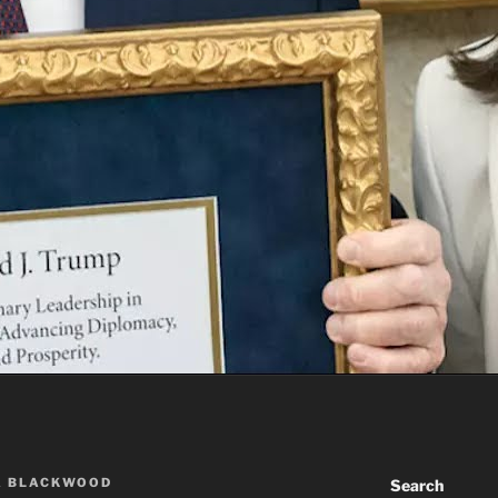
A BLACKWOOD
Search