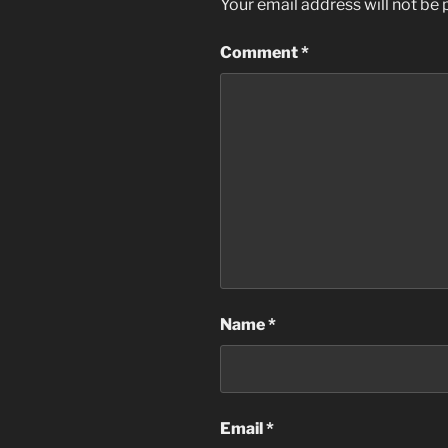
Your email address will not be 
Comment
*
Name
*
Email
*