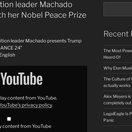
ition leader Machado
th her Nobel Peace Prize
Recent 
sition leader Machado presents Trump
FRANCE 24”
The Most Power
nglish
Heard Of
Why Elon Musk 
The Culture of 
actually works
Alex Meyers is
splay content from YouTube.
completely out 
YouTube’s privacy policy
.
LegalEagle Is
Panic
y content from YouTube