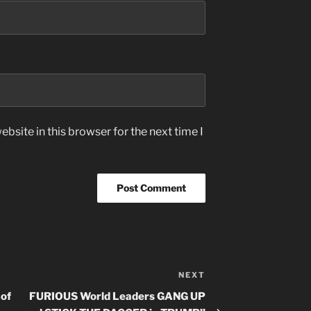
bsite in this browser for the next time I
NEXT
Next
Post
 of
FURIOUS World Leaders GANG UP