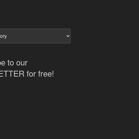
e to our
TER for free!