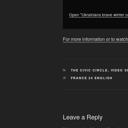
infrastructure
•
FRANCE
Open "Ukrainians brave winter co
24
English"
from
For more information or to watch
YouTube
CATEGORIES
THE CIVIC CIRCLE
,
VIDEO S
TAGS
FRANCE 24 ENGLISH
Leave a Reply