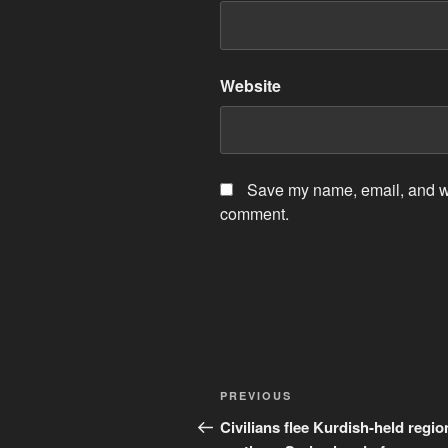
Website
Save my name, email, and web
comment.
Post
Previous
PREVIOUS
navigation
Post
Civilians flee Kurdish-held regio