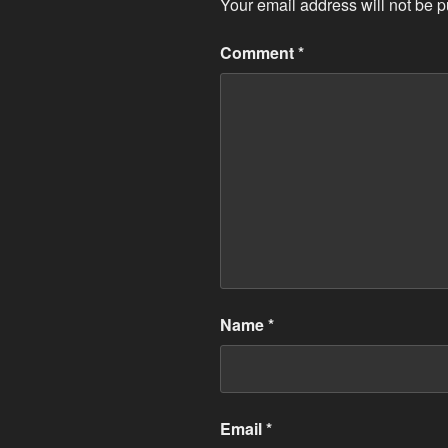
Your email address will not be p
Comment
*
Name
*
Email
*