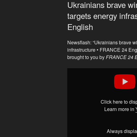
ON
Ukrainians brave wi
targets energy infr
English
Newsflash: “Ukrainians brave wi
infrastructure • FRANCE 24 Eng
brought to you by
FRANCE 24 E
Display
"Ukrainians
brave
winter
cold
Click here to di
as
Learn more in
Russia
targets
energy
Always displa