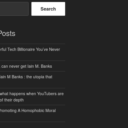
Search
Posts
ful Tech Billionaire You’ve Never
can never get Iain M. Banks
Iain M Banks : the utopia that
 what happens when YouTubers are
of their depth
Promoting A Homophobic Moral