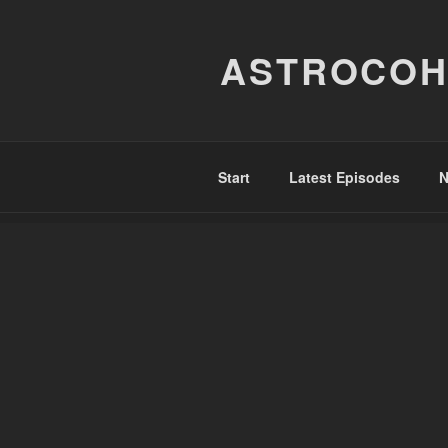
Skip
to
ASTROCOH
content
Start
Latest Episodes
N