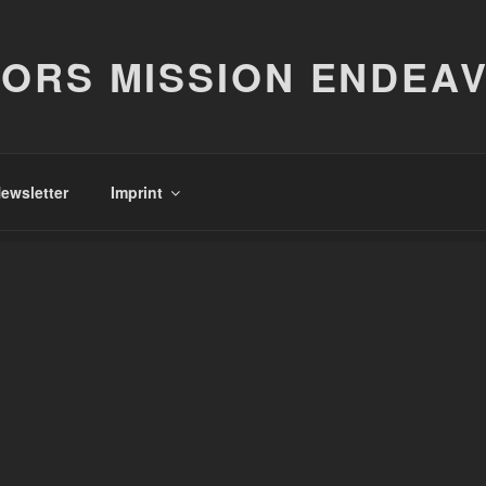
ORS MISSION ENDEA
ewsletter
Imprint