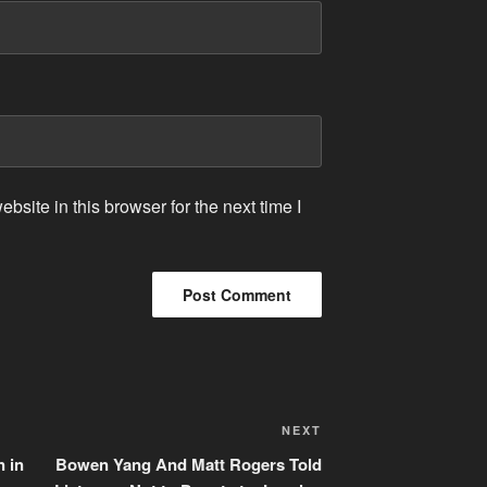
site in this browser for the next time I
Next
NEXT
Post
n in
Bowen Yang And Matt Rogers Told