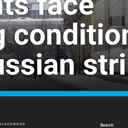
 BLACKWOOD
Search