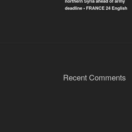
northern Syria ahead of army
deadline • FRANCE 24 English
Recent Comments