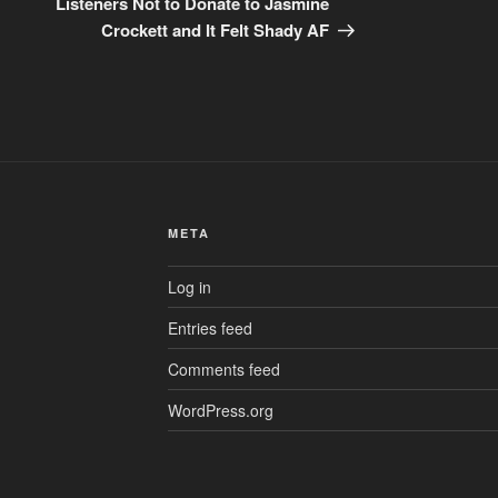
Listeners Not to Donate to Jasmine
Crockett and It Felt Shady AF
META
Log in
Entries feed
Comments feed
WordPress.org