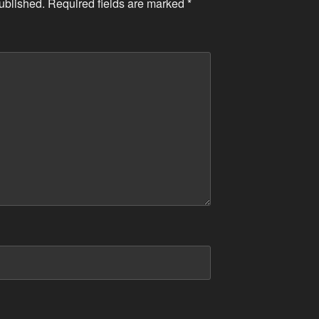
ublished.
Required fields are marked
*