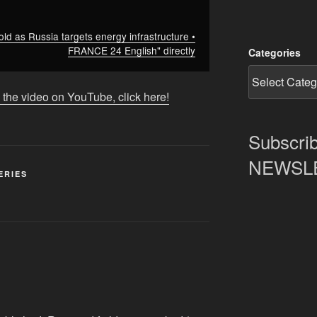
ld as Russia targets energy infrastructure •
FRANCE 24 English" directly
Categories
 the video on YouTube, click here!
Subscrib
NEWSLET
ERIES