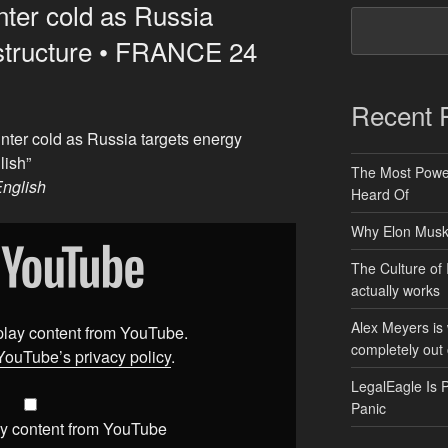
nter cold as Russia
astructure • FRANCE 24
Recent 
nter cold as Russia targets energy
lish”
The Most Power
nglish
Heard Of
Why Elon Musk 
The Culture of 
actually works
Alex Meyers is
splay content from YouTube.
completely out 
YouTube’s privacy policy
.
LegalEagle Is 
Panic
y content from YouTube