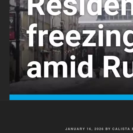
POSTED
JANUARY 16, 2026
BY
CALISTA