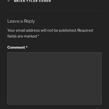
TAGS
BRIAN TYLER COHEN
Leave a Reply
Your email address will not be published.
Required
fields are marked
*
Comment
*