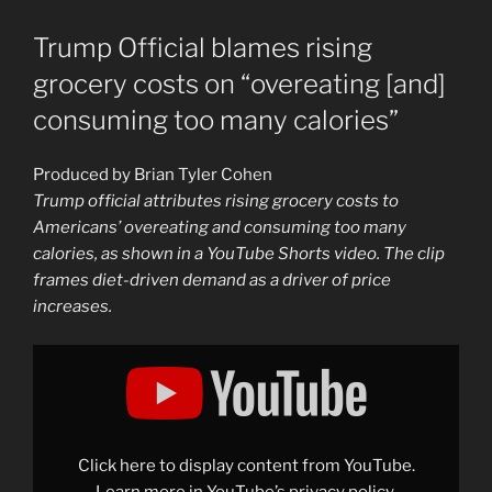
Trump Official blames rising
grocery costs on “overeating [and]
consuming too many calories”
Produced by Brian Tyler Cohen
Trump official attributes rising grocery costs to
Americans’ overeating and consuming too many
calories, as shown in a YouTube Shorts video. The clip
frames diet-driven demand as a driver of price
increases.
Display
"Trump
Official
blames
rising
grocery
costs
on
Click here to display content from YouTube.
"overeating
[and]
Learn more in
YouTube’s privacy policy
.