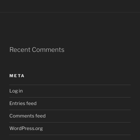
Recent Comments
META
Log in
Entries feed
Comments feed
WordPress.org