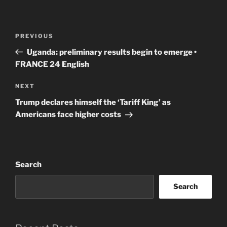
Post
Previous
PREVIOUS
navigation
Post
Uganda: preliminary results begin to emerge •
FRANCE 24 English
Next
NEXT
Post
Trump declares himself the ‘Tariff King’ as
Americans face higher costs
Search
Search