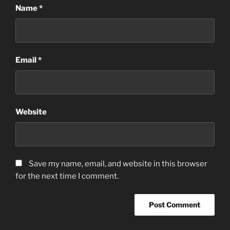
Name
*
Email
*
Website
Save my name, email, and website in this browser
for the next time I comment.