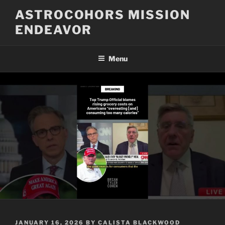
Skip
ASTROCOHORS MISSION
to
ENDEAVOR
content
Menu
POSTED
JANUARY 16, 2026
BY
CALISTA BLACKWOOD