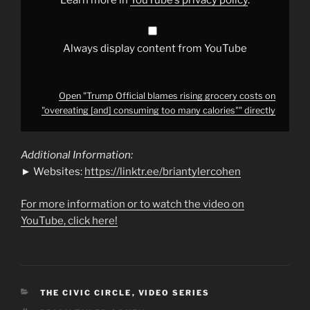
consuming
too
many
calories""
from
Always display content from YouTube
YouTube
Open "Trump Official blames rising grocery costs on
"overeating [and] consuming too many calories"" directly
Additional Information:
► Websites:
https://linktr.ee/briantylercohen
For more information or to watch the video on
YouTube, click here!
CATEGORIES
THE CIVIC CIRCLE
,
VIDEO SERIES