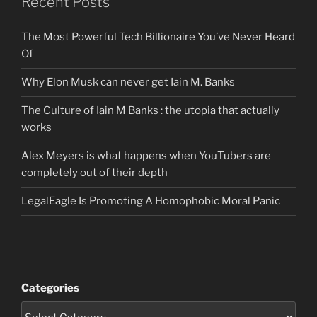
Recent Posts
The Most Powerful Tech Billionaire You’ve Never Heard
Of
Why Elon Musk can never get Iain M. Banks
The Culture of Iain M Banks : the utopia that actually
works
Alex Meyers is what happens when YouTubers are
completely out of their depth
LegalEagle Is Promoting A Homophobic Moral Panic
Categories