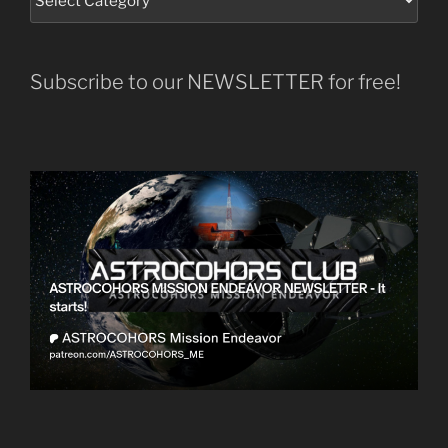
Subscribe to our NEWSLETTER for free!