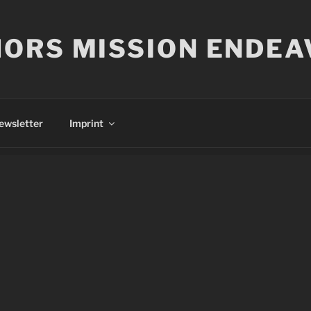
ORS MISSION ENDEA
ewsletter
Imprint