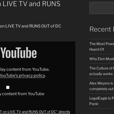
n LIVE TV and RUNS
T on LIVE TV and RUNS OUT of DC
Recent 
The Most Power
Heard Of
Why Elon Musk 
The Culture of 
splay content from YouTube.
actually works
YouTube’s privacy policy
.
Alex Meyers is
completely out 
y content from YouTube
LegalEagle Is
Panic
 on LIVE TV and RUNS OUT of DC" directly