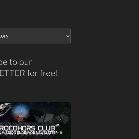
be to our
TTER for free!