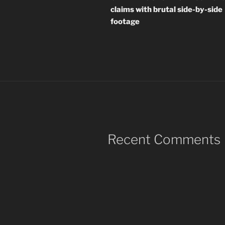
claims with brutal side-by-side
footage
Recent Comments