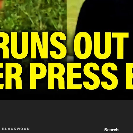
A BLACKWOOD
Search