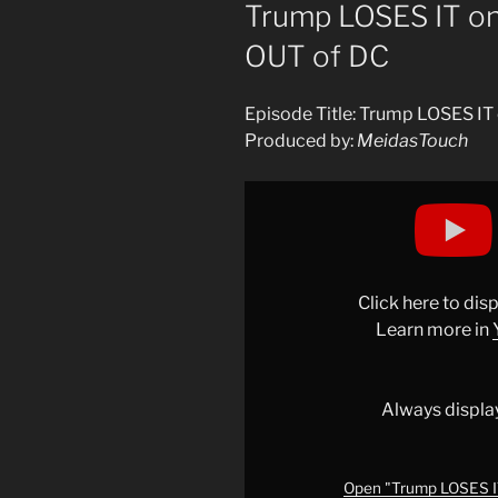
ON
Trump LOSES IT o
OUT of DC
Episode Title: Trump LOSES I
Produced by:
MeidasTouch
Display
"Trump
LOSES
IT
on
Click here to di
LIVE
Learn more in
TV
and
RUNS
Always displa
OUT
of
DC"
Open "Trump LOSES IT