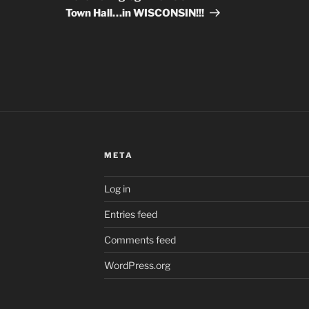
Town Hall…in WISCONSIN!!!
META
Log in
Entries feed
Comments feed
WordPress.org