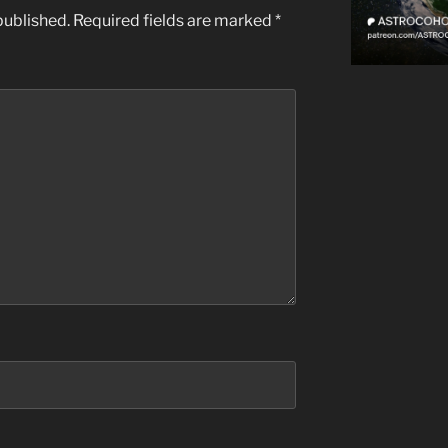
published.
Required fields are marked
*