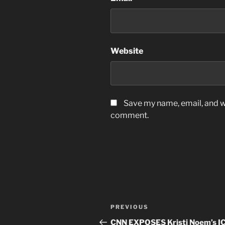
Website
Save my name, email, and we
comment.
Post
Previous
PREVIOUS
navigation
Post
CNN EXPOSES Kristi Noem’s I