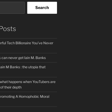
Search
Posts
ful Tech Billionaire You’ve Never
can never get Iain M. Banks
Iain M Banks : the utopia that
 what happens when YouTubers are
of their depth
 Promoting A Homophobic Moral