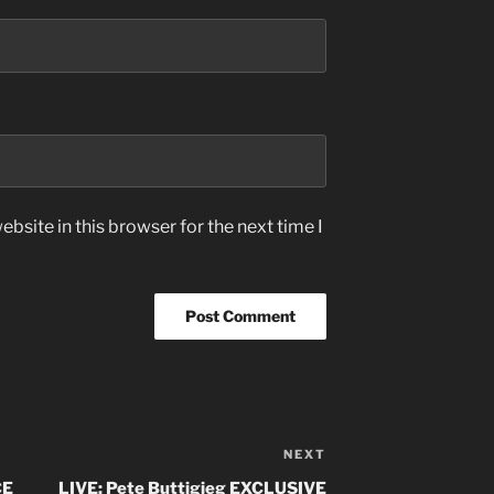
bsite in this browser for the next time I
NEXT
Next
Post
CE
LIVE: Pete Buttigieg EXCLUSIVE