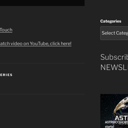
Categories
 Touch
atch video on YouTube, click here!
Subscri
NEWSLE
SERIES