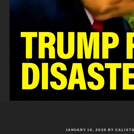
POSTED
JANUARY 16, 2026
BY
CALIST