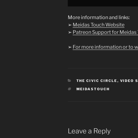
from
YouTube
More information and links:
➢
Meidas Touch Website
➢
Patreon Support for Meidas
➢
For more information or to w
CATEGORIES
THE CIVIC CIRCLE
,
VIDEO 
TAGS
MEIDASTOUCH
Leave a Reply