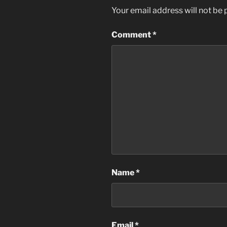
Your email address will not be 
Comment
*
Name
*
Email
*