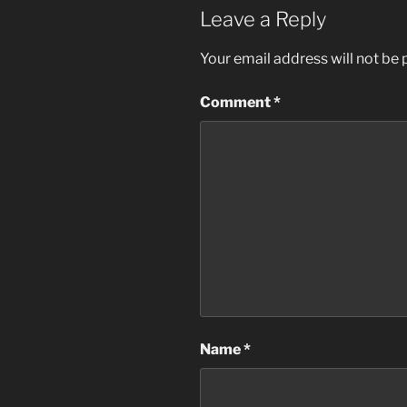
Leave a Reply
Your email address will not be 
Comment
*
Name
*