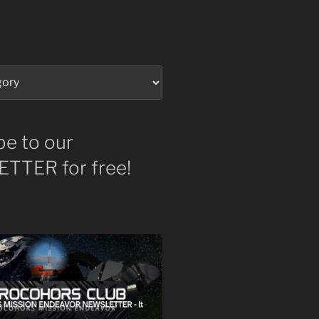
be to our
TTER for free!