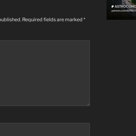
published.
Required fields are marked
*