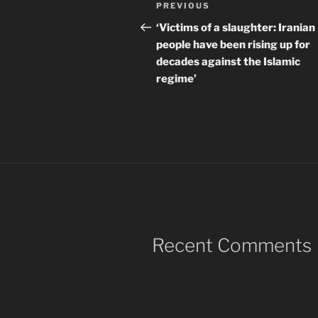
Post
Previous
PREVIOUS
navigation
Post
‘Victims of a slaughter: Iranian
people have been rising up for
decades against the Islamic
regime’
Recent Comments