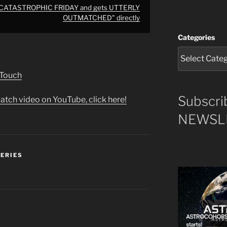
 CATASTROPHIC FRIDAY and gets UTTERLY
OUTMATCHED" directly
Categories
 Touch
Subscri
atch video on YouTube, click here!
NEWSLE
SERIES