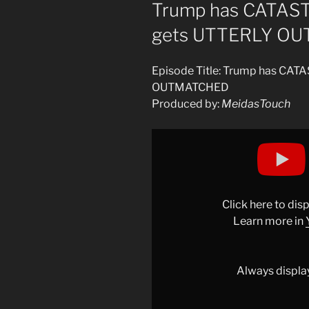
ON
Trump has CATAS
gets UTTERLY O
Episode Title: Trump has CA
OUTMATCHED
Produced by:
MeidasTouch
Display
"Trump
has
CATASTROPHIC
FRIDAY
Click here to di
and
Learn more in
gets
UTTERLY
OUTMATCHED"
Always displa
from
YouTube