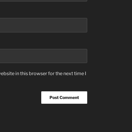
bsite in this browser for the next time I