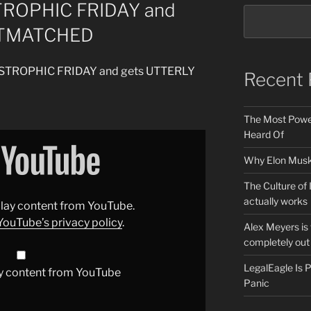
TROPHIC FRIDAY and
UTMATCHED
TASTROPHIC FRIDAY and gets UTTERLY
Recent 
The Most Power
Heard Of
Why Elon Musk 
The Culture of 
actually works
splay content from YouTube.
YouTube’s privacy policy
.
Alex Meyers is
completely out 
LegalEagle Is
y content from YouTube
Panic