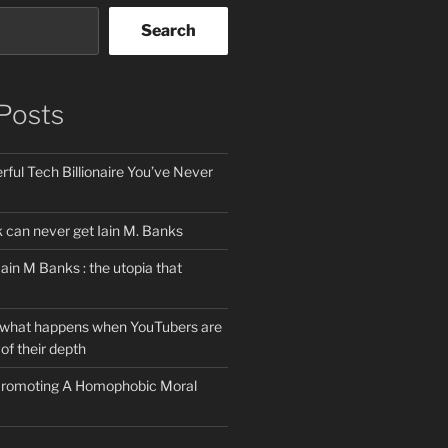
Search
Posts
ful Tech Billionaire You’ve Never
can never get Iain M. Banks
Iain M Banks : the utopia that
 what happens when YouTubers are
of their depth
 Promoting A Homophobic Moral