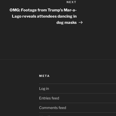
NEXT
Next
Post
OMG: Footage from Trump’s Mar-a-
Lago reveals attendees dancing in
dog masks
META
Log in
Entries feed
Comments feed