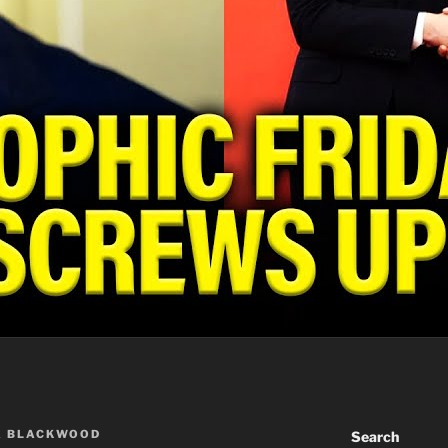
A BLACKWOOD
Search