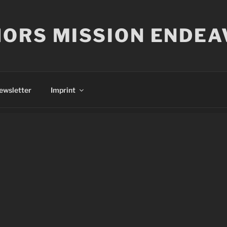
ORS MISSION ENDEA
ewsletter
Imprint