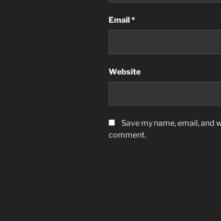
Email
*
Website
Save my name, email, and we
comment.