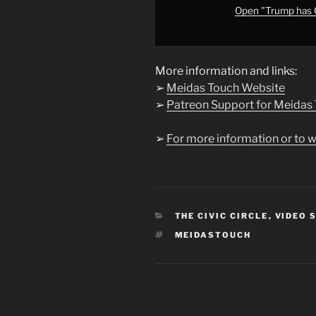
Open "Trump has
More information and links:
➢
Meidas Touch Website
➢
Patreon Support for Meidas
➢
For more information or to w
CATEGORIES
THE CIVIC CIRCLE
,
VIDEO 
TAGS
MEIDASTOUCH