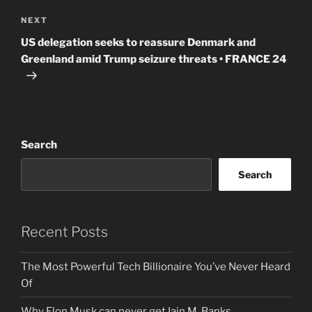
Next
NEXT
Post
US delegation seeks to reassure Denmark and
Greenland amid Trump seizure threats • FRANCE 24
Search
Search
Recent Posts
The Most Powerful Tech Billionaire You’ve Never Heard
Of
Why Elon Musk can never get Iain M. Banks