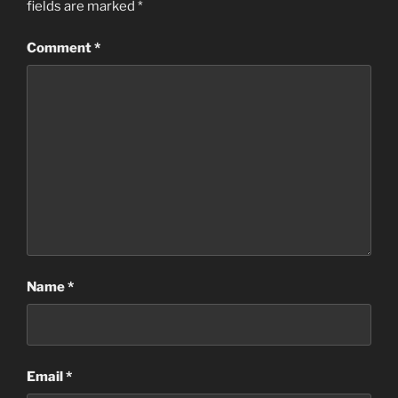
fields are marked
*
Comment
*
Name
*
Email
*