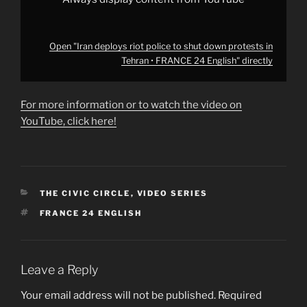
from
YouTube
Open "Iran deploys riot police to shut down protests in
Tehran • FRANCE 24 English" directly
For more information or to watch the video on
YouTube, click here!
CATEGORIES
THE CIVIC CIRCLE
,
VIDEO SERIES
TAGS
FRANCE 24 ENGLISH
Leave a Reply
Your email address will not be published.
Required