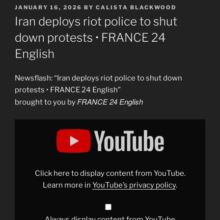
POSTED
JANUARY 16, 2026
BY
CALISTA BLACKWOOD
ON
Iran deploys riot police to shut
down protests • FRANCE 24
English
Newsflash: “Iran deploys riot police to shut down
protests • FRANCE 24 English”
FRANCE 24 English
brought to you by
Display
"Iran
deploys
riot
police
to
shut
down
Click here to display content from YouTube.
protests
in
Learn more in
YouTube’s privacy policy
.
Tehran
•
FRANCE
24
English"
Always display content from YouTube