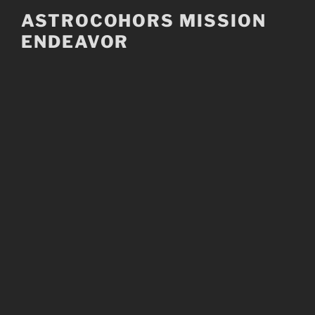
Skip
ASTROCOHORS MISSION
to
ENDEAVOR
content