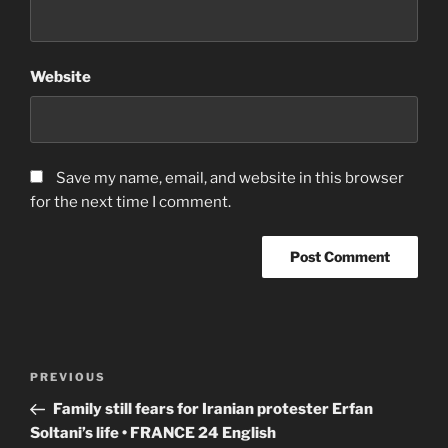
Website
Save my name, email, and website in this browser
for the next time I comment.
Post
Previous
PREVIOUS
navigation
Post
Family still fears for Iranian protester Erfan
Soltani’s life • FRANCE 24 English