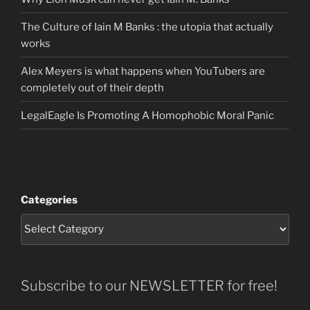
The Culture of Iain M Banks : the utopia that actually
works
Alex Meyers is what happens when YouTubers are
completely out of their depth
LegalEagle Is Promoting A Homophobic Moral Panic
Categories
Subscribe to our NEWSLETTER for free!