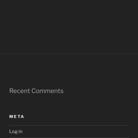
Recent Comments
META
Log in