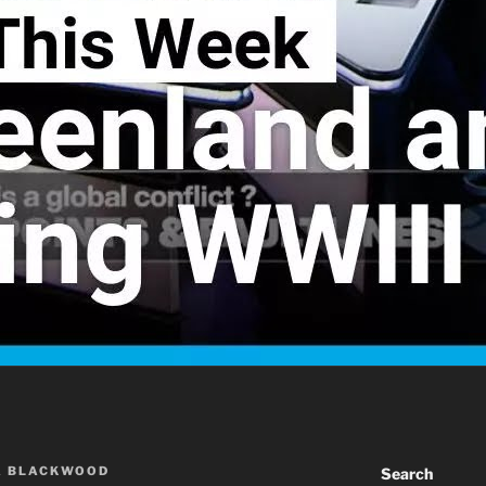
A BLACKWOOD
Search