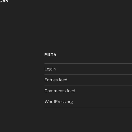
ACKS
META
Log in
Entries feed
Comments feed
WordPress.org