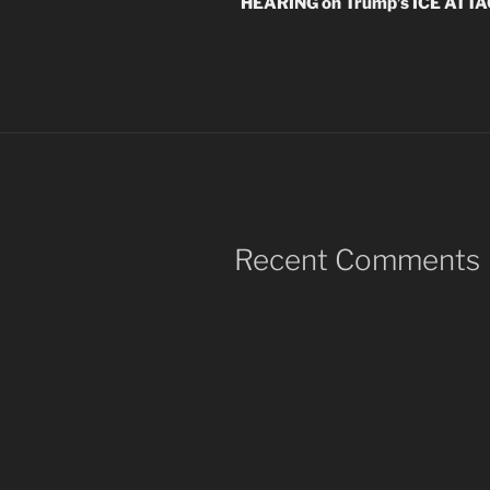
HEARING on Trump’s ICE ATT
Recent Comments