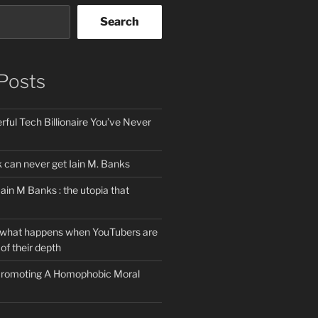
Search
Posts
ful Tech Billionaire You’ve Never
can never get Iain M. Banks
Iain M Banks : the utopia that
 what happens when YouTubers are
of their depth
 Promoting A Homophobic Moral