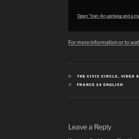
narrative,
Preventing
WWIII
Open "Iran: An uprising and a m
•
FRANCE
24
For more information or to wat
English"
from
YouTube
CATEGORIES
THE CIVIC CIRCLE
,
VIDEO 
TAGS
FRANCE 24 ENGLISH
Leave a Reply