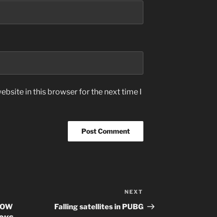
bsite in this browser for the next time I
NEXT
Next
Post
DOW
Falling satellites in PUBG