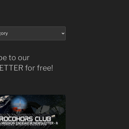
be to our
TTER for free!