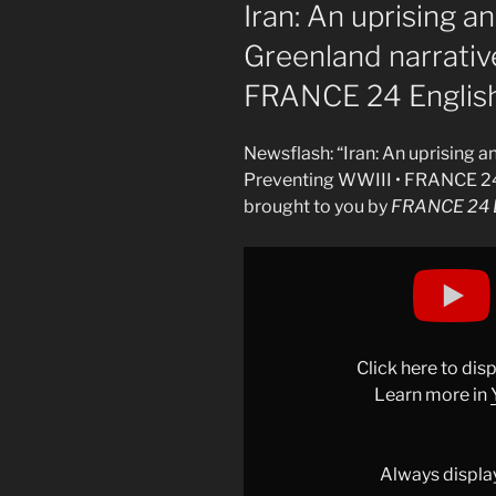
ON
Iran: An uprising a
Greenland narrativ
FRANCE 24 Englis
Newsflash: “Iran: An uprising 
Preventing WWIII • FRANCE 24
brought to you by
FRANCE 24 E
Display
"Iran:
An
uprising
and
Click here to di
a
Learn more in
massacre,
The
Greenland
Always displa