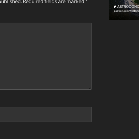
published.
Required fields are marked
*