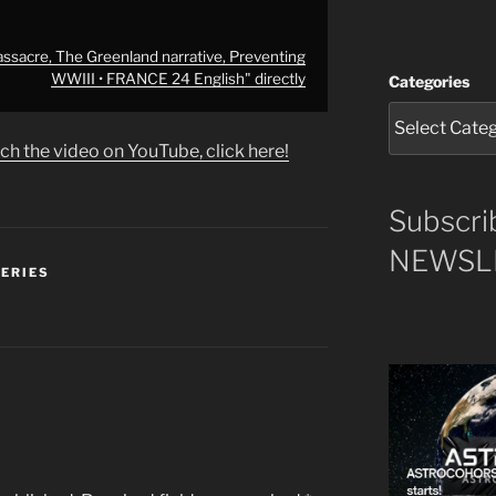
assacre, The Greenland narrative, Preventing
WWIII • FRANCE 24 English" directly
Categories
ch the video on YouTube, click here!
Subscri
NEWSLE
SERIES