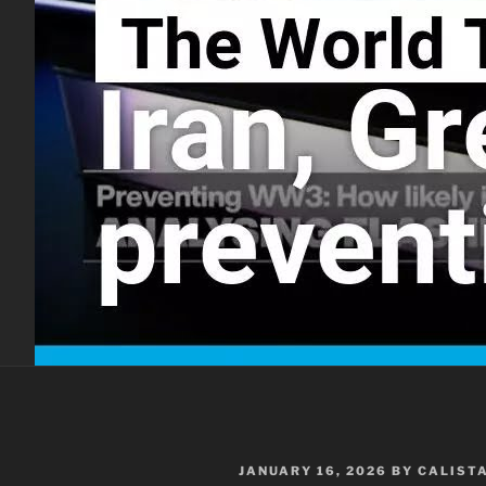
POSTED
JANUARY 16, 2026
BY
CALIST