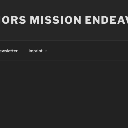
ORS MISSION ENDEA
ewsletter
Imprint