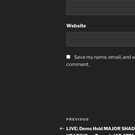
Website
Save my name, email, and we
comment.
Post
Previous
PREVIOUS
navigation
Post
LIVE: Dems Hold MAJOR SHA