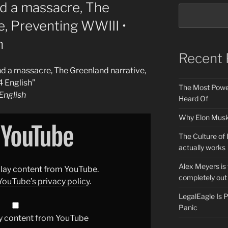
nd a massacre, The
e, Preventing WWIII •
h
Recent 
and a massacre, The Greenland narrative,
 English”
The Most Power
nglish
Heard Of
Why Elon Musk 
The Culture of 
actually works
Alex Meyers is
splay content from YouTube.
completely out 
YouTube’s privacy policy
.
LegalEagle Is
Panic
y content from YouTube