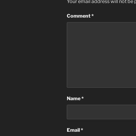
Your email address will not be 
Comment
*
Name
*
Email
*