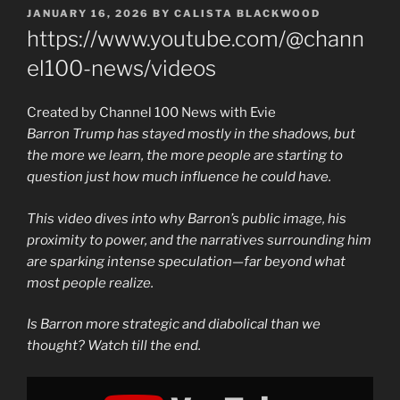
POSTED
JANUARY 16, 2026
BY
CALISTA BLACKWOOD
ON
https://www.youtube.com/@chann
el100-news/videos
Created by Channel 100 News with Evie
Barron Trump has stayed mostly in the shadows, but
the more we learn, the more people are starting to
question just how much influence he could have.
This video dives into why Barron’s public image, his
proximity to power, and the narratives surrounding him
are sparking intense speculation—far beyond what
most people realize.
Is Barron more strategic and diabolical than we
thought? Watch till the end.
Display
"The