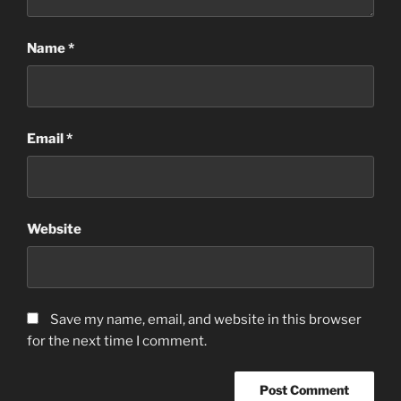
Name
*
Email
*
Website
Save my name, email, and website in this browser
for the next time I comment.