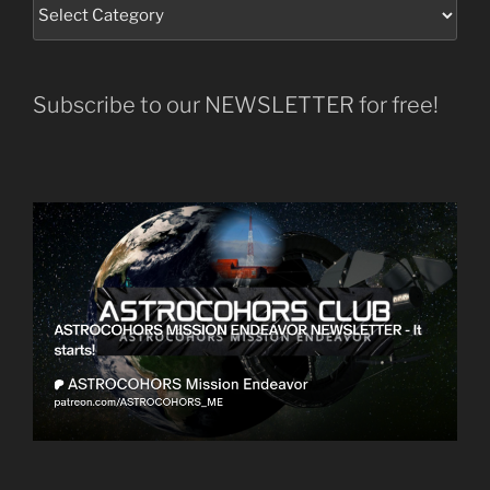
Subscribe to our NEWSLETTER for free!