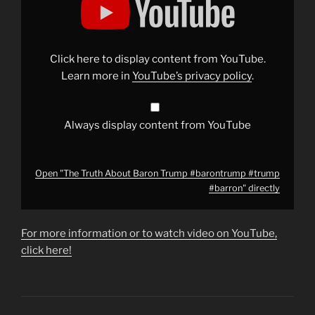
Truth
About
Baron
Trump
#barontrump
#trump
Click here to display content from YouTube.
#barron"
from
Learn more in
YouTube’s privacy policy
.
YouTube
Always display content from YouTube
Open "The Truth About Baron Trump #barontrump #trump
#barron" directly
For more information or to watch video on YouTube,
click here!