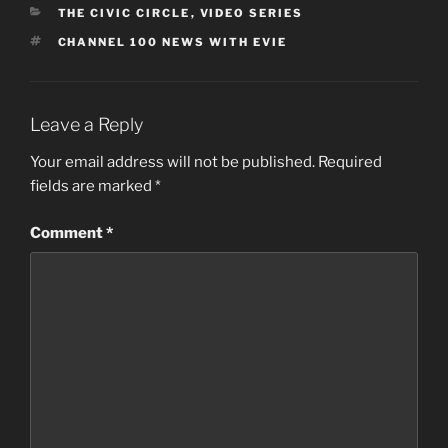
CATEGORIES
THE CIVIC CIRCLE
,
VIDEO SERIES
TAGS
CHANNEL 100 NEWS WITH EVIE
Leave a Reply
Your email address will not be published.
Required
fields are marked
*
Comment
*