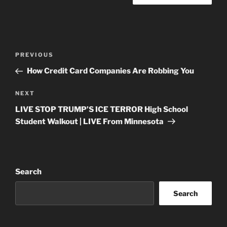
Post
Previous
PREVIOUS
navigation
Post
How Credit Card Companies Are Robbing You
Next
NEXT
Post
LIVE STOP TRUMP’S ICE TERROR High School
Student Walkout | LIVE From Minnesota
Search
Search