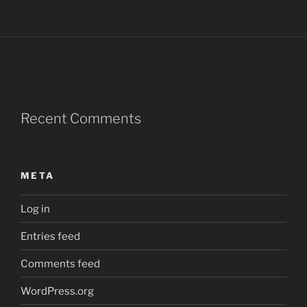
Recent Comments
META
Log in
Entries feed
Comments feed
WordPress.org