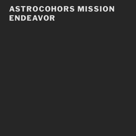
Skip
ASTROCOHORS MISSION
to
ENDEAVOR
content