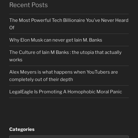
Recent Posts
The Most Powerful Tech Billionaire You’ve Never Heard
Of
Why Elon Musk can never get Iain M. Banks
The Culture of Iain M Banks : the utopia that actually
works
Alex Meyers is what happens when YouTubers are
completely out of their depth
LegalEagle Is Promoting A Homophobic Moral Panic
Categories