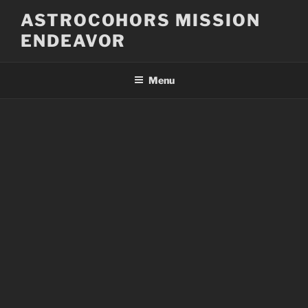
Skip
ASTROCOHORS MISSION
to
ENDEAVOR
content
Menu