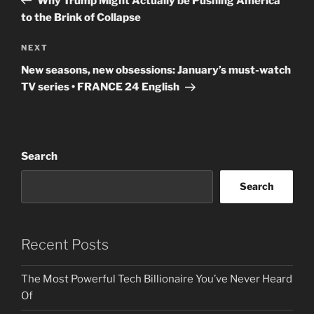
Why Trump Might Actually be Pushing America
to the Brink of Collapse
Next
NEXT
Post
New seasons, new obsessions: January’s must-watch
TV series • FRANCE 24 English
Search
Search
Recent Posts
The Most Powerful Tech Billionaire You’ve Never Heard
Of