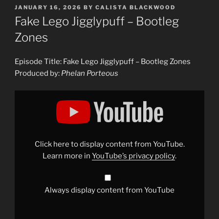
POSTED
JANUARY 16, 2026
BY
CALISTA BLACKWOOD
ON
Fake Lego Jigglypuff – Bootleg
Zones
Episode Title: Fake Lego Jigglypuff – Bootleg Zones
Produced by:
Phelan Porteous
Display
"Fake
Lego
Jigglypuff
–
Bootleg
Zones"
from
Click here to display content from YouTube.
YouTube
Learn more in
YouTube’s privacy policy
.
Always display content from YouTube