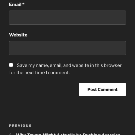
Email
*
Website
Save my name, email, and website in this browser
for the next time I comment.
Post
Previous
PREVIOUS
navigation
Post