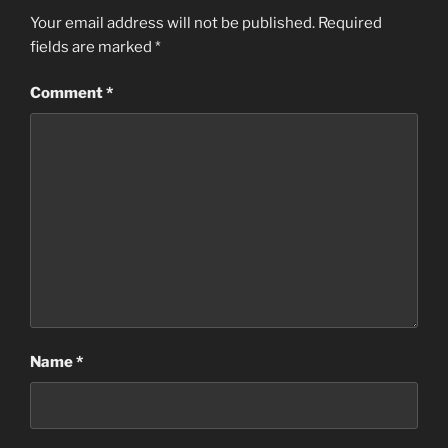
Your email address will not be published.
Required
fields are marked
*
Comment
*
Name
*