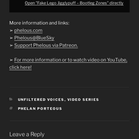
Open "Fake Lego Jigglypuff – Bootleg Zones" directly
More information and links:
➢
phelous.com
➢
Phelous@BlueSky
➢
Support Phelous via Patreon.
➢
For more information or to watch video on YouTube,
click here!
CATEGORIES
UNFILTERED VOICES
,
VIDEO SERIES
TAGS
PHELAN PORTEOUS
Leave a Reply