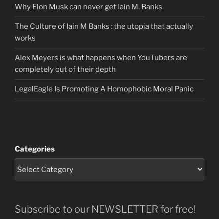
Why Elon Musk can never get Iain M. Banks
The Culture of Iain M Banks : the utopia that actually
works
Alex Meyers is what happens when YouTubers are
completely out of their depth
LegalEagle Is Promoting A Homophobic Moral Panic
Categories
Subscribe to our NEWSLETTER for free!