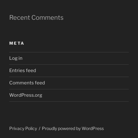
Recent Comments
META
Log in
Entries feed
Comments feed
WordPress.org
Privacy Policy
Proudly powered by WordPress