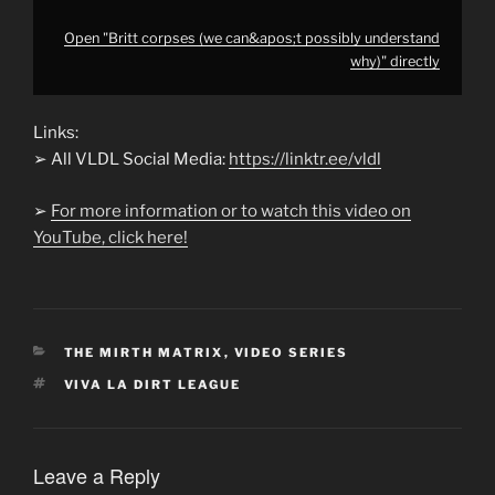
Open "Britt corpses (we can&apos;t possibly understand
why)" directly
Links:
➢ All VLDL Social Media:
https://linktr.ee/vldl
➢
For more information or to watch this video on
YouTube, click here!
CATEGORIES
THE MIRTH MATRIX
,
VIDEO SERIES
TAGS
VIVA LA DIRT LEAGUE
Leave a Reply