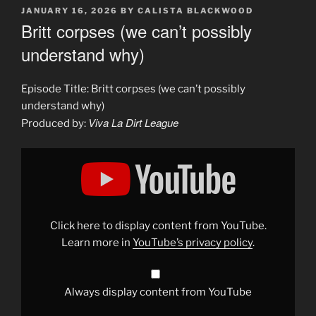
POSTED
JANUARY 16, 2026
BY
CALISTA BLACKWOOD
ON
Britt corpses (we can’t possibly
understand why)
Episode Title: Britt corpses (we can’t possibly
understand why)
Viva La Dirt League
Produced by:
Display
"Britt
corpses
(we
can&apos;t
possibly
understand
why)"
Click here to display content from YouTube.
from
YouTube
Learn more in
YouTube’s privacy policy
.
Always display content from YouTube