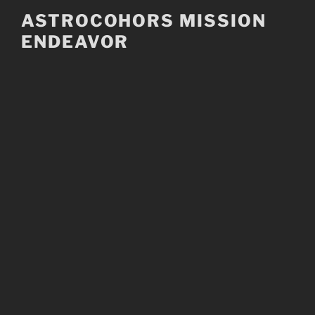
Skip
ASTROCOHORS MISSION
to
ENDEAVOR
content