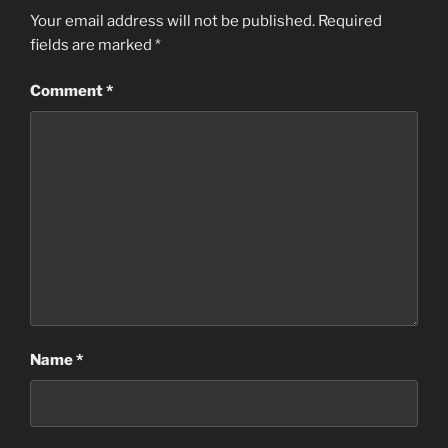
Your email address will not be published.
Required
fields are marked
*
Comment
*
Name
*