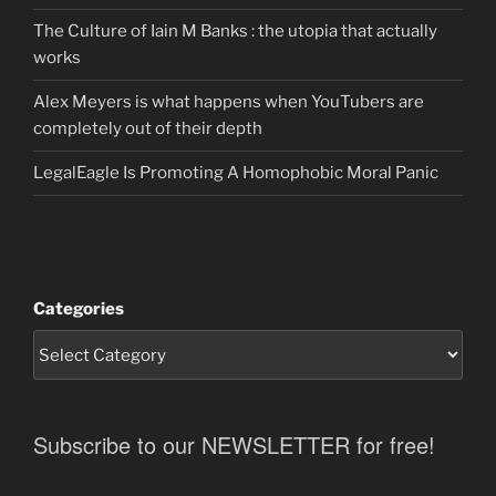
The Culture of Iain M Banks : the utopia that actually
works
Alex Meyers is what happens when YouTubers are
completely out of their depth
LegalEagle Is Promoting A Homophobic Moral Panic
Categories
Subscribe to our NEWSLETTER for free!