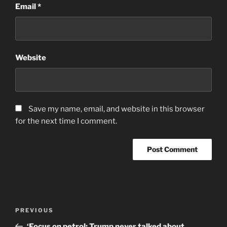
Email
*
Website
Save my name, email, and website in this browser
for the next time I comment.
Post
Previous
PREVIOUS
navigation
Post
‘Focus on petrol: Trump never talked about