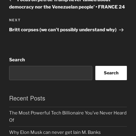
democracy nor the Venezuelan people’ • FRANCE 24
Next
NEXT
Post
Britt corpses (we can’t possibly understand why)
Search
Search
Recent Posts
The Most Powerful Tech Billionaire You’ve Never Heard
Of
Why Elon Musk can never get Iain M. Banks