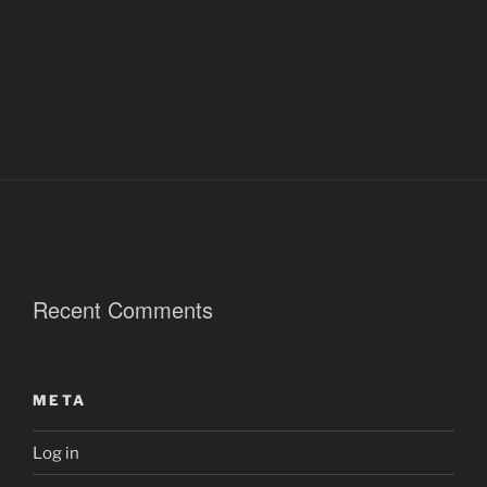
Recent Comments
META
Log in