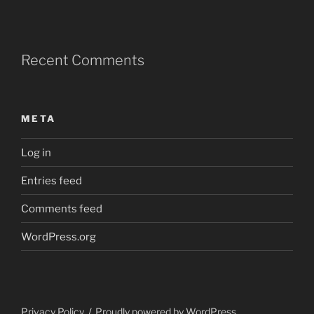
Recent Comments
META
Log in
Entries feed
Comments feed
WordPress.org
Privacy Policy
Proudly powered by WordPress