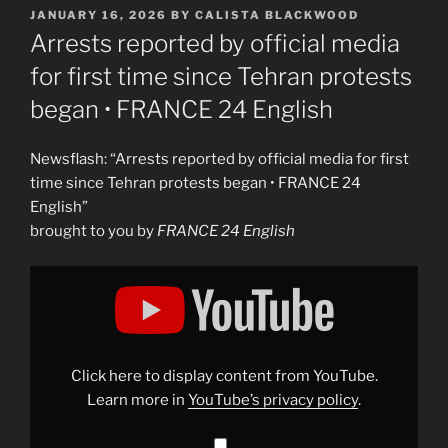
POSTED
JANUARY 16, 2026
BY
CALISTA BLACKWOOD
ON
Arrests reported by official media
for first time since Tehran protests
began • FRANCE 24 English
Newsflash: “Arrests reported by official media for first
time since Tehran protests began • FRANCE 24
English”
brought to you by
FRANCE 24 English
Display
"Arrests
reported
by
official
media
for
first
Click here to display content from YouTube.
time
since
Learn more in
YouTube’s privacy policy
.
Tehran
protests
began