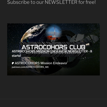
Subscribe to our NEWSLETTER for free!