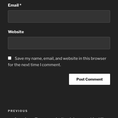
Email
*
Website
Save my name, email, and website in this browser
for the next time I comment.
Post
Previous
PREVIOUS
navigation
Post