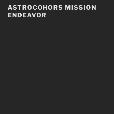
Skip
ASTROCOHORS MISSION
to
ENDEAVOR
content