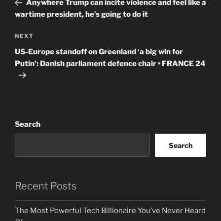
Anywhere Trump can incite violence and feel like a
wartime president, he’s going to do it
Next
NEXT
Post
US-Europe standoff on Greenland ‘a big win for
Putin’: Danish parliament defence chair • FRANCE 24
Search
Search
Recent Posts
The Most Powerful Tech Billionaire You’ve Never Heard