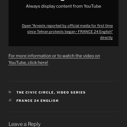
•
FRANCE
Always display content from YouTube
24
English"
from
YouTube
Open "Arrests reported by official media for first time
since Tehran protests began • FRANCE 24 English"
directly
For more information or to watch the video on
YouTube, click here!
CATEGORIES
THE CIVIC CIRCLE
,
VIDEO SERIES
TAGS
FRANCE 24 ENGLISH
Leave a Reply