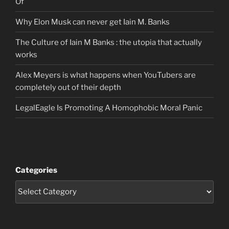
Of
Why Elon Musk can never get Iain M. Banks
The Culture of Iain M Banks : the utopia that actually
works
Alex Meyers is what happens when YouTubers are
completely out of their depth
LegalEagle Is Promoting A Homophobic Moral Panic
Categories