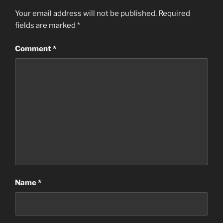
Your email address will not be published.
Required
fields are marked
*
Comment
*
Name
*