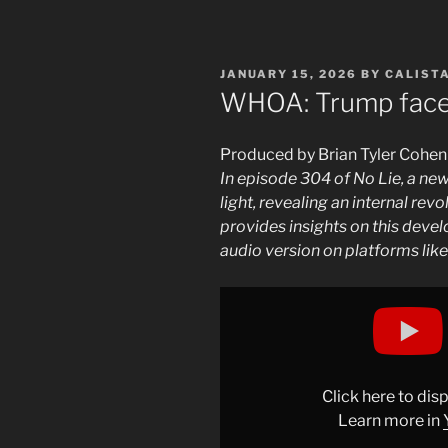
POSTED
JANUARY 15, 2026
BY
CALIST
ON
WHOA: Trump fac
Produced by Brian Tyler Cohen
In episode 304 of No Lie, a n
light, revealing an internal rev
provides insights on this devel
audio version on platforms lik
Display
"BREAKING:
Trump
faces
INTERNAL
Click here to di
REVOLT
Learn more in
at