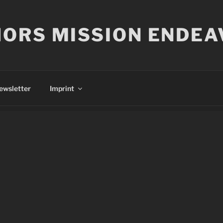
ORS MISSION ENDEA
ewsletter
Imprint