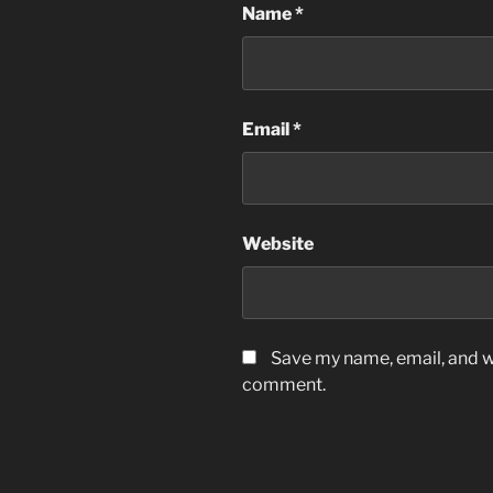
Name
*
Email
*
Website
Save my name, email, and we
comment.