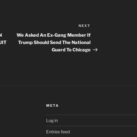
NEXT
Next
Post
N
We Asked An Ex-Gang Member If
UIT
Trump Should Send The National
Guard To Chicago
META
Log in
Entries feed