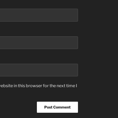
bsite in this browser for the next time I