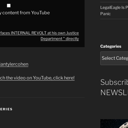
LegalEagle Is
y content from YouTube
Panic
aces INTERNAL REVOLT at his own Justice
Department " directly
Categories
briantylercohen
ch the video on YouTube, click here!
Subscri
NEWSLE
SERIES