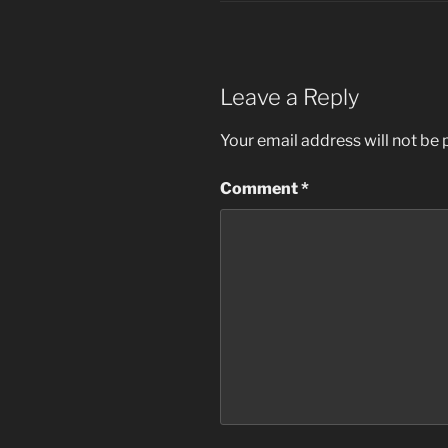
Leave a Reply
Your email address will not be 
Comment
*