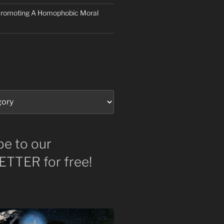
 Promoting A Homophobic Moral
be to our
TTER for free!