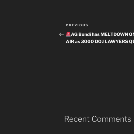
Post
Previous
PREVIOUS
navigation
Post
AG Bondi has MELTDOWN O
AIR as 3000 DOJ LAWYERS Q
Recent Comments