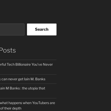
Search
Posts
ful Tech Billionaire You’ve Never
can never get Iain M. Banks
Iain M Banks : the utopia that
 what happens when YouTubers are
of their depth