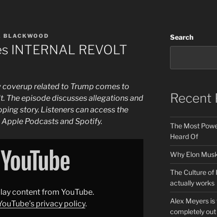
A BLACKWOOD
Search
es INTERNAL REVOLT
ew coverup related to Trump comes to
Recent 
olt. The episode discusses allegations and
oping story. Listeners can access the
e Apple Podcasts and Spotify.
The Most Power
Heard Of
Why Elon Musk 
The Culture of 
actually works
splay content from YouTube.
Alex Meyers is
YouTube’s privacy policy
.
completely out 