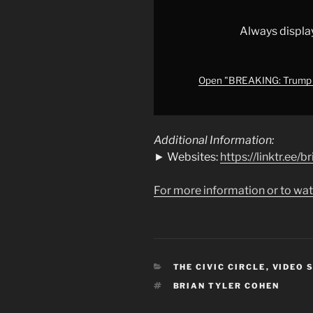
his
own
Always displa
Justice
Department
"
Open "BREAKING: Trump f
from
YouTube
Additional Information:
► Websites:
https://linktr.ee/
For more information or to wat
CATEGORIES
THE CIVIC CIRCLE
,
VIDEO 
TAGS
BRIAN TYLER COHEN