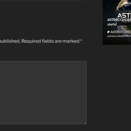
published.
Required fields are marked
*