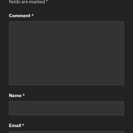
fields are marked
*
Comment
*
Name
*
Email
*