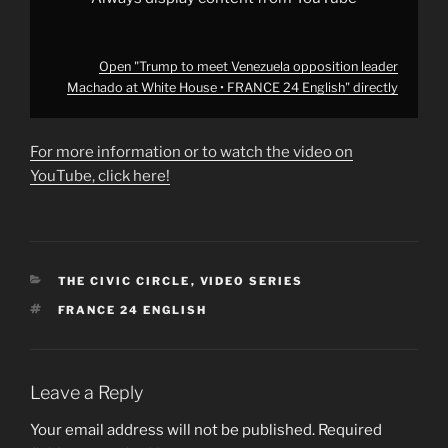
from
YouTube
Open "Trump to meet Venezuela opposition leader
Machado at White House • FRANCE 24 English" directly
For more information or to watch the video on
YouTube, click here!
CATEGORIES
THE CIVIC CIRCLE
,
VIDEO SERIES
TAGS
FRANCE 24 ENGLISH
Leave a Reply
Your email address will not be published.
Required