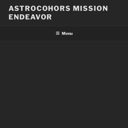
Skip
ASTROCOHORS MISSION
to
ENDEAVOR
content
Menu