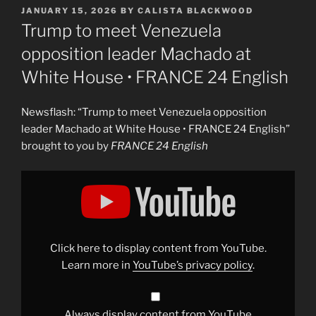
POSTED
JANUARY 15, 2026
BY
CALISTA BLACKWOOD
ON
Trump to meet Venezuela
opposition leader Machado at
White House • FRANCE 24 English
Newsflash: “Trump to meet Venezuela opposition
leader Machado at White House • FRANCE 24 English”
brought to you by
FRANCE 24 English
Display
"Trump
to
meet
Venezuela
opposition
leader
Machado
Click here to display content from YouTube.
at
White
Learn more in
YouTube’s privacy policy
.
House
•
FRANCE
24
English"
Always display content from YouTube