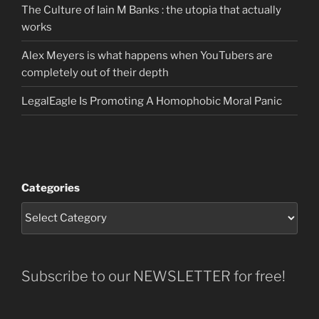
The Culture of Iain M Banks : the utopia that actually
works
Alex Meyers is what happens when YouTubers are
completely out of their depth
LegalEagle Is Promoting A Homophobic Moral Panic
Categories
Subscribe to our NEWSLETTER for free!