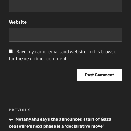
Website
Save my name, email, and website in this browser
for the next time I comment.
Post
Previous
PREVIOUS
navigation
Post
Netanyahu says the announced start of Gaza
ceasefire’s next phase is a ‘declarative move’