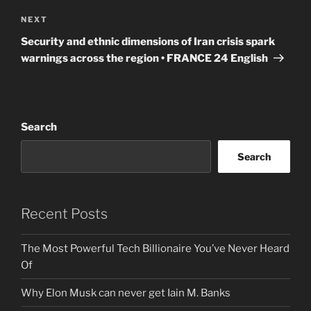
Next
NEXT
Post
Security and ethnic dimensions of Iran crisis spark
warnings across the region • FRANCE 24 English
Search
Search
Recent Posts
The Most Powerful Tech Billionaire You’ve Never Heard
Of
Why Elon Musk can never get Iain M. Banks