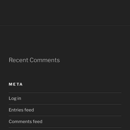
Recent Comments
META
Log in
Entries feed
Comments feed