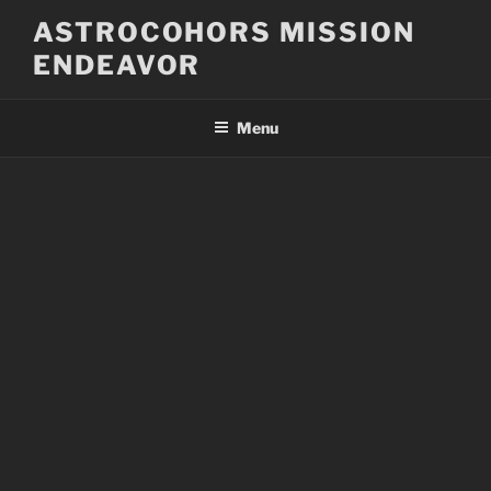
Skip
ASTROCOHORS MISSION
to
ENDEAVOR
content
Menu