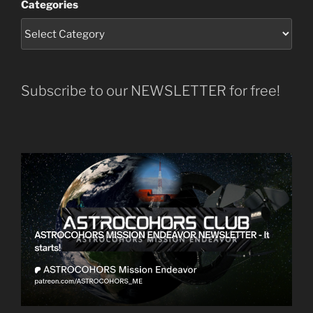
Categories
Subscribe to our NEWSLETTER for free!