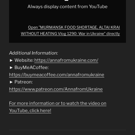
from
YouTube
Always display content from YouTube
Open "MURMANSK FOOD SHORTAGE, ALTAI KRAI
WITHOUT HEATING Vlog 1290: War in Ukraine" directly
Additional Information:
► Website:
https://annafromukraine.com/
► BuyMeACoffee:
https://buymeacoffee.com/annafromukraine
► Patreon:
https://www.patreon.com/AnnafromUkraine
For more information or to watch the video on
YouTube, click here!