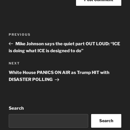
Post
Previous
PREVIOUS
navigation
Post
Mike Johnson says the quiet part OUT LOUD: “ICE
is doing what ICE is designed to do”
Next
NEXT
Post
White House PANICS ON AIR as Trump HIT with
DISASTER POLLING
Search
Search