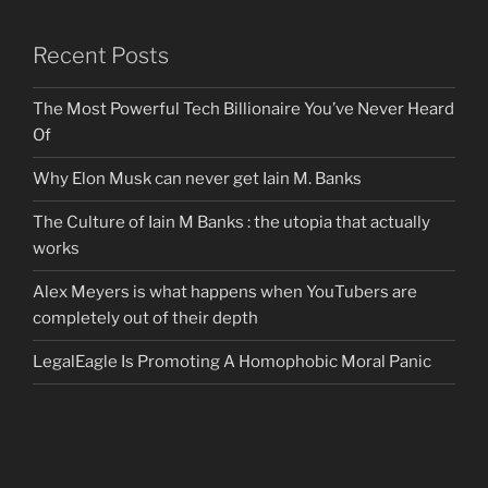
Recent Posts
The Most Powerful Tech Billionaire You’ve Never Heard
Of
Why Elon Musk can never get Iain M. Banks
The Culture of Iain M Banks : the utopia that actually
works
Alex Meyers is what happens when YouTubers are
completely out of their depth
LegalEagle Is Promoting A Homophobic Moral Panic