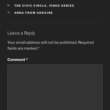
CATEGORIES
THE CIVIC CIRCLE
,
VIDEO SERIES
TAGS
ANNA FROM UKRAINE
Leave a Reply
Your email address will not be published.
Required
fields are marked
*
Comment
*