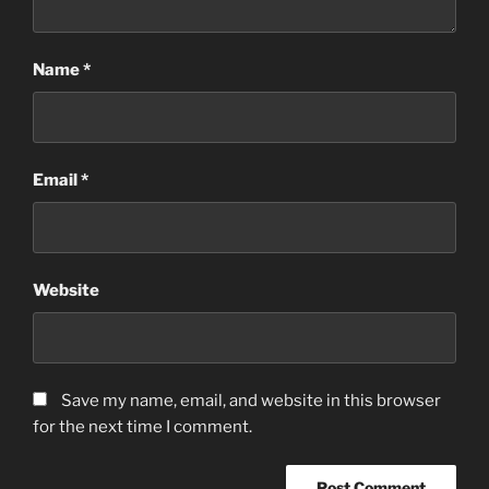
Name
*
Email
*
Website
Save my name, email, and website in this browser
for the next time I comment.