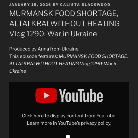
POSTED
JANUARY 15, 2026
BY
CALISTA BLACKWOOD
ON
MURMANSK FOOD SHORTAGE,
ALTAI KRAI WITHOUT HEATING
Vlog 1290: War in Ukraine
Produced by Anna from Ukraine
This episode features:
MURMANSK FOOD SHORTAGE,
ALTAI KRAI WITHOUT HEATING Vlog 1290: War in
Ukraine
Display
"MURMANSK
FOOD
SHORTAGE,
ALTAI
KRAI
WITHOUT
HEATING
Click here to display content from YouTube.
Vlog
1290:
Learn more in
YouTube’s privacy policy
.
War
in
Ukraine"