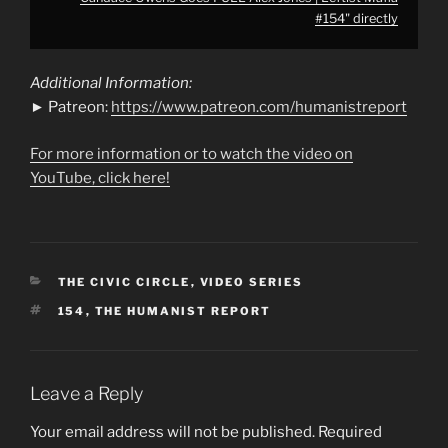
#154" directly
Additional Information:
► Patreon:
https://www.patreon.com/humanistreport
For more information or to watch the video on
YouTube, click here!
CATEGORIES
THE CIVIC CIRCLE
,
VIDEO SERIES
TAGS
154
,
THE HUMANIST REPORT
Leave a Reply
Your email address will not be published.
Required