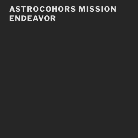
Skip
ASTROCOHORS MISSION
to
ENDEAVOR
content