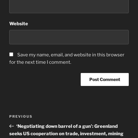
Website
Save my name, email, and website in this browser
for the next time I comment.
Post
Previous
PREVIOUS
navigation
Post
‘Negotiating down barrel of a gun’: Greenland
seeks US cooperation on trade, investment, mining