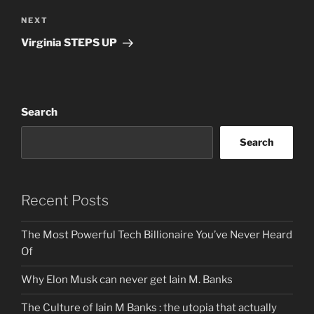
Next
NEXT
Post
Virginia STEPS UP
Search
Search
Recent Posts
The Most Powerful Tech Billionaire You’ve Never Heard
Of
Why Elon Musk can never get Iain M. Banks
The Culture of Iain M Banks : the utopia that actually