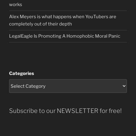
works
Alex Meyers is what happens when YouTubers are
completely out of their depth
LegalEagle Is Promoting A Homophobic Moral Panic
Categories
Subscribe to our NEWSLETTER for free!