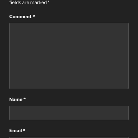
fields are marked
*
Comment
*
Name
*
Email
*