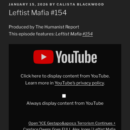
POSTED
JANUARY 15, 2026
BY
CALISTA BLACKWOOD
ON
Leftist Mafia #154
Produced by The Humanist Report
This episode features:
Leftist Mafia
#154
Display
"ICE
Gestapo&apos;s
Terrorism
Continues
+
Candace
Owens
Click here to display content from YouTube.
Goes
FULL
Learn more in
YouTube’s privacy policy
.
Alex
Jones
|
Leftist
Mafia
Always display content from YouTube
#154
"
from
YouTube
Open "ICE Gestapo&apos;s Terrorism Continues +
Candace Owens Goes FULL Alex Jones | Leftist Mafia