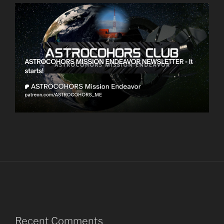
Recent Comments