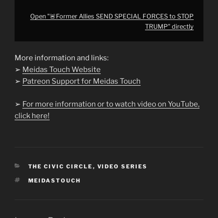
Open "🚨Former Allies SEND SPECIAL FORCES to STOP
TRUMP" directly
More information and links:
➢
Meidas Touch Website
➢
Patreon Support for Meidas Touch
➢
For more information or to watch video on YouTube,
click here!
CATEGORIES
THE CIVIC CIRCLE
,
VIDEO SERIES
TAGS
MEIDASTOUCH