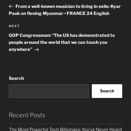
navigation
Post
From a well-known musician to living in exile: Kyar
Pauk on fleeing Myanmar • FRANCE 24 English
Next
NEXT
Post
GOP Congressman: “The US has demonstrated to
people around the world that we can touch you
anywhere”
Search
Search
Recent Posts
The Most Powerful Tech Billionaire You’ve Never Heard