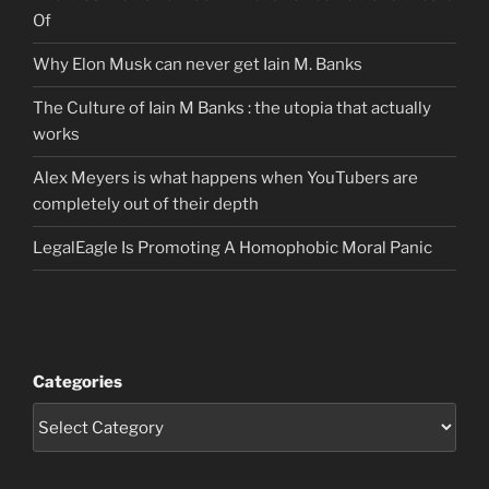
Of
Why Elon Musk can never get Iain M. Banks
The Culture of Iain M Banks : the utopia that actually
works
Alex Meyers is what happens when YouTubers are
completely out of their depth
LegalEagle Is Promoting A Homophobic Moral Panic
Categories