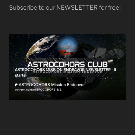
Subscribe to our NEWSLETTER for free!