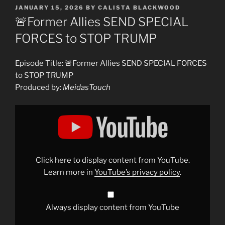
POSTED
JANUARY 15, 2026
BY
CALISTA BLACKWOOD
ON
🚨Former Allies SEND SPECIAL
FORCES to STOP TRUMP
Episode Title: 🚨Former Allies SEND SPECIAL FORCES
to STOP TRUMP
Produced by:
MeidasTouch
Display
"🚨
Former
Allies
SEND
SPECIAL
FORCES
to
Click here to display content from YouTube.
STOP
TRUMP"
Learn more in
YouTube’s privacy policy
.
from
YouTube
Always display content from YouTube