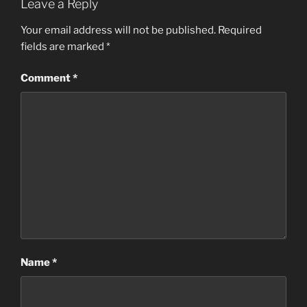
Leave a Reply
Your email address will not be published.
Required
fields are marked
*
Comment
*
Name
*