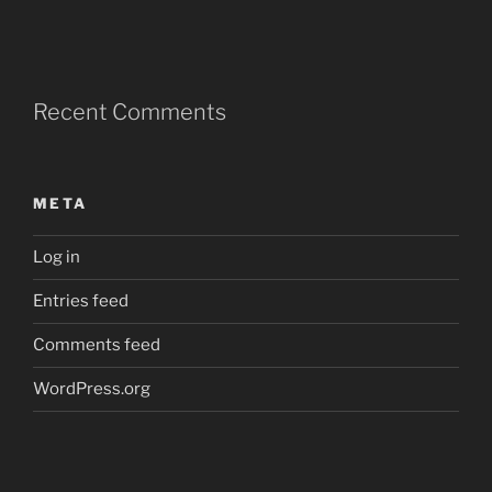
Recent Comments
META
Log in
Entries feed
Comments feed
WordPress.org