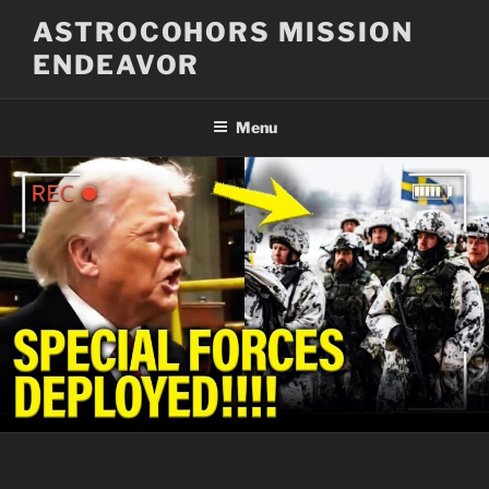
Skip
ASTROCOHORS MISSION
to
ENDEAVOR
content
Menu