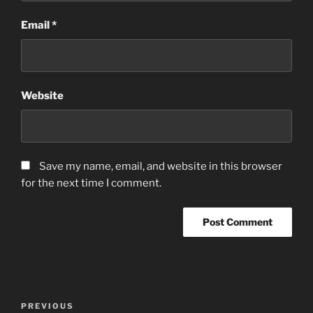
Email
*
Website
Save my name, email, and website in this browser
for the next time I comment.
Post
Previous
PREVIOUS