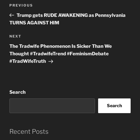
Post
Previous
PREVIOUS
navigation
Post
Trump gets RUDE AWAKENING as Pennsylvania
TURNS AGAINST HIM
Next
NEXT
Post
The Tradwife Phenomenon Is Sicker Than We
Thought #TradwifeTrend #FeminismDebate
#TradWifeTruth
Search
Search
Recent Posts