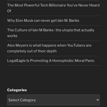
The Most Powerful Tech Billionaire You’ve Never Heard
Of
Why Elon Musk can never get Iain M. Banks
The Culture of Iain M Banks : the utopia that actually
works
Alex Meyers is what happens when YouTubers are
completely out of their depth
LegalEagle Is Promoting A Homophobic Moral Panic
Categories