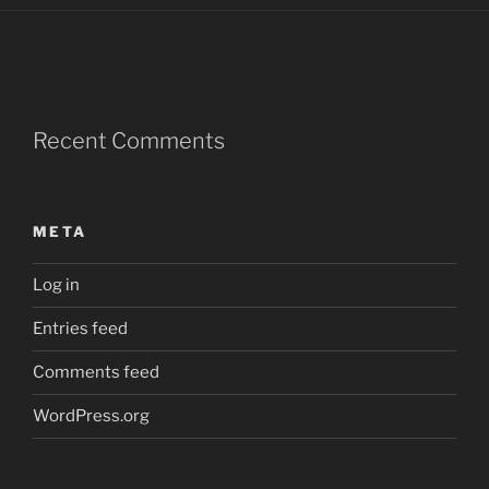
Recent Comments
META
Log in
Entries feed
Comments feed
WordPress.org