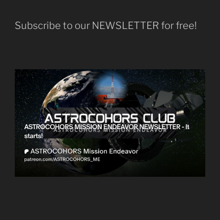
Subscribe to our NEWSLETTER for free!