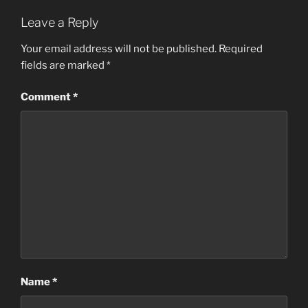
Leave a Reply
Your email address will not be published.
Required
fields are marked
*
Comment
*
Name
*