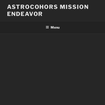
Skip
ASTROCOHORS MISSION
to
ENDEAVOR
content
Menu