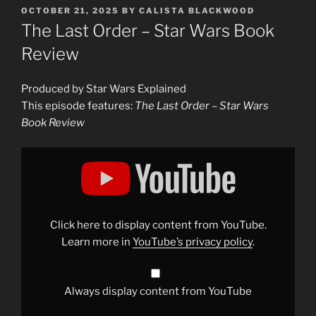
POSTED
OCTOBER 21, 2025
BY
CALISTA BLACKWOOD
ON
The Last Order – Star Wars Book
Review
Produced by Star Wars Explained
This episode features:
The Last Order – Star Wars
Book Review
Display
"The
Last
Order
–
Star
Wars
Book
Click here to display content from YouTube.
Review"
from
Learn more in
YouTube’s privacy policy
.
YouTube
Always display content from YouTube