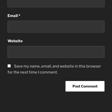
Email
*
Website
Save my name, email, and website in this browser
for the next time I comment.