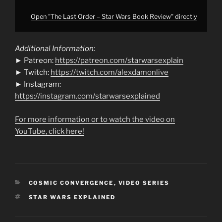
Open "The Last Order – Star Wars Book Review" directly
Additional Information:
► Patreon:
https://patreon.com/starwarsexplain
► Twitch:
https://twitch.com/alexdamonlive
► Instagram:
https://instagram.com/starwarsexplained
For more information or to watch the video on
YouTube, click here!
CATEGORIES
COSMIC CONVERGENCE
,
VIDEO SERIES
TAGS
STAR WARS EXPLAINED