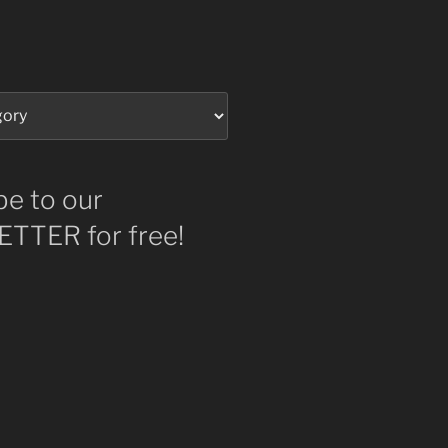
be to our
TTER for free!