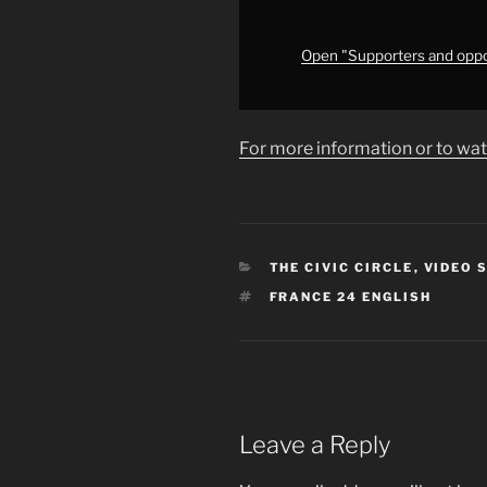
prison
sentence
•
Open "Supporters and oppon
FRANCE
24
English"
For more information or to wat
from
YouTube
CATEGORIES
THE CIVIC CIRCLE
,
VIDEO 
TAGS
FRANCE 24 ENGLISH
Leave a Reply