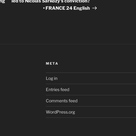
ing
led to Nicolas Sarkozy’s conviction?
• FRANCE 24 English
META
Log in
Entries feed
Comments feed
WordPress.org