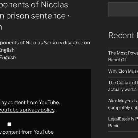
ponents of Nicolas
n prison sentence •
h
Recent 
ponents of Nicolas Sarkozy disagree on
nglish”
The Most Power
nglish
Heard Of
Why Elon Musk 
The Culture of 
actually works
Alex Meyers is
splay content from YouTube.
completely out 
YouTube’s privacy policy
.
LegalEagle Is
Panic
y content from YouTube