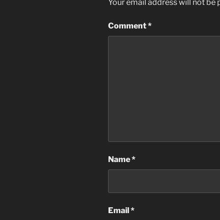
Your email address will not be 
Comment
*
Name
*
Email
*