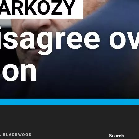
A BLACKWOOD
Search