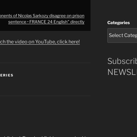
ents of Nicolas Sarkozy disagree on prison
sentence • FRANCE 24 English" directly
Categories
ch the video on YouTube, click here!
Subscri
NEWSLE
SERIES