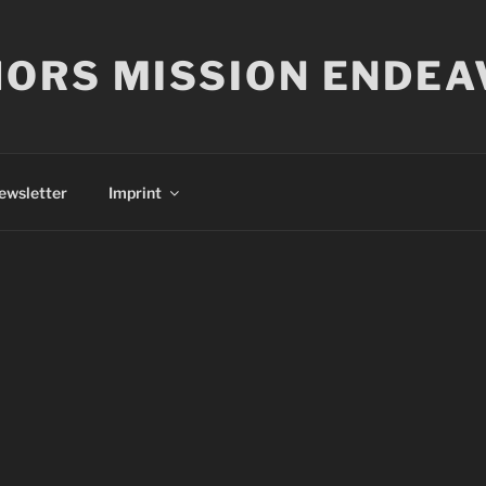
ORS MISSION ENDEA
ewsletter
Imprint