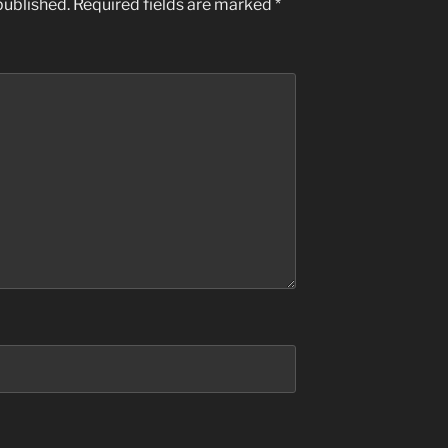
published.
Required fields are marked
*