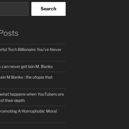
Search
Posts
ful Tech Billionaire You’ve Never
can never get Iain M. Banks
Iain M Banks : the utopia that
 what happens when YouTubers are
of their depth
 Promoting A Homophobic Moral