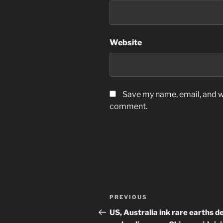
Website
Save my name, email, and we
comment.
Post
Previous
PREVIOUS
navigation
Post
US, Australia ink rare earths de