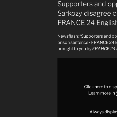
ON
Supporters and op
Sarkozy disagree o
FRANCE 24 Englis
Newsflash: “Supporters and op
prison sentence • FRANCE 24 E
brought to you by
FRANCE 24 E
Display
"Supporters
and
opponents
of
Click here to di
Nicolas
Learn more in
Sarkozy
disagree
on
Always displa