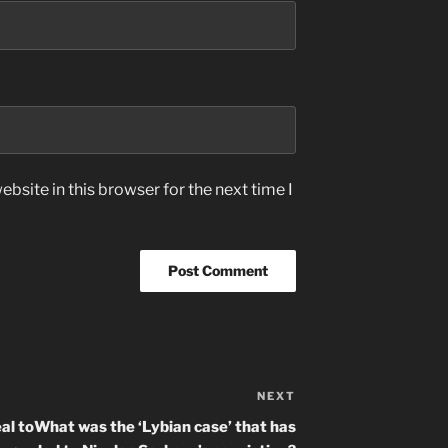
bsite in this browser for the next time I
NEXT
Next
Post
al to
What was the ‘Lybian case’ that has