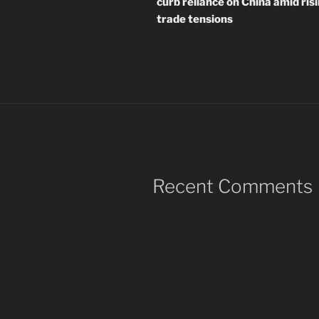
curb reliance on China amid ris
trade tensions
Recent Comments