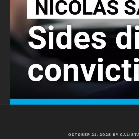
POSTED
OCTOBER 21, 2025
BY
CALIST