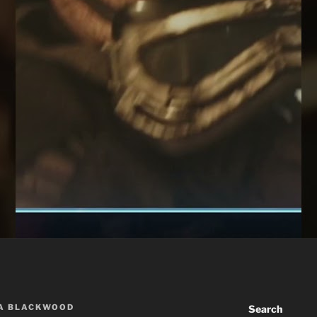
A BLACKWOOD
Search