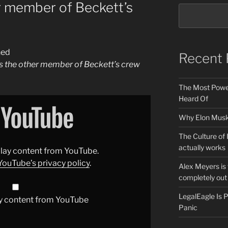
 member of Beckett’s
ned
Recent 
 the other member of Beckett’s crew
The Most Power
Heard Of
Why Elon Musk 
The Culture of 
actually works
splay content from YouTube.
YouTube’s privacy policy
.
Alex Meyers is
completely out 
LegalEagle Is
y content from YouTube
Panic