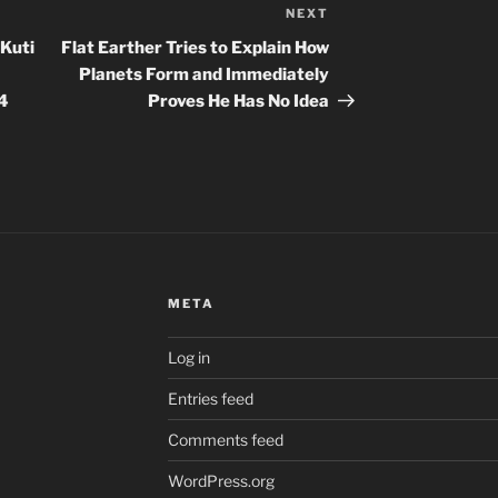
NEXT
Next
Post
 Kuti
Flat Earther Tries to Explain How
Planets Form and Immediately
24
Proves He Has No Idea
META
Log in
Entries feed
Comments feed
WordPress.org