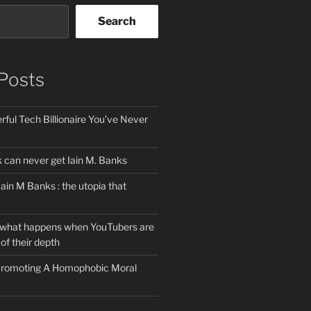
Search
Posts
ful Tech Billionaire You’ve Never
can never get Iain M. Banks
Iain M Banks : the utopia that
 what happens when YouTubers are
of their depth
 Promoting A Homophobic Moral