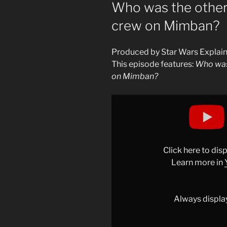
ON
Who was the other
crew on Mimban?
Produced by Star Wars Explai
This episode features:
Who was
on Mimban?
Display
"Who
was
the
other
Click here to di
member
Learn more in
of
Beckett’s
crew
Always displa
on
Mimban?"