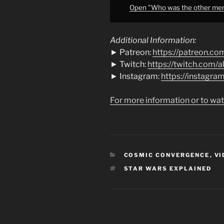
from
Open "Who was the other memb
YouTube
Additional Information:
► Patreon:
https://patreon.co
► Twitch:
https://twitch.com/
► Instagram:
https://instagr
For more information or to wat
CATEGORIES
COSMIC CONVERGENCE
,
VI
TAGS
STAR WARS EXPLAINED