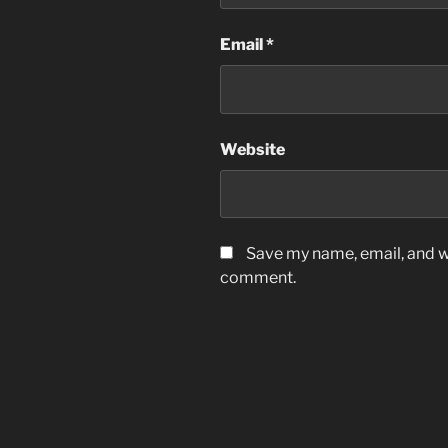
Email
*
Website
Save my name, email, and we
comment.