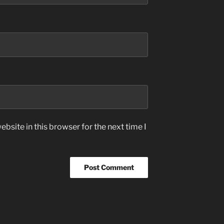
bsite in this browser for the next time I