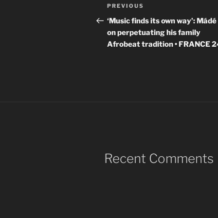
Post
Previous
PREVIOUS
navigation
Post
‘Music finds its own way’: Mádé
on perpetuating his family
Afrobeat tradition • FRANCE 
Recent Comments