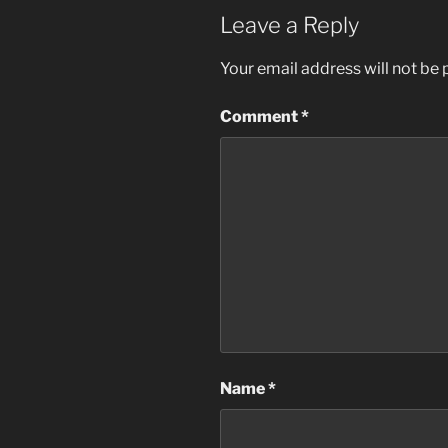
Leave a Reply
Your email address will not be 
Comment
*
Name
*