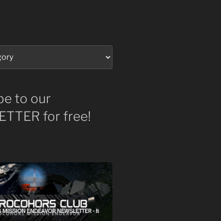
be to our
TTER for free!