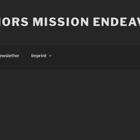
ORS MISSION ENDEA
ewsletter
Imprint