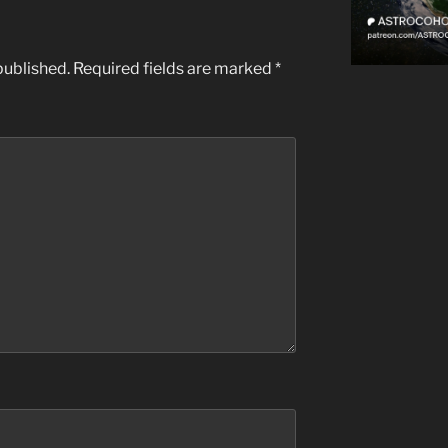
published.
Required fields are marked
*