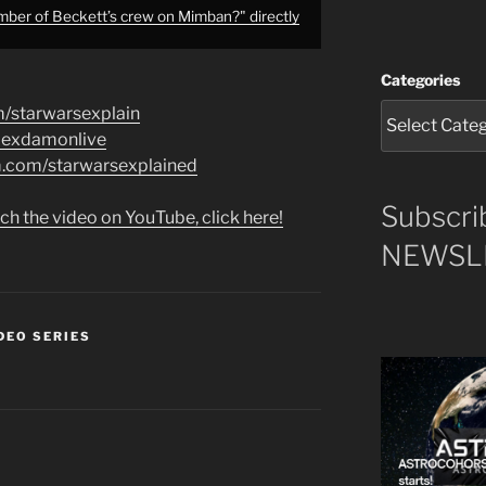
er of Beckett’s crew on Mimban?" directly
Categories
m/starwarsexplain
alexdamonlive
am.com/starwarsexplained
Subscri
ch the video on YouTube, click here!
NEWSLE
DEO SERIES