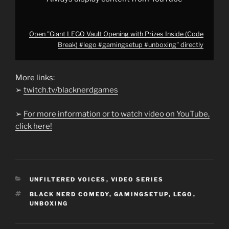
Open "Giant LEGO Vault Opening with Prizes Inside (Code
Break) #lego #gamingsetup #unboxing" directly
More links:
➢
twitch.tv/blacknerdgames
➢
For more information or to watch video on YouTube,
click here!
CATEGORIES
UNFILTERED VOICES
,
VIDEO SERIES
TAGS
BLACK NERD COMEDY
,
GAMINGSETUP
,
LEGO
,
UNBOXING