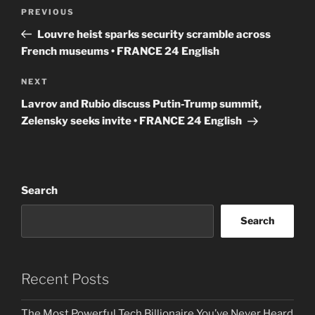
Post
Previous
PREVIOUS
navigation
Post
Louvre heist sparks security scramble across
French museums • FRANCE 24 English
Next
NEXT
Post
Lavrov and Rubio discuss Putin-Trump summit,
Zelensky seeks invite • FRANCE 24 English
Search
Search
Recent Posts
The Most Powerful Tech Billionaire You’ve Never Heard