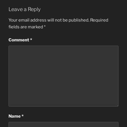
Leave a Reply
Your email address will not be published.
Required
fields are marked
*
Comment
*
Name
*