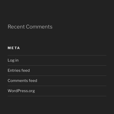
Recent Comments
META
Log in
Entries feed
Comments feed
WordPress.org