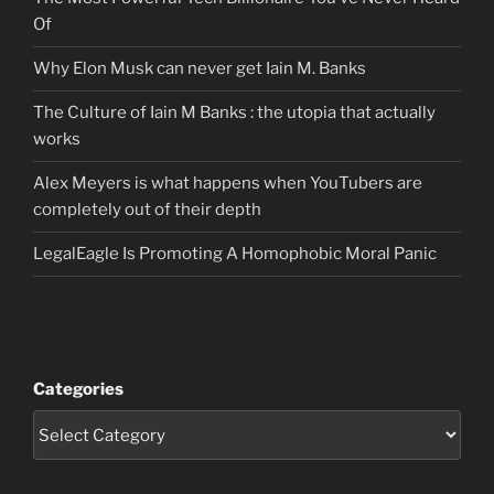
Of
Why Elon Musk can never get Iain M. Banks
The Culture of Iain M Banks : the utopia that actually
works
Alex Meyers is what happens when YouTubers are
completely out of their depth
LegalEagle Is Promoting A Homophobic Moral Panic
Categories