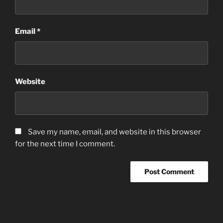
Email
*
Website
Save my name, email, and website in this browser
for the next time I comment.