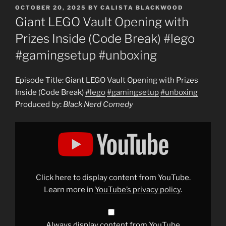
POSTED
OCTOBER 20, 2025
BY
CALISTA BLACKWOOD
ON
Giant LEGO Vault Opening with
Prizes Inside (Code Break) #lego
#gamingsetup #unboxing
Episode Title: Giant LEGO Vault Opening with Prizes
Inside (Code Break)
#lego
#gamingsetup
#unboxing
Produced by:
Black Nerd Comedy
Display
"Giant
LEGO
Vault
Opening
with
Prizes
Inside
Click here to display content from YouTube.
(Code
Break)
Learn more in
YouTube’s privacy policy
.
#lego
#gamingsetup
#unboxing
"
from
YouTube
Always display content from YouTube