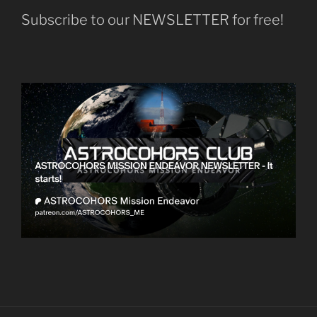
Subscribe to our NEWSLETTER for free!