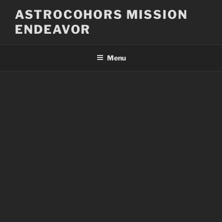
Skip
ASTROCOHORS MISSION
to
ENDEAVOR
content
Menu