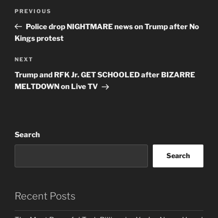
Post
Previous
PREVIOUS
navigation
Post
Police drop NIGHTMARE news on Trump after No
Kings protest
Next
NEXT
Post
Trump and RFK Jr. GET SCHOOLED after BIZARRE
MELTDOWN on Live TV
Search
Search
Recent Posts