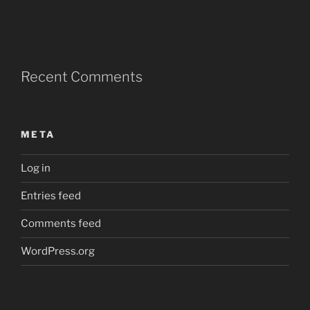
Recent Comments
META
Log in
Entries feed
Comments feed
WordPress.org