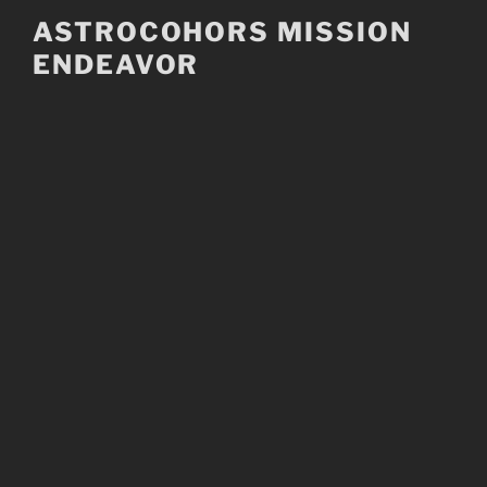
Skip
ASTROCOHORS MISSION
to
ENDEAVOR
content