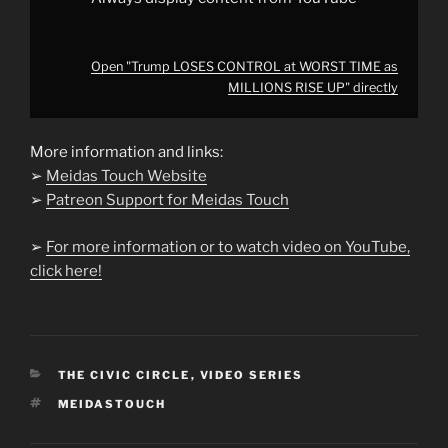
Open "Trump LOSES CONTROL at WORST TIME as
MILLIONS RISE UP" directly
More information and links:
➢
Meidas Touch Website
➢
Patreon Support for Meidas Touch
➢
For more information or to watch video on YouTube,
click here!
CATEGORIES
THE CIVIC CIRCLE
,
VIDEO SERIES
TAGS
MEIDASTOUCH