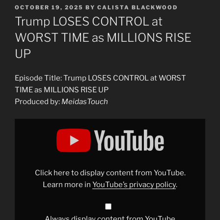
POSTED
OCTOBER 19, 2025
BY
CALISTA BLACKWOOD
ON
Trump LOSES CONTROL at
WORST TIME as MILLIONS RISE
UP
Episode Title: Trump LOSES CONTROL at WORST
TIME as MILLIONS RISE UP
Produced by:
MeidasTouch
Display
"Trump
LOSES
CONTROL
at
WORST
TIME
as
Click here to display content from YouTube.
MILLIONS
RISE
Learn more in
YouTube’s privacy policy
.
UP"
from
YouTube
Always display content from YouTube