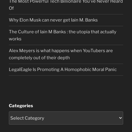
The Most Powerful Tech Billionaire You’ve Never Heard
Of
Why Elon Musk can never get Iain M. Banks
The Culture of Iain M Banks : the utopia that actually
works
Alex Meyers is what happens when YouTubers are
completely out of their depth
LegalEagle Is Promoting A Homophobic Moral Panic
Categories