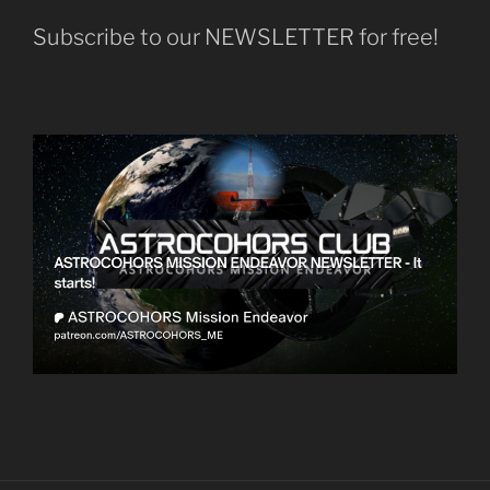
Subscribe to our NEWSLETTER for free!