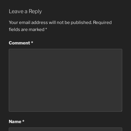
Leave a Reply
Your email address will not be published.
Required
fields are marked
*
Comment
*
Name
*