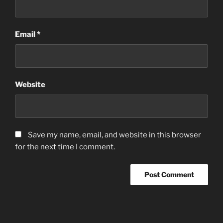
Email
*
Website
Save my name, email, and website in this browser
for the next time I comment.