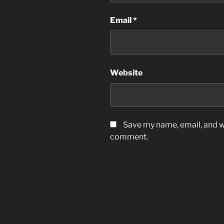
Email
*
Website
Save my name, email, and we
comment.