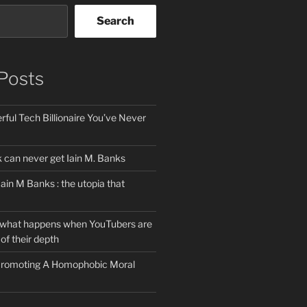
Search
Posts
ful Tech Billionaire You’ve Never
can never get Iain M. Banks
Iain M Banks : the utopia that
 what happens when YouTubers are
of their depth
 Promoting A Homophobic Moral