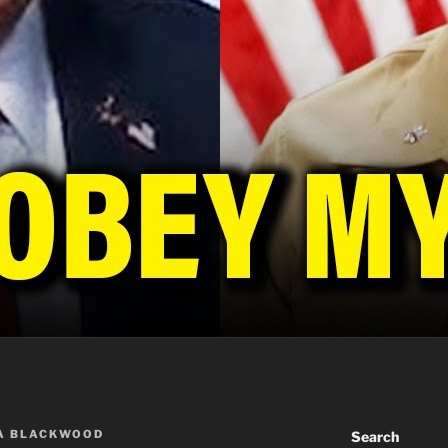
A BLACKWOOD
Search