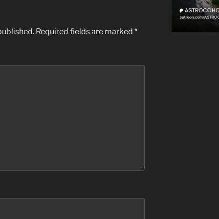
published.
Required fields are marked
*