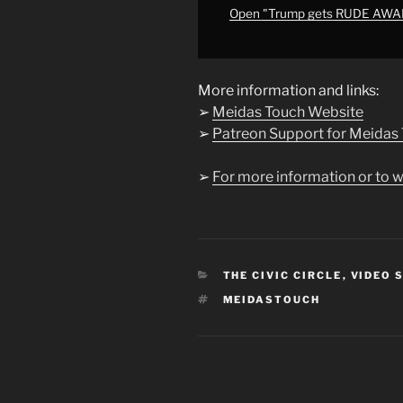
YouTube
Open "Trump gets RUDE AW
More information and links:
➢
Meidas Touch Website
➢
Patreon Support for Meidas
➢
For more information or to w
CATEGORIES
THE CIVIC CIRCLE
,
VIDEO 
TAGS
MEIDASTOUCH