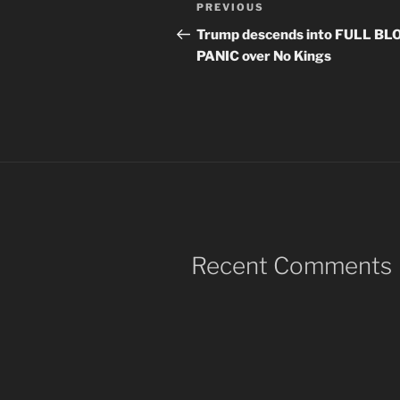
Post
Previous
PREVIOUS
navigation
Post
Trump descends into FULL B
PANIC over No Kings
Recent Comments