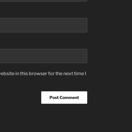
bsite in this browser for the next time I