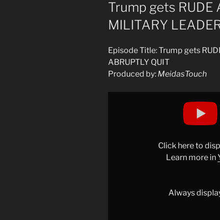
ON
Trump gets RUDE
MILITARY LEADE
Episode Title: Trump gets 
ABRUPTLY QUIT
Produced by:
MeidasTouch
Display
"Trump
gets
RUDE
AWAKENING
Click here to di
as
Learn more in
MILITARY
LEADERS
ABRUPTLY
Always displa
QUIT"
from