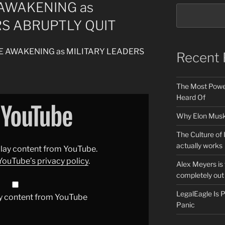
 AWAKENING as
RS ABRUPTLY QUIT
RUDE AWAKENING as MILITARY LEADERS
Recent 
The Most Power
Heard Of
Why Elon Musk 
The Culture of 
actually works
splay content from YouTube.
YouTube’s privacy policy
.
Alex Meyers is
completely out 
LegalEagle Is
y content from YouTube
Panic