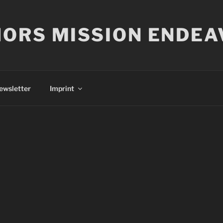
ORS MISSION ENDEA
ewsletter
Imprint