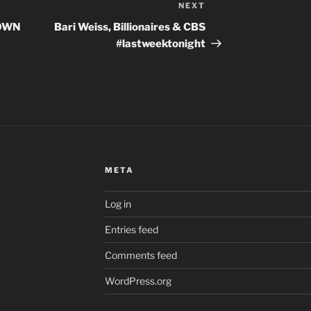
NEXT
Next
Post
LOWN
Bari Weiss, Billionaires & CBS
#lastweektonight
META
Log in
Entries feed
Comments feed
WordPress.org