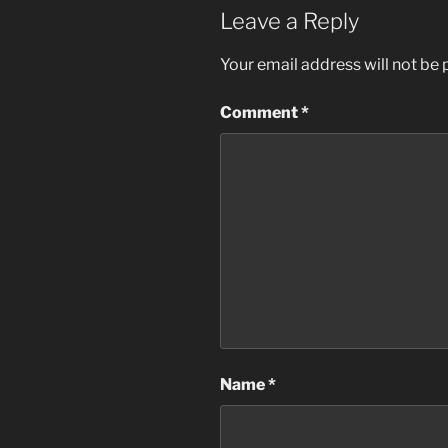
Leave a Reply
Your email address will not be 
Comment
*
Name
*