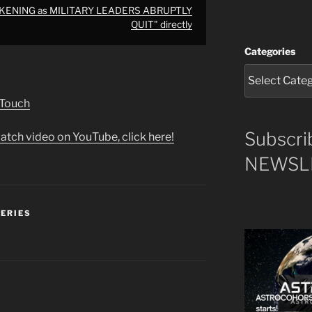
AKENING as MILITARY LEADERS ABRUPTLY
QUIT" directly
Categories
 Touch
Subscri
atch video on YouTube, click here!
NEWSLE
SERIES