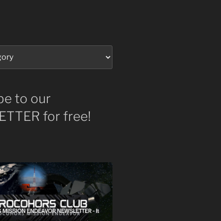
be to our
TTER for free!