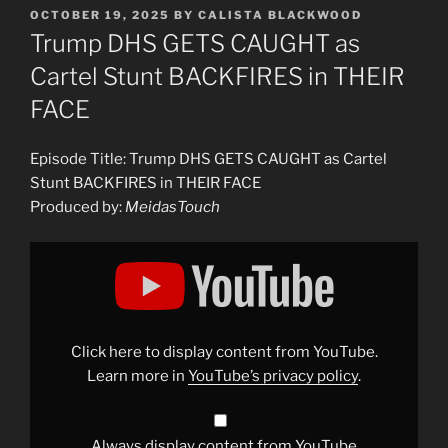
POSTED
OCTOBER 19, 2025
BY
CALISTA BLACKWOOD
ON
Trump DHS GETS CAUGHT as
Cartel Stunt BACKFIRES in THEIR
FACE
Episode Title: Trump DHS GETS CAUGHT as Cartel
Stunt BACKFIRES in THEIR FACE
Produced by:
MeidasTouch
Display
"Trump
DHS
GETS
CAUGHT
as
Cartel
Stunt
Click here to display content from YouTube.
BACKFIRES
in
Learn more in
YouTube’s privacy policy
.
THEIR
FACE"
from
YouTube
Always display content from YouTube