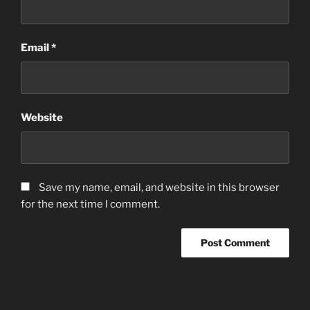
Email
*
Website
Save my name, email, and website in this browser
for the next time I comment.