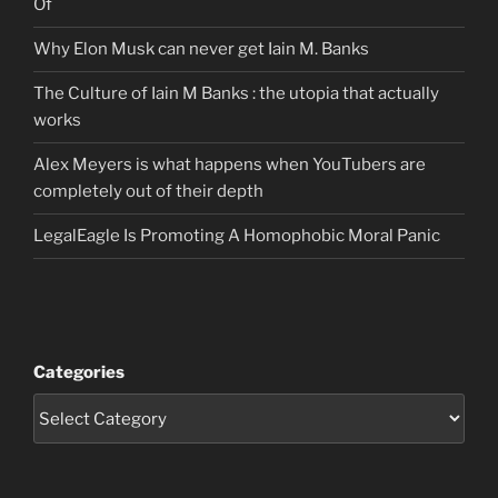
Of
Why Elon Musk can never get Iain M. Banks
The Culture of Iain M Banks : the utopia that actually
works
Alex Meyers is what happens when YouTubers are
completely out of their depth
LegalEagle Is Promoting A Homophobic Moral Panic
Categories