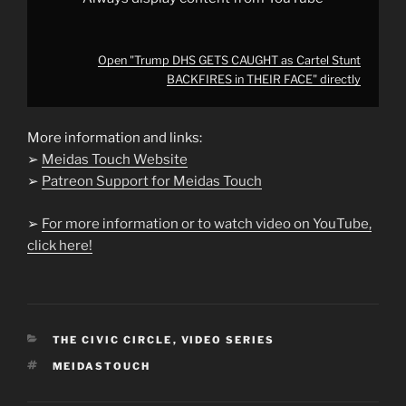
Open "Trump DHS GETS CAUGHT as Cartel Stunt
BACKFIRES in THEIR FACE" directly
More information and links:
➢
Meidas Touch Website
➢
Patreon Support for Meidas Touch
➢
For more information or to watch video on YouTube,
click here!
CATEGORIES
THE CIVIC CIRCLE
,
VIDEO SERIES
TAGS
MEIDASTOUCH