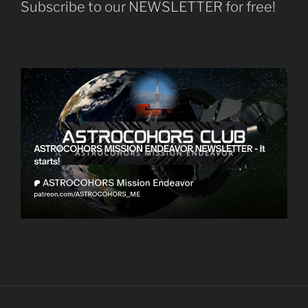
Subscribe to our NEWSLETTER for free!