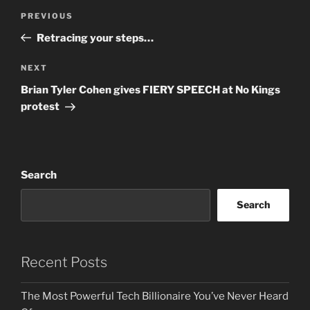
Post
Previous
PREVIOUS
navigation
Post
Retracing your steps…
Next
NEXT
Post
Brian Tyler Cohen gives FIERY SPEECH at No Kings
protest
Search
Search
Recent Posts
The Most Powerful Tech Billionaire You’ve Never Heard