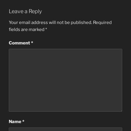
Leave a Reply
Your email address will not be published.
Required
fields are marked
*
Comment
*
Name
*