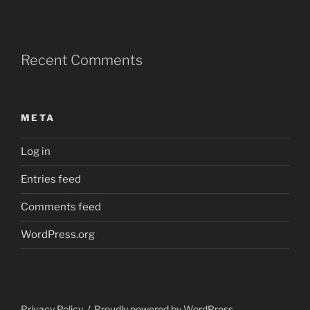
Recent Comments
META
Log in
Entries feed
Comments feed
WordPress.org
Privacy Policy
Proudly powered by WordPress