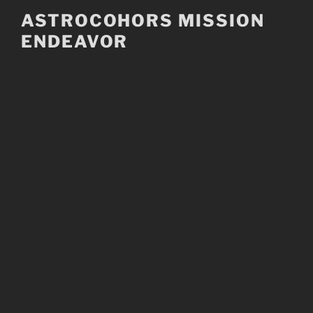
Skip
ASTROCOHORS MISSION
to
ENDEAVOR
content