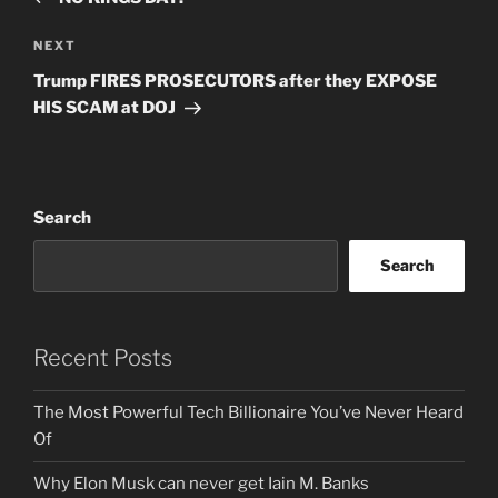
Next
NEXT
Post
Trump FIRES PROSECUTORS after they EXPOSE
HIS SCAM at DOJ
Search
Search
Recent Posts
The Most Powerful Tech Billionaire You’ve Never Heard
Of
Why Elon Musk can never get Iain M. Banks