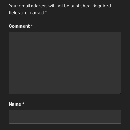
Your email address will not be published.
Required
fields are marked
*
Comment
*
Name
*