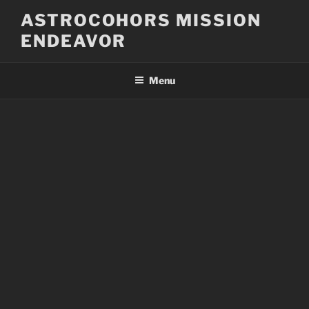
Skip
ASTROCOHORS MISSION
to
ENDEAVOR
content
Menu