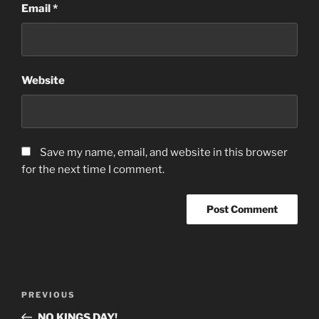
Email
*
Website
Save my name, email, and website in this browser
for the next time I comment.
Post
Previous
PREVIOUS
navigation
Post
NO KINGS DAY!