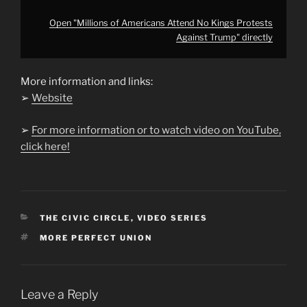
Open "Millions of Americans Attend No Kings Protests
Against Trump" directly
More information and links:
➢
Website
➢
For more information or to watch video on YouTube,
click here!
CATEGORIES
THE CIVIC CIRCLE
,
VIDEO SERIES
TAGS
MORE PERFECT UNION
Leave a Reply