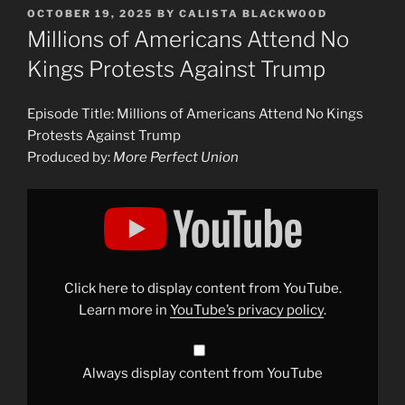
POSTED
OCTOBER 19, 2025
BY
CALISTA BLACKWOOD
ON
Millions of Americans Attend No
Kings Protests Against Trump
Episode Title: Millions of Americans Attend No Kings
Protests Against Trump
Produced by:
More Perfect Union
Display
"Millions
of
Americans
Attend
No
Kings
Protests
Click here to display content from YouTube.
Against
Trump"
Learn more in
YouTube’s privacy policy
.
from
YouTube
Always display content from YouTube