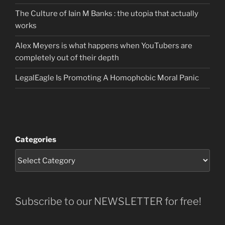
The Culture of Iain M Banks : the utopia that actually
works
Alex Meyers is what happens when YouTubers are
completely out of their depth
LegalEagle Is Promoting A Homophobic Moral Panic
Categories
Subscribe to our NEWSLETTER for free!