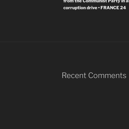
from the Communist Party in a
corruption drive • FRANCE 24
Recent Comments