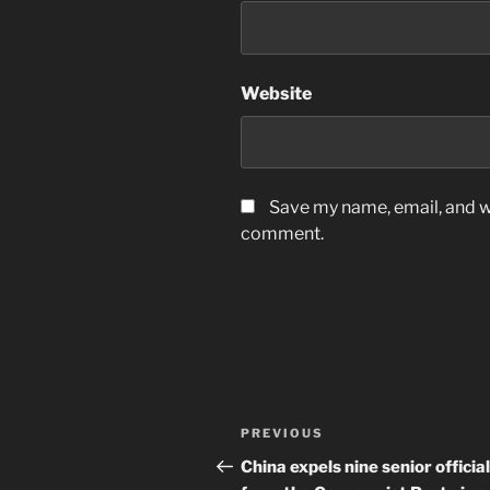
Website
Save my name, email, and we
comment.
Post
Previous
PREVIOUS
navigation
Post
China expels nine senior officia