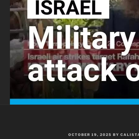
POSTED
OCTOBER 19, 2025
BY
CALIST