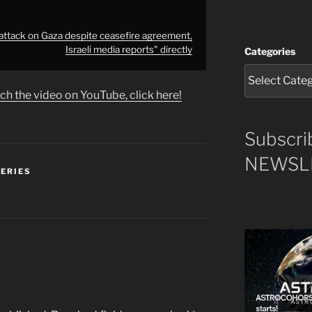
s attack on Gaza despite ceasefire agreement,
Israeli media reports" directly
Categories
ch the video on YouTube, click here!
Subscri
NEWSLE
SERIES