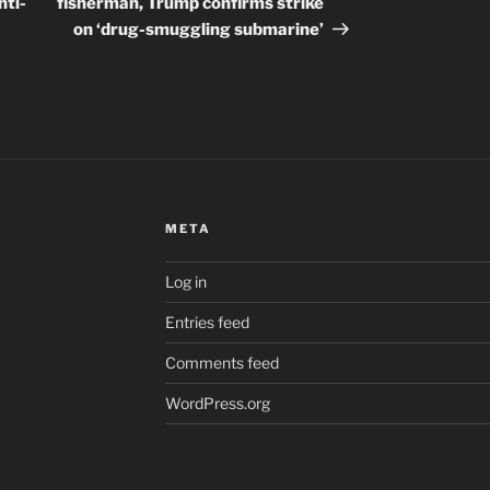
nti-
fisherman, Trump confirms strike
on ‘drug-smuggling submarine’
META
Log in
Entries feed
Comments feed
WordPress.org