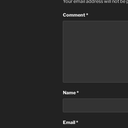
Your email address will not be 
Comment
*
Name
*
Email
*