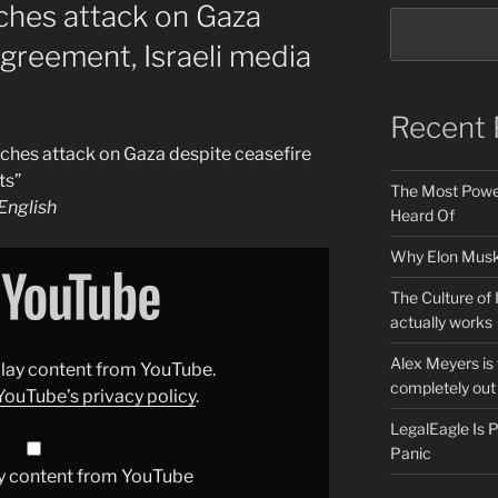
unches attack on Gaza
agreement, Israeli media
Recent 
unches attack on Gaza despite ceasefire
ts”
The Most Power
nglish
Heard Of
Why Elon Musk 
The Culture of 
actually works
Alex Meyers is
splay content from YouTube.
completely out 
YouTube’s privacy policy
.
LegalEagle Is
Panic
y content from YouTube