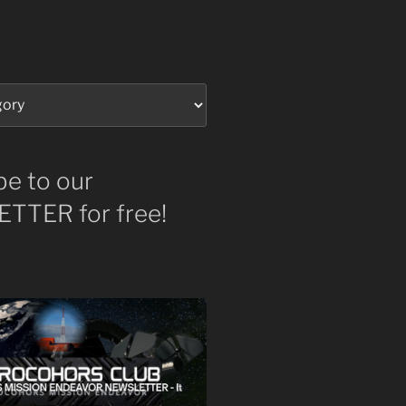
be to our
TTER for free!