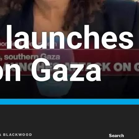
A BLACKWOOD
Search