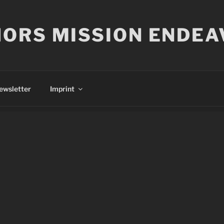
ORS MISSION ENDEA
ewsletter
Imprint