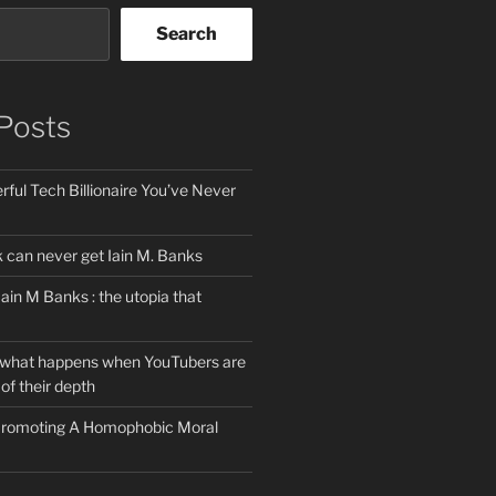
Search
Posts
ful Tech Billionaire You’ve Never
can never get Iain M. Banks
Iain M Banks : the utopia that
 what happens when YouTubers are
of their depth
 Promoting A Homophobic Moral