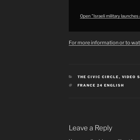
agreement,
Israeli
media
Open "Israeli military launche
reports"
from
YouTube
For more information or to wat
CATEGORIES
THE CIVIC CIRCLE
,
VIDEO 
TAGS
FRANCE 24 ENGLISH
Leave a Reply