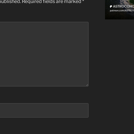
published.
Required fields are marked
*