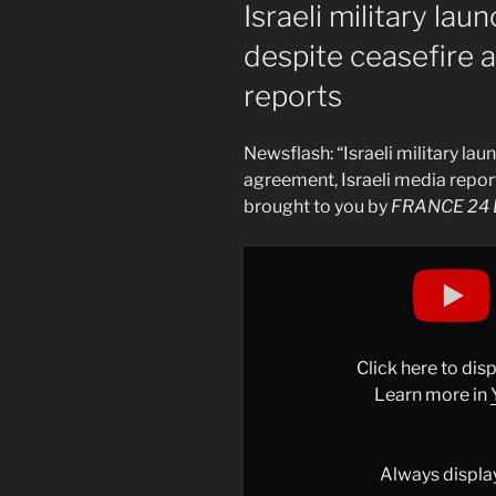
ON
Israeli military la
despite ceasefire 
reports
Newsflash: “Israeli military la
agreement, Israeli media repor
brought to you by
FRANCE 24 E
Display
"Israeli
military
launches
attack
Click here to di
on
Learn more in
Gaza
despite
ceasefire
Always displa