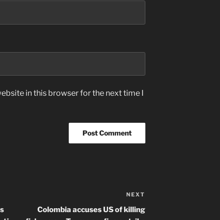
bsite in this browser for the next time I
NEXT
Next
Post
ls
Colombia accuses US of killing