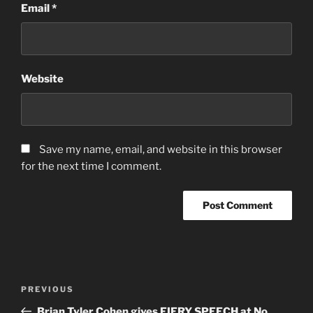
Email
*
Website
Save my name, email, and website in this browser
for the next time I comment.
Post
Previous
PREVIOUS
navigation
Post
Brian Tyler Cohen gives FIERY SPEECH at No