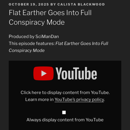
POSTED
OCTOBER 19, 2025
BY
CALISTA BLACKWOOD
ON
Flat Earther Goes Into Full
Conspiracy Mode
Produced by SciManDan
This episode features:
Flat Earther Goes Into Full
Conspiracy Mode
Display
"Flat
Earther
Goes
Into
Full
Conspiracy
Mode"
Click here to display content from YouTube.
from
YouTube
Learn more in
YouTube’s privacy policy
.
Always display content from YouTube