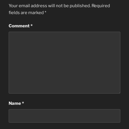
Your email address will not be published.
Required
fields are marked
*
Comment
*
Name
*