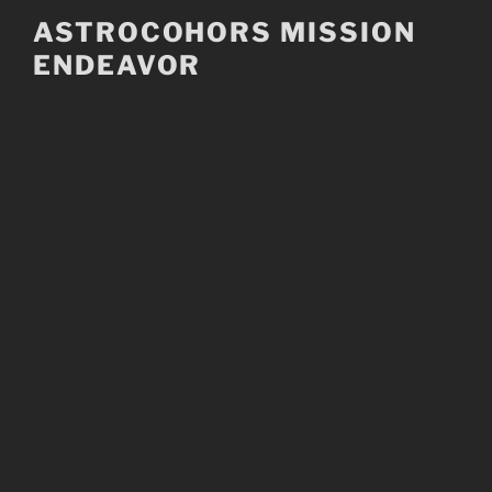
Skip
ASTROCOHORS MISSION
to
ENDEAVOR
content