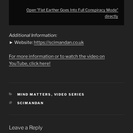
Open "Flat Earther Goes Into Full Conspiracy Mode"
directly
Additional Information:
► Website:
https://scimandan.co.uk
For more information or to watch the video on
YouTube, click here!
CATEGORIES
MIND MATTERS
,
VIDEO SERIES
TAGS
SCIMANDAN
Leave a Reply