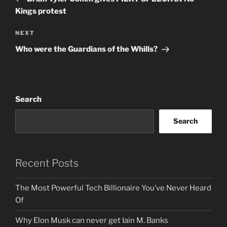
Kings protest
Next
NEXT
Post
Who were the Guardians of the Whills?
Search
Search
Recent Posts
The Most Powerful Tech Billionaire You’ve Never Heard
Of
Why Elon Musk can never get Iain M. Banks