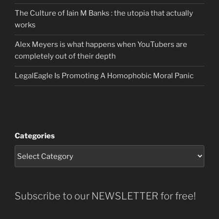
The Culture of Iain M Banks : the utopia that actually
works
Alex Meyers is what happens when YouTubers are
completely out of their depth
LegalEagle Is Promoting A Homophobic Moral Panic
Categories
Subscribe to our NEWSLETTER for free!