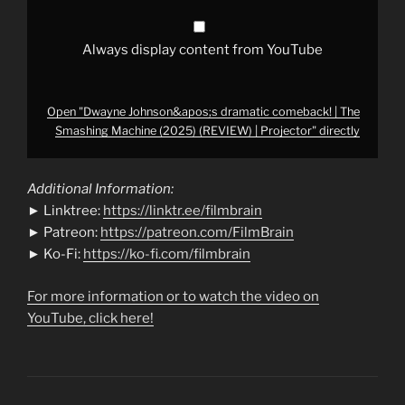
|
Projector"
from
YouTube
Always display content from YouTube
Open "Dwayne Johnson&apos;s dramatic comeback! | The
Smashing Machine (2025) (REVIEW) | Projector" directly
Additional Information:
► Linktree:
https://linktr.ee/filmbrain
► Patreon:
https://patreon.com/FilmBrain
► Ko-Fi:
https://ko-fi.com/filmbrain
For more information or to watch the video on
YouTube, click here!