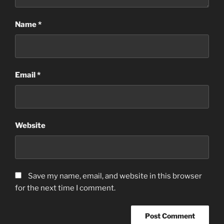
Name
*
Email
*
Website
Save my name, email, and website in this browser
for the next time I comment.