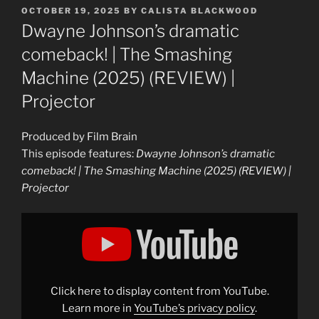
POSTED
OCTOBER 19, 2025
BY
CALISTA BLACKWOOD
ON
Dwayne Johnson’s dramatic
comeback! | The Smashing
Machine (2025) (REVIEW) |
Projector
Produced by Film Brain
This episode features:
Dwayne Johnson’s dramatic
comeback! | The Smashing Machine (2025) (REVIEW) |
Projector
Display
"Dwayne
Johnson&apos;s
dramatic
comeback!
|
The
Smashing
Click here to display content from YouTube.
Machine
(2025)
Learn more in
YouTube’s privacy policy
.
(REVIEW)