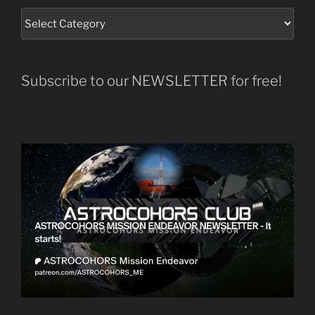
Subscribe to our NEWSLETTER for free!