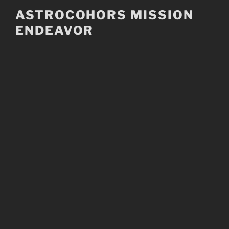
Skip
ASTROCOHORS MISSION
to
ENDEAVOR
content