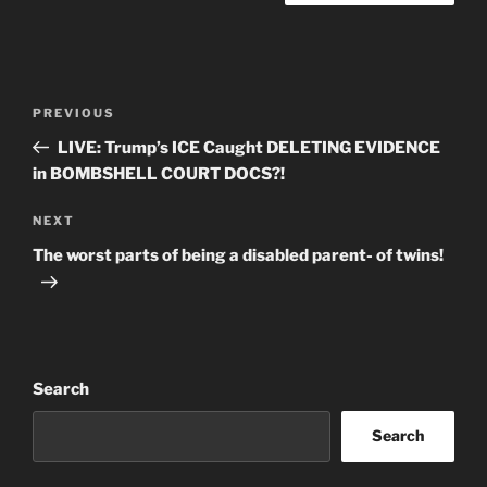
Post
Previous
PREVIOUS
navigation
Post
LIVE: Trump’s ICE Caught DELETING EVIDENCE
in BOMBSHELL COURT DOCS?!
Next
NEXT
Post
The worst parts of being a disabled parent- of twins!
Search
Search