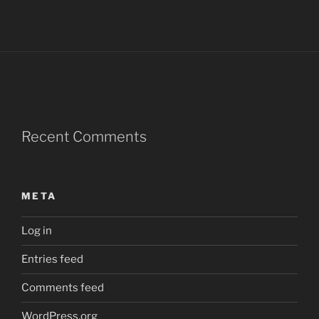
Recent Comments
META
Log in
Entries feed
Comments feed
WordPress.org