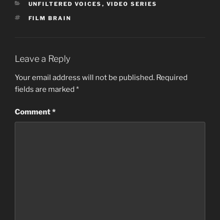
CATEGORIES
UNFILTERED VOICES
,
VIDEO SERIES
TAGS
FILM BRAIN
Leave a Reply
Your email address will not be published.
Required
fields are marked
*
Comment
*