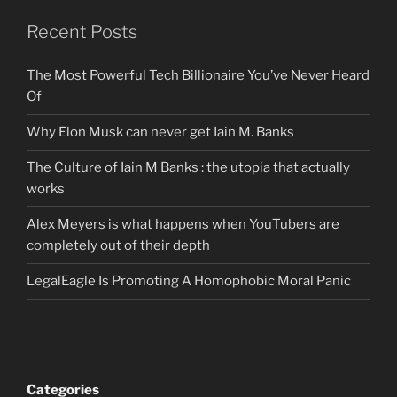
Recent Posts
The Most Powerful Tech Billionaire You’ve Never Heard
Of
Why Elon Musk can never get Iain M. Banks
The Culture of Iain M Banks : the utopia that actually
works
Alex Meyers is what happens when YouTubers are
completely out of their depth
LegalEagle Is Promoting A Homophobic Moral Panic
Categories