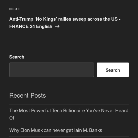
Next
NEXT
Post
Anti-Trump ‘No Kings’ rallies sweep across the US •
FRANCE 24 English
Search
Search
Recent Posts
The Most Powerful Tech Billionaire You’ve Never Heard
Of
Why Elon Musk can never get Iain M. Banks