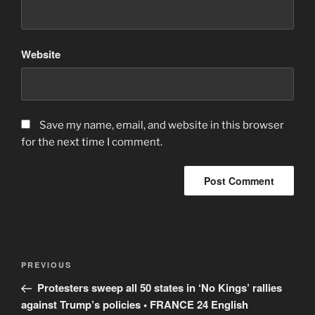
Website
Save my name, email, and website in this browser
for the next time I comment.
Post
Previous
PREVIOUS
navigation
Post
Protesters sweep all 50 states in ‘No Kings’ rallies
against Trump’s policies • FRANCE 24 English