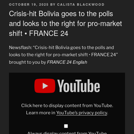
POSTED
OCTOBER 19, 2025
BY
CALISTA BLACKWOOD
ON
Crisis-hit Bolivia goes to the polls
and looks to the right for pro-market
shift • FRANCE 24
Newsflash: “Crisis-hit Bolivia goes to the polls and
looks to the right for pro-market shift • FRANCE 24”
FRANCE 24 English
brought to you by
Display
"Crisis-
hit
Bolivia
goes
to
the
polls
Click here to display content from YouTube.
and
looks
Learn more in
YouTube’s privacy policy
.
to
the
right
for
pro-
Always display content from YouTube