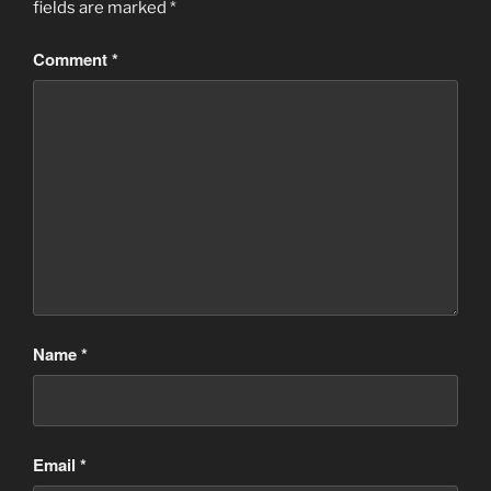
fields are marked
*
Comment
*
Name
*
Email
*