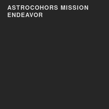
Skip
ASTROCOHORS MISSION
to
ENDEAVOR
content