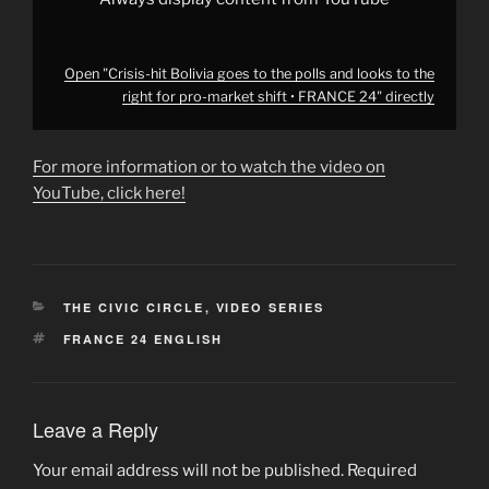
market
shift
•
FRANCE
24"
Open "Crisis-hit Bolivia goes to the polls and looks to the
from
right for pro-market shift • FRANCE 24" directly
YouTube
For more information or to watch the video on
YouTube, click here!
CATEGORIES
THE CIVIC CIRCLE
,
VIDEO SERIES
TAGS
FRANCE 24 ENGLISH
Leave a Reply
Your email address will not be published.
Required