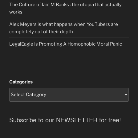
The Culture of Iain M Banks : the utopia that actually
works
Alex Meyers is what happens when YouTubers are
completely out of their depth
LegalEagle Is Promoting A Homophobic Moral Panic
Categories
Subscribe to our NEWSLETTER for free!