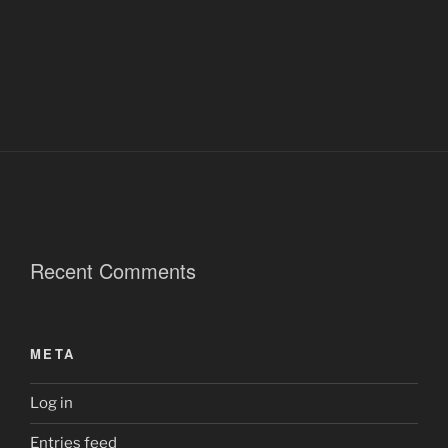
Recent Comments
META
Log in
Entries feed