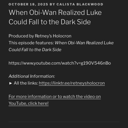
POSTED
OCTOBER 18, 2025
BY
CALISTA BLACKWOOD
ON
When Obi-Wan Realized Luke
Could Fall to the Dark Side
Produced by Retney’s Holocron
This episode features:
When Obi-Wan Realized Luke
Could Fall to the Dark Side
https://www.youtube.com/watch?v=g190V546nBo
Additional Information:
► All the links:
https://linktr.ee/retneysholocron
For more information or to watch the video on
YouTube, click here!