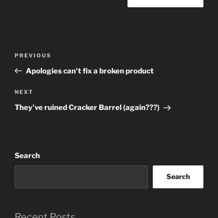
Post
Previous
PREVIOUS
navigation
Post
Apologies can’t fix a broken product
Next
NEXT
Post
They’ve ruined Cracker Barrel (again???)
Search
Search
Recent Posts