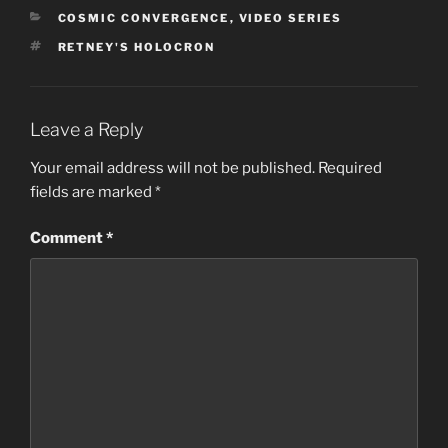
CATEGORIES
COSMIC CONVERGENCE
,
VIDEO SERIES
TAGS
RETNEY'S HOLOCRON
Leave a Reply
Your email address will not be published.
Required
fields are marked
*
Comment
*