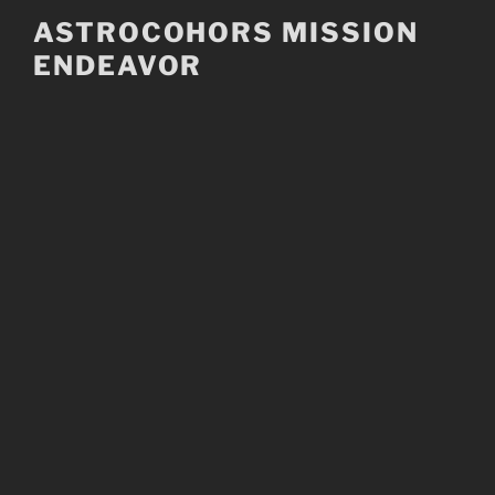
Skip
ASTROCOHORS MISSION
to
ENDEAVOR
content