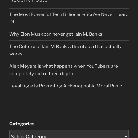
The Most Powerful Tech Billionaire You’ve Never Heard
Of
Why Elon Musk can never get Iain M. Banks
The Culture of Iain M Banks : the utopia that actually
works
Alex Meyers is what happens when YouTubers are
completely out of their depth
LegalEagle Is Promoting A Homophobic Moral Panic
Categories