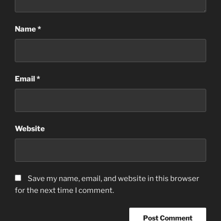
Name
*
Email
*
Website
Save my name, email, and website in this browser
for the next time I comment.