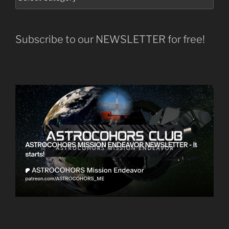
Subscribe to our NEWSLETTER for free!