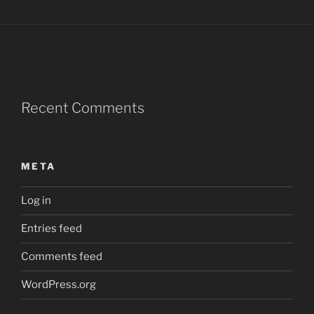
Recent Comments
META
Log in
Entries feed
Comments feed
WordPress.org