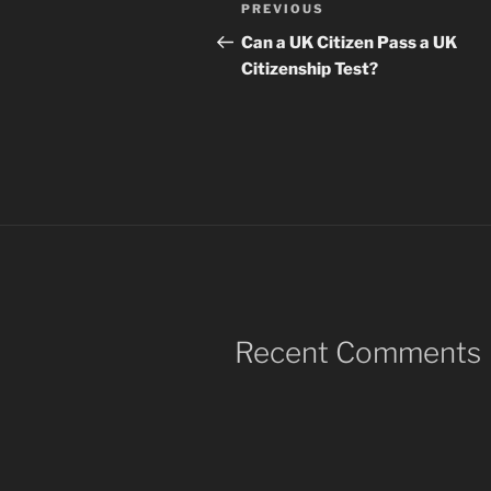
Post
Previous
PREVIOUS
navigation
Post
Can a UK Citizen Pass a UK
Citizenship Test?
Recent Comments