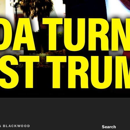
A BLACKWOOD
Search