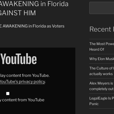
AWAKENING in Florida
GAINST HIM
DE AWAKENING in Florida as Voters
Recent 
The Most Power
Heard Of
Why Elon Musk 
The Culture of 
actually works
splay content from YouTube.
YouTube’s privacy policy
.
Alex Meyers is
completely out 
LegalEagle Is
y content from YouTube
Panic