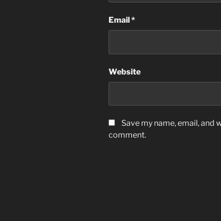
Email
*
Website
Save my name, email, and we
comment.