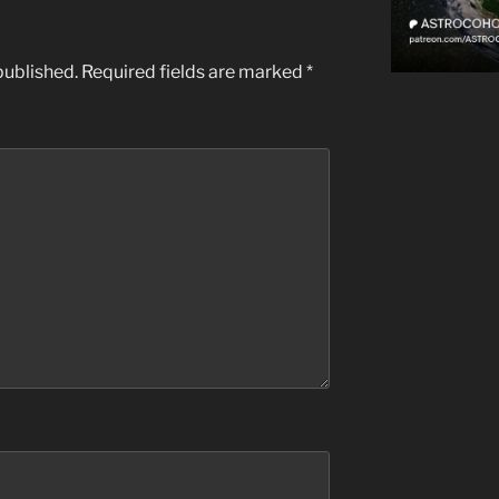
published.
Required fields are marked
*