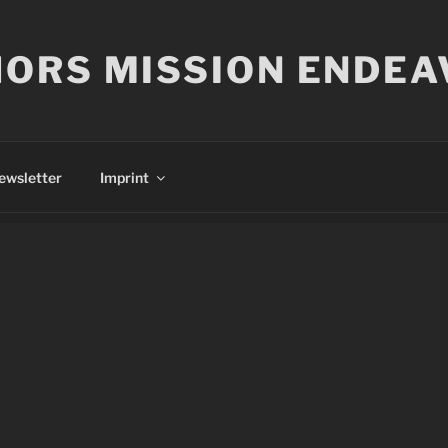
ORS MISSION ENDEA
ewsletter
Imprint