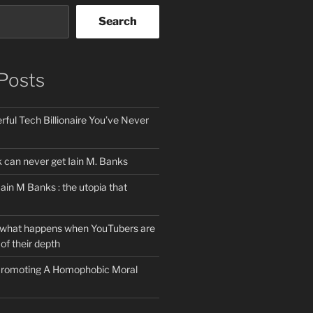
Search
Posts
ful Tech Billionaire You’ve Never
can never get Iain M. Banks
Iain M Banks : the utopia that
 what happens when YouTubers are
of their depth
 Promoting A Homophobic Moral