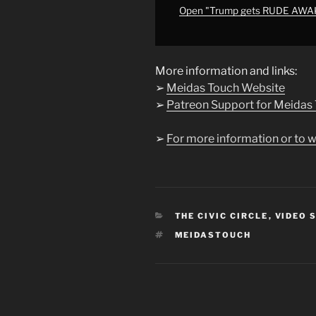
HIM"
Open "Trump gets RUDE AWAK
from
YouTube
More information and links:
➢
Meidas Touch Website
➢
Patreon Support for Meidas
➢
For more information or to w
CATEGORIES
THE CIVIC CIRCLE
,
VIDEO 
TAGS
MEIDASTOUCH