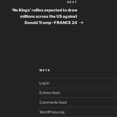
NEXT
Next
Post
‘No Kings’ rallies expected to draw
millions across the US against
Donald Trump • FRANCE 24
META
Log in
Entries feed
Comments feed
WordPress.org