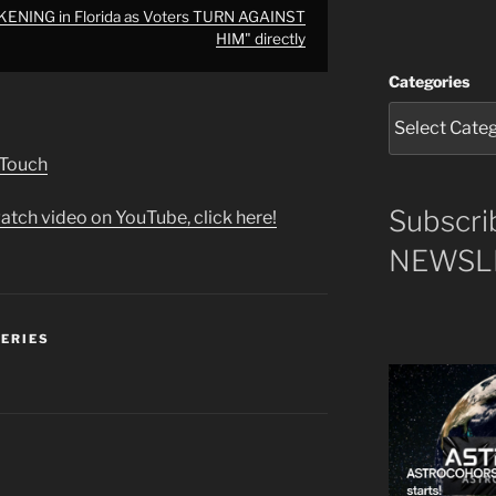
ENING in Florida as Voters TURN AGAINST
HIM" directly
Categories
 Touch
Subscri
atch video on YouTube, click here!
NEWSLE
SERIES