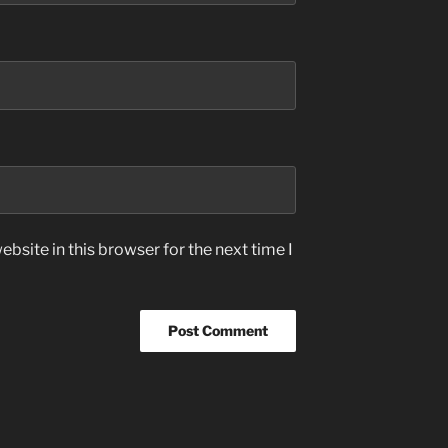
bsite in this browser for the next time I