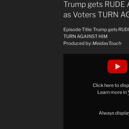
ON
Trump gets RUDE 
as Voters TURN A
Episode Title: Trump gets RU
TURN AGAINST HIM
Produced by:
MeidasTouch
Display
"Trump
gets
RUDE
AWAKENING
Click here to di
in
Learn more in
Florida
as
Voters
Always displa
TURN
AGAINST