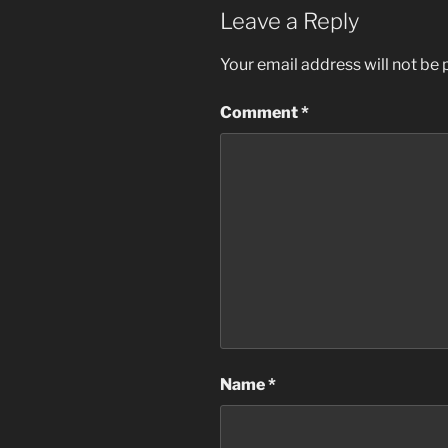
Leave a Reply
Your email address will not be 
Comment
*
Name
*