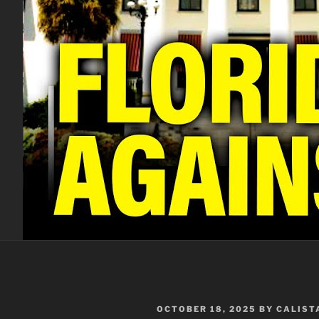
POSTED
OCTOBER 18, 2025
BY
CALIST