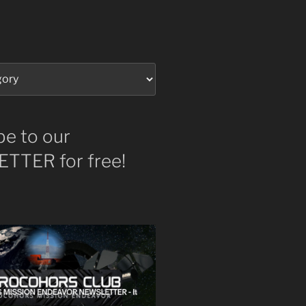
be to our
TTER for free!